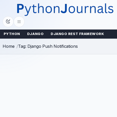
Skip
to
content
PYTHON
DJANGO
DJANGO REST FRAMEWORK
Home
Tag: Django Push Notifications