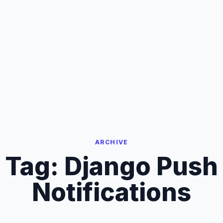
ARCHIVE
Tag:
Django Push
Notifications