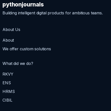
pythonjournals
Building intelligent digital products for ambitious teams.
About Us
About
We offer custom solutions
What did we do?
RKVY
ENS
HRMS
CIBIL