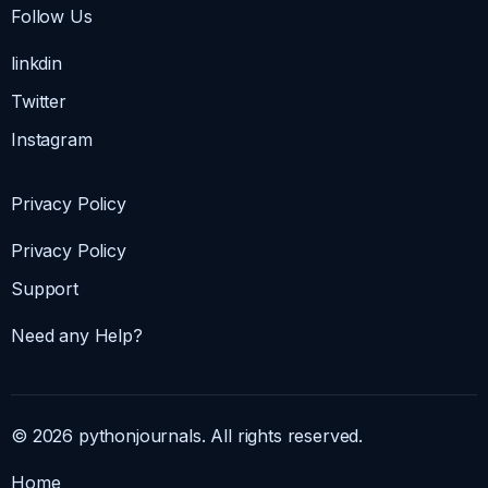
Follow Us
linkdin
Twitter
Instagram
Privacy Policy
Privacy Policy
Support
Need any Help?
© 2026 pythonjournals. All rights reserved.
Home