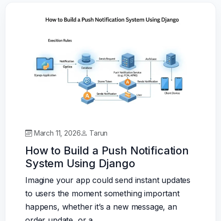
March 11, 2026
Tarun
How to Build a Push Notification
System Using Django
Imagine your app could send instant updates
to users the moment something important
happens, whether it’s a new message, an
order update, or a…