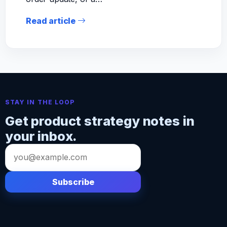
Read article
STAY IN THE LOOP
Get product strategy notes in
your inbox.
Email
address
Subscribe