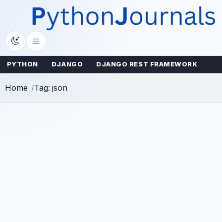
Skip
to
content
PYTHON
DJANGO
DJANGO REST FRAMEWORK
Home
Tag: json