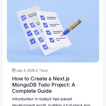
July 4, 2025
Tarun
How to Create a Next.js
MongoDB Todo Project: A
Complete Guide
Introduction In today’s fast-paced
development world, building a full-stack app