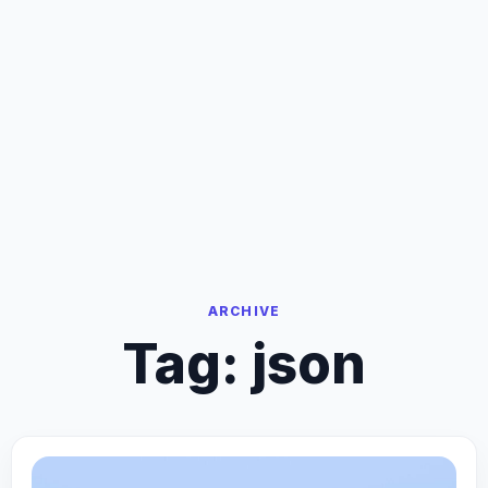
ARCHIVE
Tag:
json