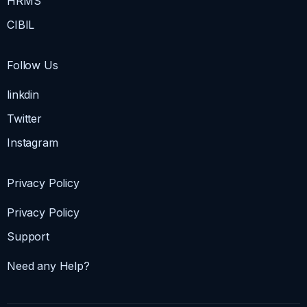
HRMS
CIBIL
Follow Us
linkdin
Twitter
Instagram
Privacy Policy
Privacy Policy
Support
Need any Help?