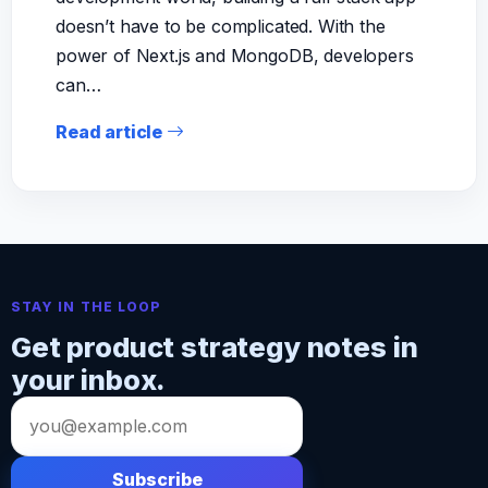
doesn’t have to be complicated. With the
power of Next.js and MongoDB, developers
can…
Read article
STAY IN THE LOOP
Get product strategy notes in
your inbox.
Email
address
Subscribe