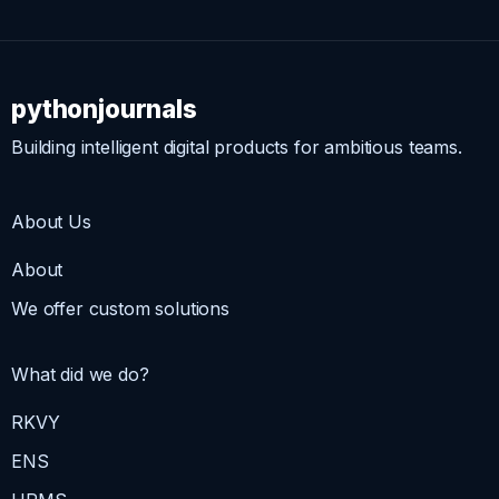
pythonjournals
Building intelligent digital products for ambitious teams.
About Us
About
We offer custom solutions
What did we do?
RKVY
ENS