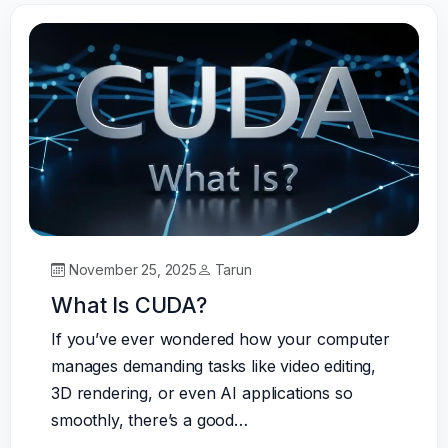
November 25, 2025
Tarun
What Is CUDA?
If you’ve ever wondered how your computer
manages demanding tasks like video editing,
3D rendering, or even AI applications so
smoothly, there’s a good…