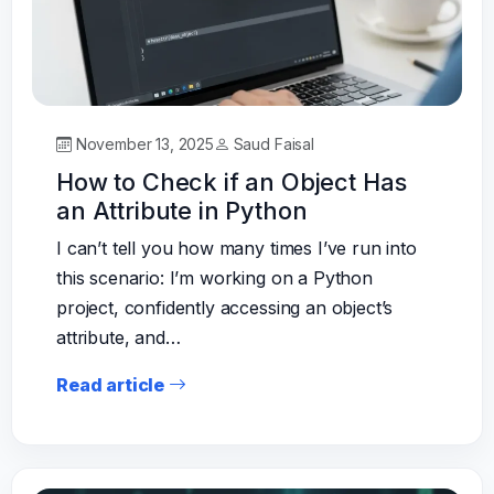
November 13, 2025
Saud Faisal
How to Check if an Object Has
an Attribute in Python
I can’t tell you how many times I’ve run into
this scenario: I’m working on a Python
project, confidently accessing an object’s
attribute, and…
Read article