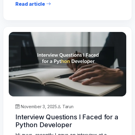
Read article
November 3, 2025
Tarun
Interview Questions I Faced for a
Python Developer