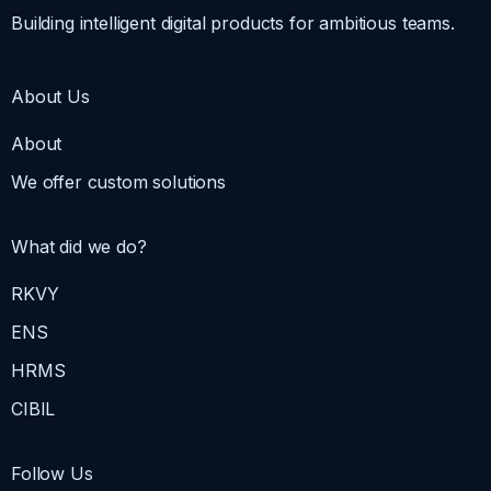
Building intelligent digital products for ambitious teams.
About Us
About
We offer custom solutions
What did we do?
RKVY
ENS
HRMS
CIBIL
Follow Us