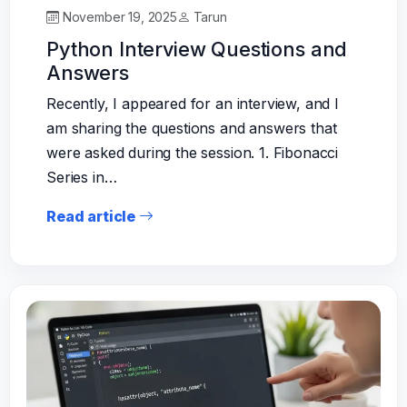
November 19, 2025
Tarun
Python Interview Questions and
Answers
Recently, I appeared for an interview, and I
am sharing the questions and answers that
were asked during the session. 1. Fibonacci
Series in…
Read article