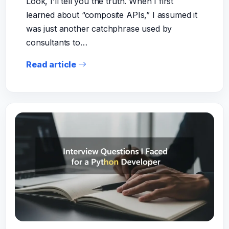
Look, I’ll tell you the truth. When I first
learned about “composite APIs,” I assumed it
was just another catchphrase used by
consultants to…
Read article