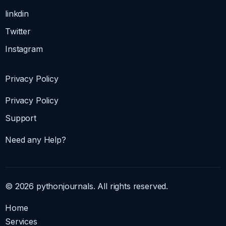
linkdin
Twitter
Instagram
Privacy Policy
Privacy Policy
Support
Need any Help?
© 2026 pythonjournals. All rights reserved.
Home
Services