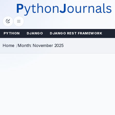
Skip
to
content
PYTHON
DJANGO
DJANGO REST FRAMEWORK
Home
Month: November 2025