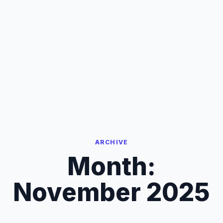
ARCHIVE
Month:
November 2025