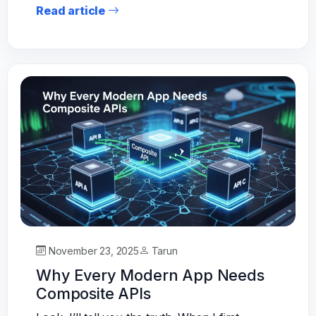
Read article
November 23, 2025
Tarun
Why Every Modern App Needs
Composite APIs