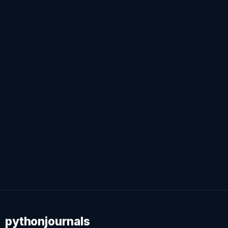
pythonjournals