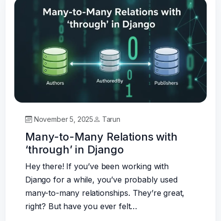
November 5, 2025
Tarun
Many-to-Many Relations with
‘through’ in Django
Hey there! If you’ve been working with
Django for a while, you’ve probably used
many-to-many relationships. They’re great,
right? But have you ever felt…