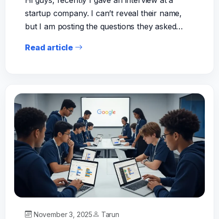
Hi guys, recently I gave an interview at a
startup company. I can’t reveal their name,
but I am posting the questions they asked…
Read article
November 3, 2025
Tarun