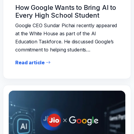
How Google Wants to Bring AI to
Every High School Student
Google CEO Sundar Pichai recently appeared
at the White House as part of the AI
Education Taskforce. He discussed Google’s
commitment to helping students…
Read article