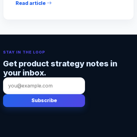
Read article
STAY IN THE LOOP
Get product strategy notes in
your inbox.
Email
address
Subscribe