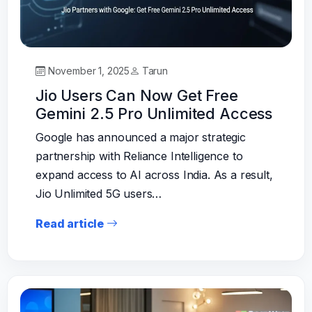
November 1, 2025
Tarun
Jio Users Can Now Get Free
Gemini 2.5 Pro Unlimited Access
Google has announced a major strategic
partnership with Reliance Intelligence to
expand access to AI across India. As a result,
Jio Unlimited 5G users…
Read article