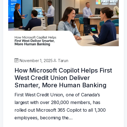
November 1, 2025
Tarun
How Microsoft Copilot Helps First
West Credit Union Deliver
Smarter, More Human Banking
First West Credit Union, one of Canada’s
largest with over 280,000 members, has
rolled out Microsoft 365 Copilot to all 1,300
employees, becoming the…