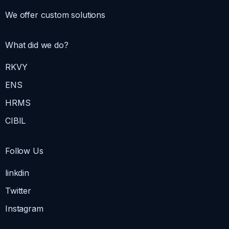
We offer custom solutions
What did we do?
RKVY
ENS
HRMS
CIBIL
Follow Us
linkdin
Twitter
Instagram