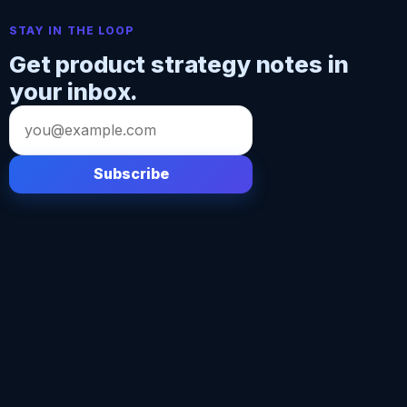
STAY IN THE LOOP
Get product strategy notes in
your inbox.
Email
address
Subscribe