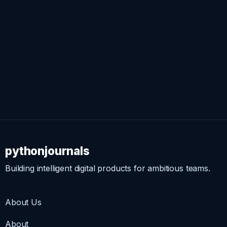
pythonjournals
Building intelligent digital products for ambitious teams.
About Us
About