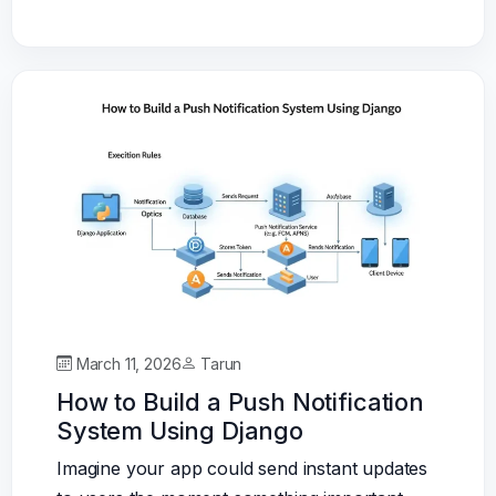
March 11, 2026
Tarun
How to Build a Push Notification
System Using Django
Imagine your app could send instant updates