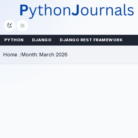
Skip
to
content
PYTHON
DJANGO
DJANGO REST FRAMEWORK
Home
Month: March 2026