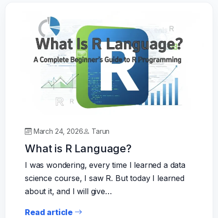
March 24, 2026
Tarun
What is R Language?
I was wondering, every time I learned a data
science course, I saw R. But today I learned
about it, and I will give…
Read article