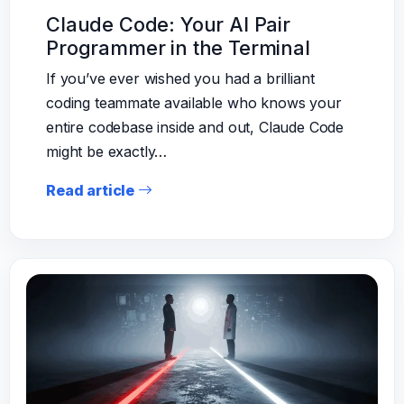
Claude Code: Your AI Pair
Programmer in the Terminal
If you’ve ever wished you had a brilliant
coding teammate available who knows your
entire codebase inside and out, Claude Code
might be exactly…
Read article