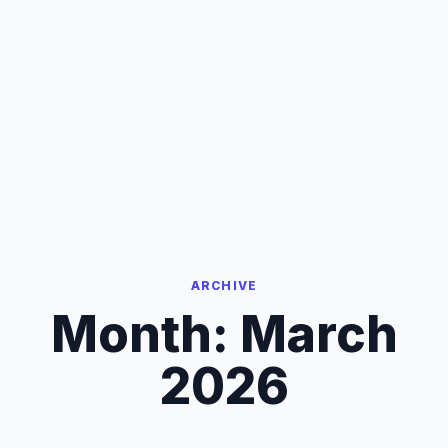
ARCHIVE
Month:
March
2026