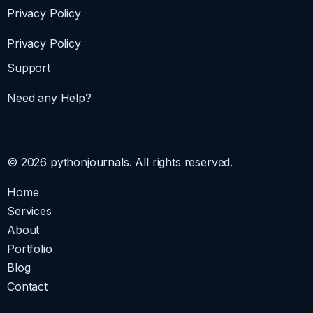
Privacy Policy
Privacy Policy
Support
Need any Help?
© 2026 pythonjournals. All rights reserved.
Home
Services
About
Portfolio
Blog
Contact