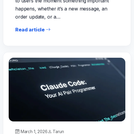
to users the moment something important
happens, whether it’s a new message, an
order update, or a…
Read article
March 1, 2026
Tarun