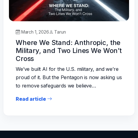
March 1, 2026
Tarun
Where We Stand: Anthropic, the
Military, and Two Lines We Won’t
Cross
We’ve built AI for the U.S. military, and we’re
proud of it. But the Pentagon is now asking us
to remove safeguards we believe…
Read article