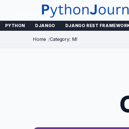
Skip
to
content
PYTHON
DJANGO
DJANGO REST FRAMEWOR
Home
Category: Ml