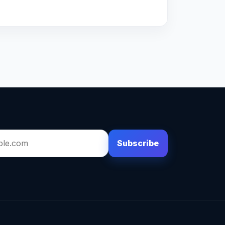
Subscribe