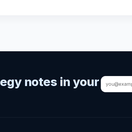
tegy notes in your
Email
address