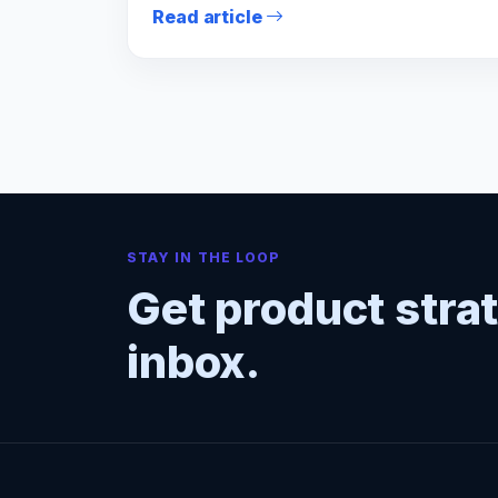
Read article
STAY IN THE LOOP
Get product stra
inbox.