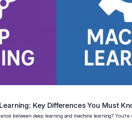
Learning: Key Differences You Must K
rence between deep learning and machine learning? You’re 