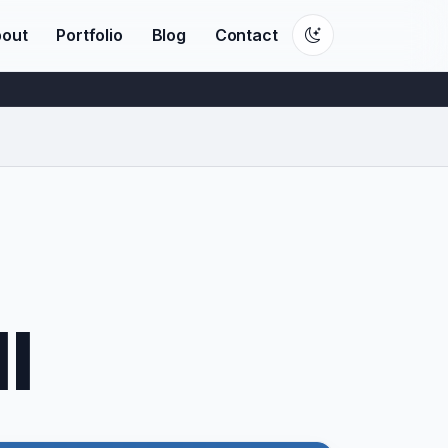
out
Portfolio
Blog
Contact
l