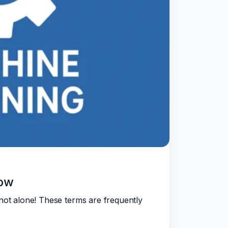
now
not alone! These terms are frequently