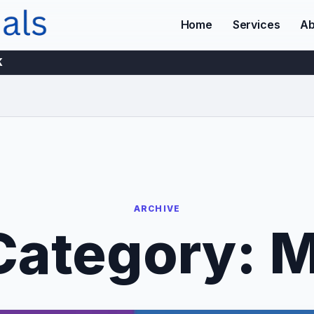
Home
Services
Ab
K
ARCHIVE
Category:
M