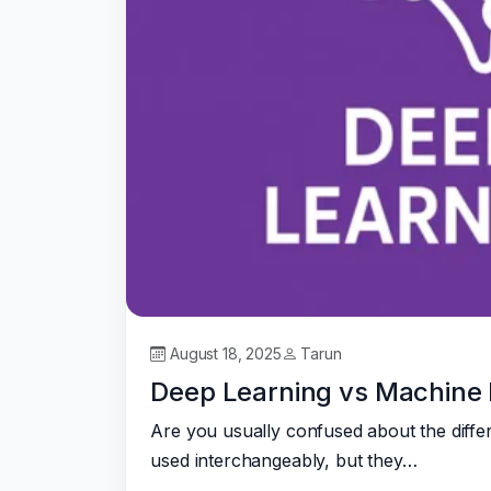
August 18, 2025
Tarun
Deep Learning vs Machine 
Are you usually confused about the diffe
used interchangeably, but they…