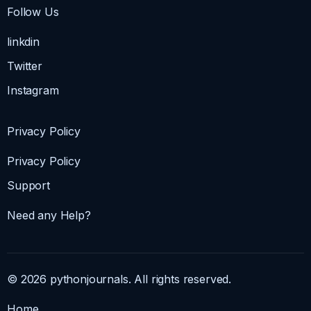
Follow Us
linkdin
Twitter
Instagram
Privacy Policy
Privacy Policy
Support
Need any Help?
© 2026 pythonjournals. All rights reserved.
Home