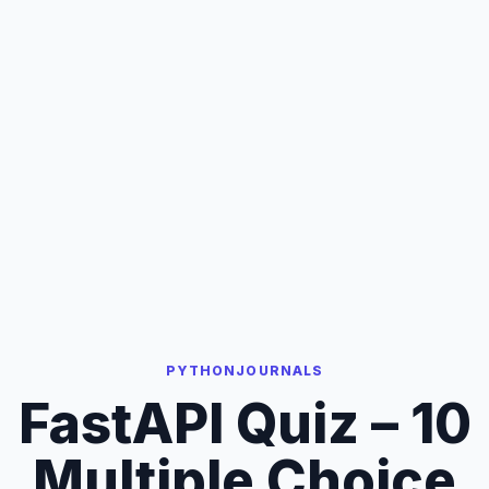
PYTHONJOURNALS
FastAPI Quiz – 10
Multiple Choice