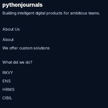
pythonjournals
Building intelligent digital products for ambitious teams.
About Us
About
We offer custom solutions
What did we do?
RKVY
ENS
HRMS
CIBIL