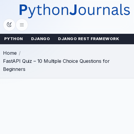
Skip
to
content
PYTHON
DJANGO
DJANGO REST FRAMEWORK
Home
FastAPI Quiz – 10 Multiple Choice Questions for
Beginners