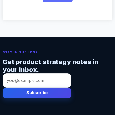
STAY IN THE LOOP
Get product strategy notes in
your inbox.
Email
address
Subscribe