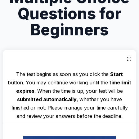
Questions for
Beginners
The test begins as soon as you click the
Start
button. You may continue working until the
time limit
expires
. When the time is up, your test will be
submitted automatically
, whether you have
finished or not. Please manage your time carefully
and review your answers before the deadline.