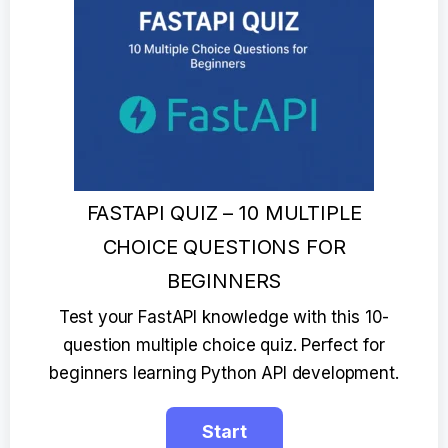
FASTAPI QUIZ – 10 MULTIPLE
CHOICE QUESTIONS FOR
BEGINNERS
Test your FastAPI knowledge with this 10-
question multiple choice quiz. Perfect for
beginners learning Python API development.