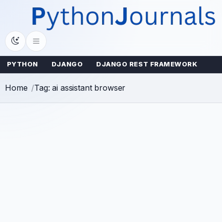
Skip
to
content
PYTHON
DJANGO
DJANGO REST FRAMEWORK
Home
Tag: ai assistant browser