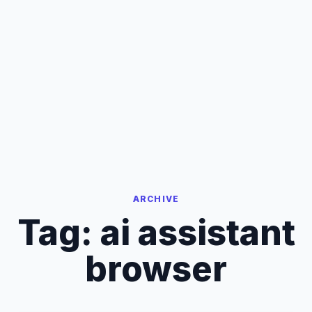
ARCHIVE
Tag:
ai assistant
browser