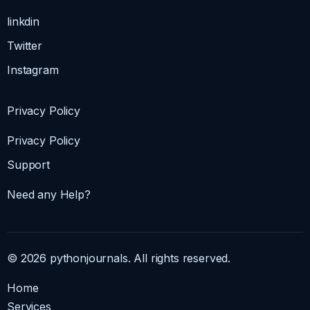
linkdin
Twitter
Instagram
Privacy Policy
Privacy Policy
Support
Need any Help?
© 2026 pythonjournals. All rights reserved.
Home
Services