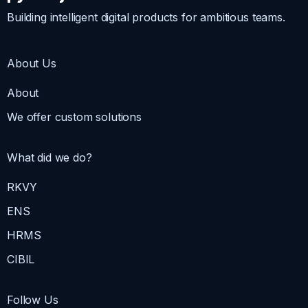
Building intelligent digital products for ambitious teams.
About Us
About
We offer custom solutions
What did we do?
RKVY
ENS
HRMS
CIBIL
Follow Us