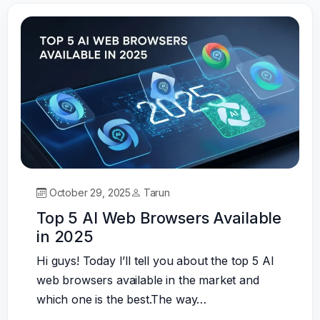
October 29, 2025
Tarun
Top 5 AI Web Browsers Available
in 2025
Hi guys! Today I’ll tell you about the top 5 AI
web browsers available in the market and
which one is the best.The way…