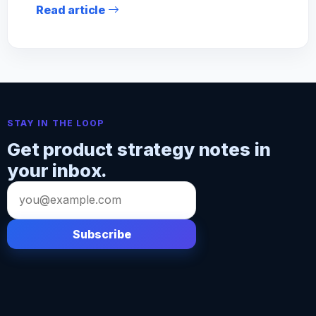
Read article
STAY IN THE LOOP
Get product strategy notes in
your inbox.
Email
address
Subscribe