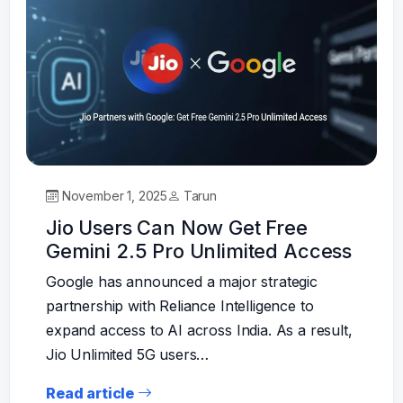
November 1, 2025
Tarun
Jio Users Can Now Get Free
Gemini 2.5 Pro Unlimited Access
Google has announced a major strategic
partnership with Reliance Intelligence to
expand access to AI across India. As a result,
Jio Unlimited 5G users…
Read article