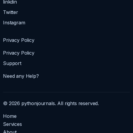
linkdin
Twitter
Instagram
Privacy Policy
Privacy Policy
Support
Need any Help?
© 2026 pythonjournals. All rights reserved.
Home
Services
About