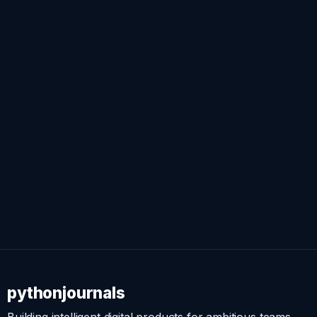
pythonjournals
Building intelligent digital products for ambitious teams.