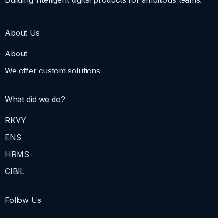
About Us
About
We offer custom solutions
What did we do?
RKVY
ENS
HRMS
CIBIL
Follow Us