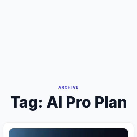
ARCHIVE
Tag:
AI Pro Plan