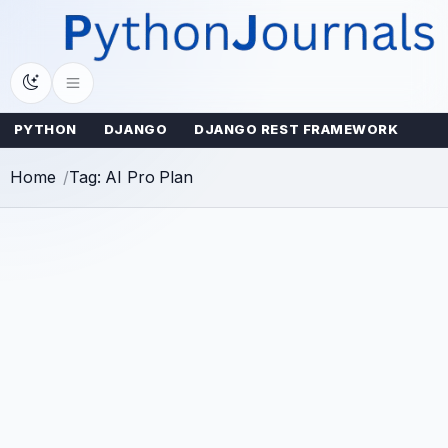
Skip
to
content
PYTHON
DJANGO
DJANGO REST FRAMEWORK
Home
Tag: AI Pro Plan