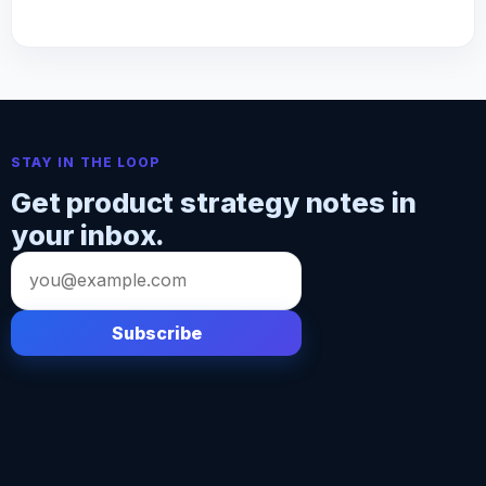
STAY IN THE LOOP
Get product strategy notes in
your inbox.
Email
address
Subscribe