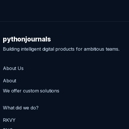
pythonjournals
Building intelligent digital products for ambitious teams.
About Us
About
We offer custom solutions
What did we do?
RKVY