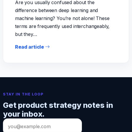
Are you usually confused about the
difference between deep learning and
machine learning? You’re not alone! These
terms are frequently used interchangeably,
but they…
Read article
STAY IN THE LOOP
Get product strategy notes in
your inbox.
Email
address