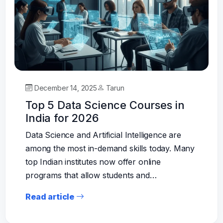
December 14, 2025
Tarun
Top 5 Data Science Courses in
India for 2026
Data Science and Artificial Intelligence are
among the most in-demand skills today. Many
top Indian institutes now offer online
programs that allow students and…
Read article