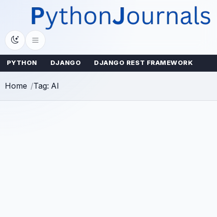
Skip
to
content
PYTHON
DJANGO
DJANGO REST FRAMEWORK
Home
Tag: AI