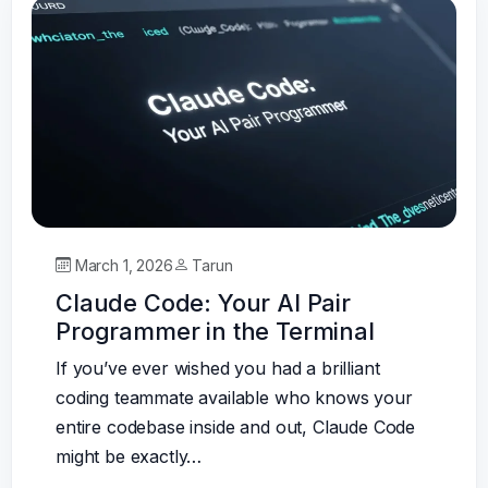
March 1, 2026
Tarun
Claude Code: Your AI Pair
Programmer in the Terminal
If you’ve ever wished you had a brilliant
coding teammate available who knows your
entire codebase inside and out, Claude Code
might be exactly…