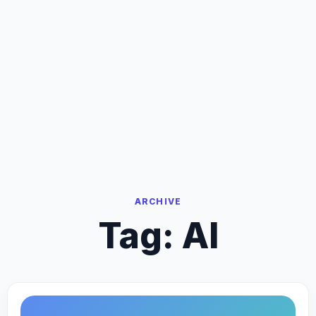
ARCHIVE
Tag:
AI