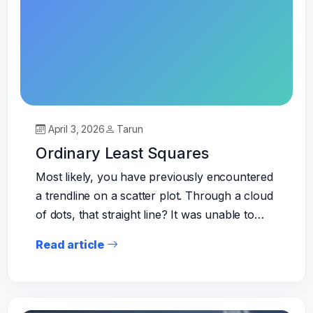
April 3, 2026
Tarun
Ordinary Least Squares
Most likely, you have previously encountered
a trendline on a scatter plot. Through a cloud
of dots, that straight line? It was unable to…
Read article