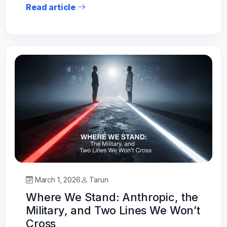
Read article
March 1, 2026
Tarun
Where We Stand: Anthropic, the
Military, and Two Lines We Won’t
Cross