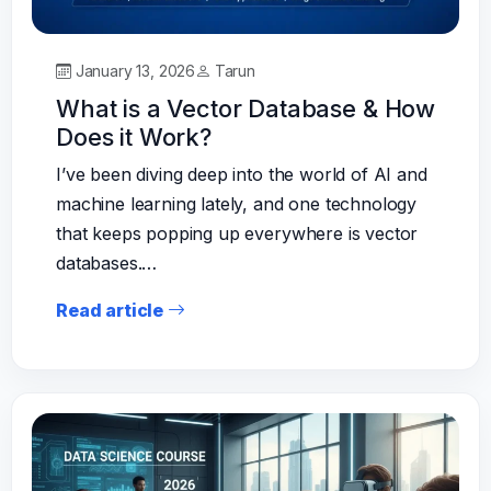
January 13, 2026
Tarun
What is a Vector Database & How
Does it Work?
I’ve been diving deep into the world of AI and
machine learning lately, and one technology
that keeps popping up everywhere is vector
databases.…
Read article