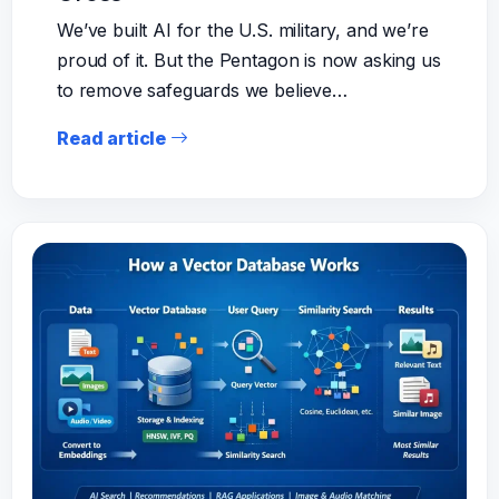
We’ve built AI for the U.S. military, and we’re
proud of it. But the Pentagon is now asking us
to remove safeguards we believe…
Read article