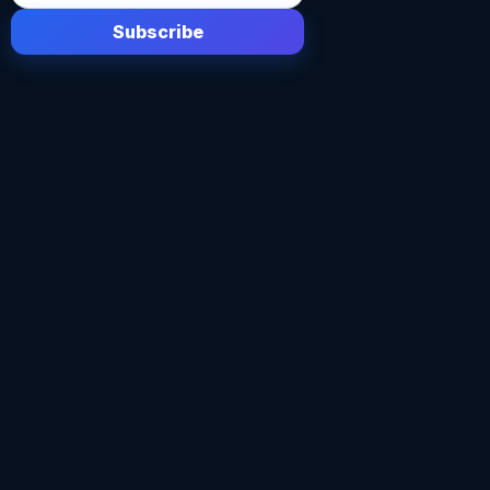
Subscribe