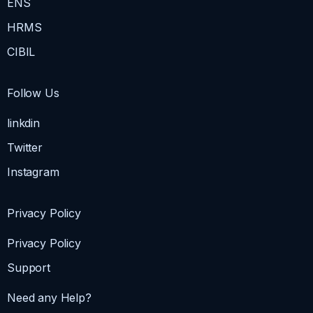
ENS
HRMS
CIBIL
Follow Us
linkdin
Twitter
Instagram
Privacy Policy
Privacy Policy
Support
Need any Help?