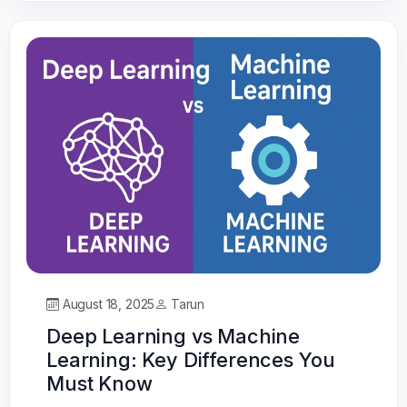
August 18, 2025
Tarun
Deep Learning vs Machine
Learning: Key Differences You
Must Know