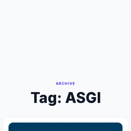
ARCHIVE
Tag:
ASGI