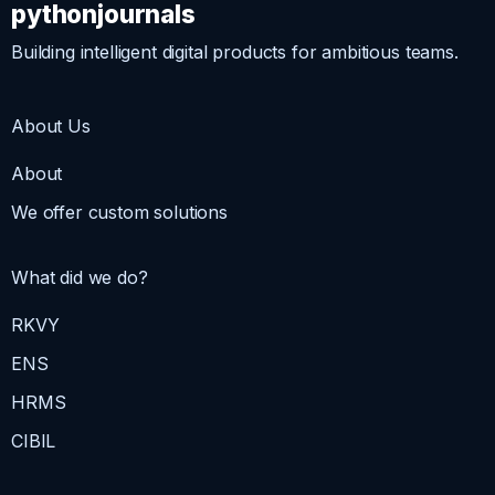
pythonjournals
Building intelligent digital products for ambitious teams.
About Us
About
We offer custom solutions
What did we do?
RKVY
ENS
HRMS
CIBIL