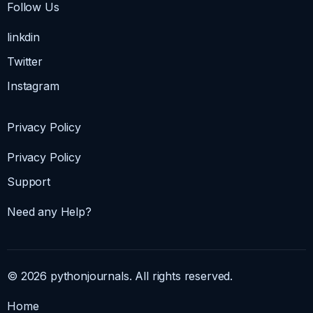
Follow Us
linkdin
Twitter
Instagram
Privacy Policy
Privacy Policy
Support
Need any Help?
© 2026 pythonjournals. All rights reserved.
Home