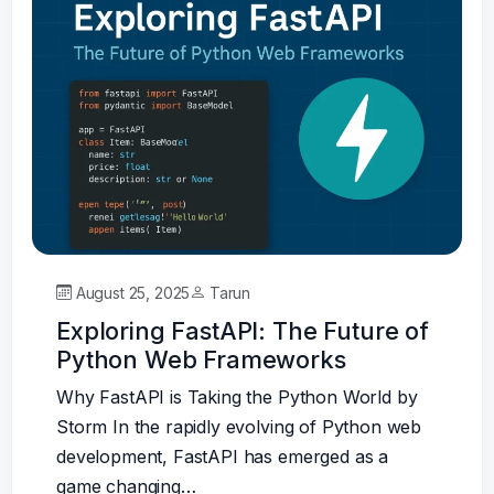
August 25, 2025
Tarun
Exploring FastAPI: The Future of
Python Web Frameworks
Why FastAPI is Taking the Python World by
Storm In the rapidly evolving of Python web
development, FastAPI has emerged as a
game changing…