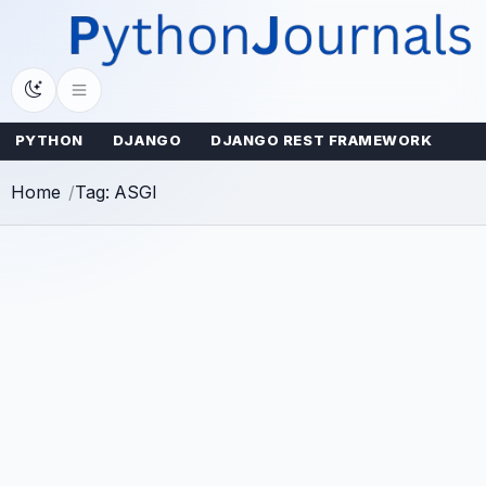
Skip
to
content
PYTHON
DJANGO
DJANGO REST FRAMEWORK
Home
Tag: ASGI