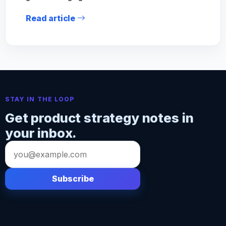
Read article
STAY IN THE LOOP
Get product strategy notes in
your inbox.
Email
address
Subscribe