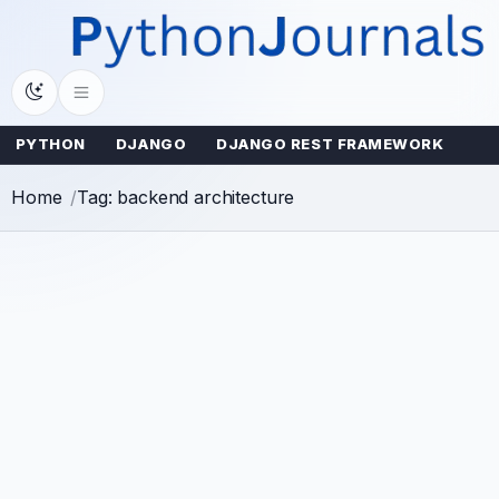
Skip
to
content
PYTHON
DJANGO
DJANGO REST FRAMEWORK
Home
Tag: backend architecture