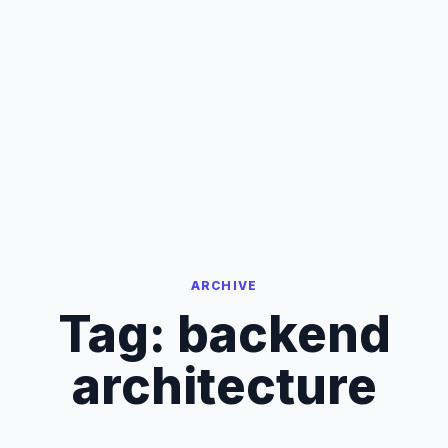
ARCHIVE
Tag:
backend
architecture