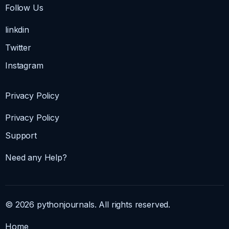
Follow Us
linkdin
Twitter
Instagram
Privacy Policy
Privacy Policy
Support
Need any Help?
© 2026 pythonjournals. All rights reserved.
Home