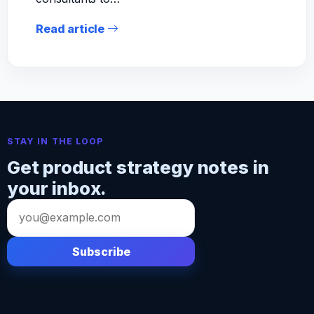
Read article
STAY IN THE LOOP
Get product strategy notes in
your inbox.
Email
address
Subscribe