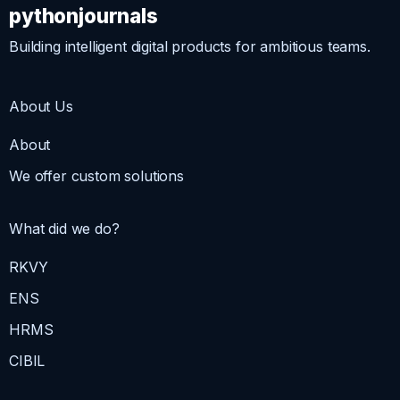
pythonjournals
Building intelligent digital products for ambitious teams.
About Us
About
We offer custom solutions
What did we do?
RKVY
ENS
HRMS
CIBIL