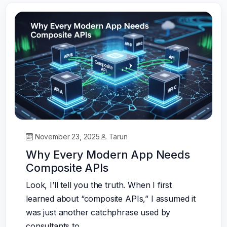
November 23, 2025
Tarun
Why Every Modern App Needs
Composite APIs
Look, I’ll tell you the truth. When I first
learned about “composite APIs,” I assumed it
was just another catchphrase used by
consultants to…