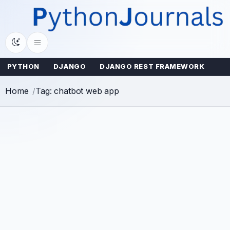
Skip
to
content
PYTHON
DJANGO
DJANGO REST FRAMEWORK
Home
Tag: chatbot web app