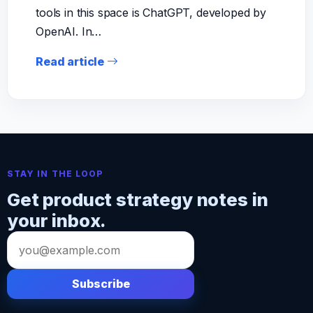
tools in this space is ChatGPT, developed by
OpenAI. In…
Read article
STAY IN THE LOOP
Get product strategy notes in
your inbox.
Email
address
Subscribe