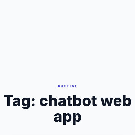
ARCHIVE
Tag:
chatbot web
app