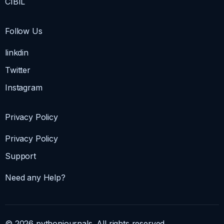
CIBIL
Follow Us
linkdin
Twitter
Instagram
Privacy Policy
Privacy Policy
Support
Need any Help?
© 2026 pythonjournals. All rights reserved.