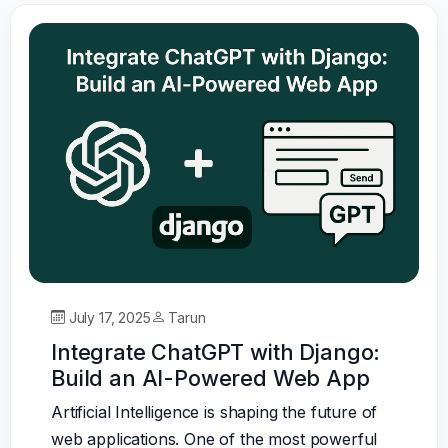
July 17, 2025
Tarun
Integrate ChatGPT with Django:
Build an AI-Powered Web App
Artificial Intelligence is shaping the future of
web applications. One of the most powerful