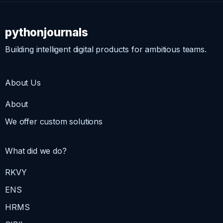
pythonjournals
Building intelligent digital products for ambitious teams.
About Us
About
We offer custom solutions
What did we do?
RKVY
ENS
HRMS