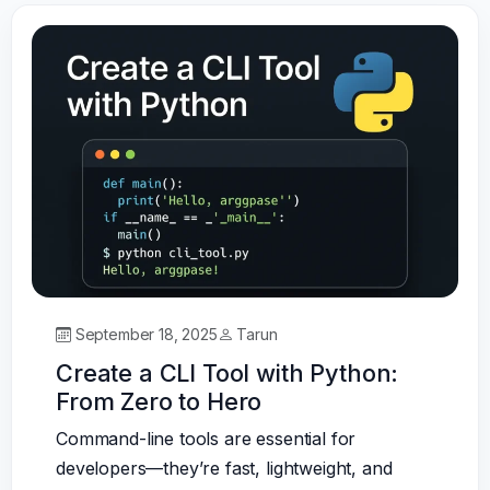
September 18, 2025
Tarun
Create a CLI Tool with Python:
From Zero to Hero
Command-line tools are essential for
developers—they’re fast, lightweight, and