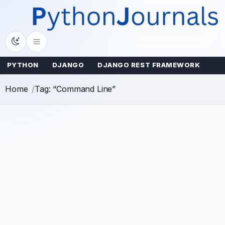
Skip
to
content
PYTHON
DJANGO
DJANGO REST FRAMEWORK
Home
Tag: “Command Line”