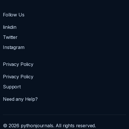
Follow Us
linkdin
Twitter
Instagram
Privacy Policy
Privacy Policy
Support
Need any Help?
© 2026 pythonjournals. All rights reserved.