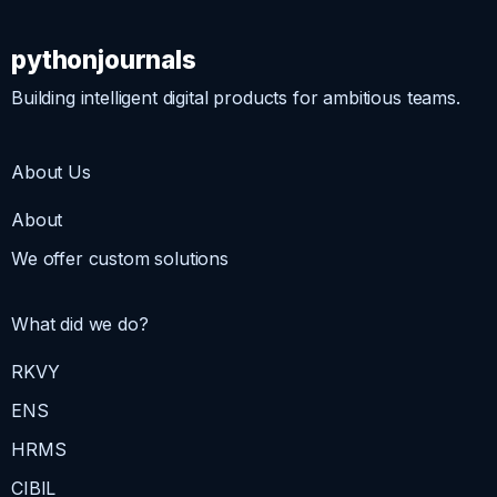
pythonjournals
Building intelligent digital products for ambitious teams.
About Us
About
We offer custom solutions
What did we do?
RKVY
ENS
HRMS
CIBIL