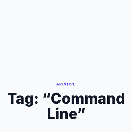
ARCHIVE
Tag:
“Command
Line”