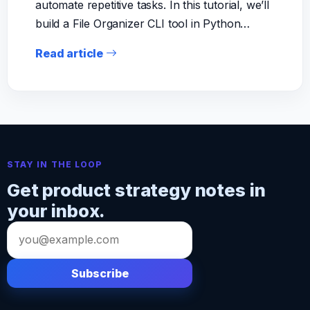
automate repetitive tasks. In this tutorial, we’ll
build a File Organizer CLI tool in Python…
Read article
STAY IN THE LOOP
Get product strategy notes in
your inbox.
Email
address
Subscribe