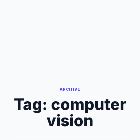
ARCHIVE
Tag:
computer
vision