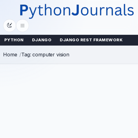
Skip
to
content
PYTHON
DJANGO
DJANGO REST FRAMEWORK
Home
Tag: computer vision