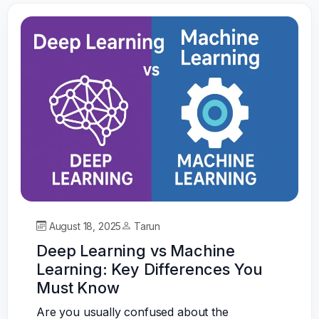
August 18, 2025
Tarun
Deep Learning vs Machine
Learning: Key Differences You
Must Know
Are you usually confused about the