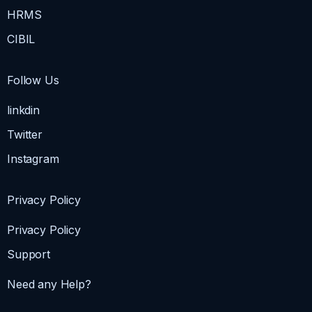
HRMS
CIBIL
Follow Us
linkdin
Twitter
Instagram
Privacy Policy
Privacy Policy
Support
Need any Help?