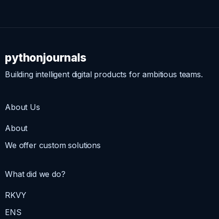
pythonjournals
Building intelligent digital products for ambitious teams.
About Us
About
We offer custom solutions
What did we do?
RKVY
ENS