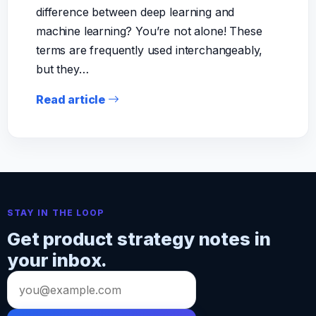
difference between deep learning and
machine learning? You’re not alone! These
terms are frequently used interchangeably,
but they…
Read article
STAY IN THE LOOP
Get product strategy notes in
your inbox.
Email
address