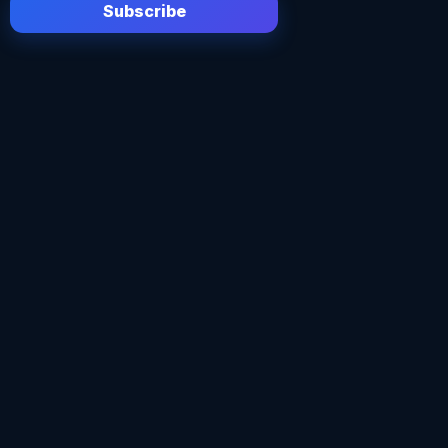
Subscribe