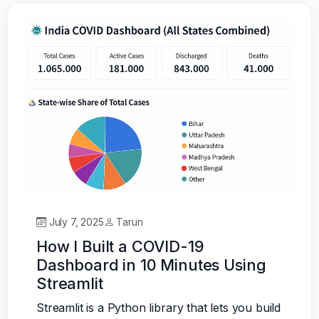
July 7, 2025
Tarun
How I Built a COVID-19
Dashboard in 10 Minutes Using
Streamlit
Streamlit is a Python library that lets you build