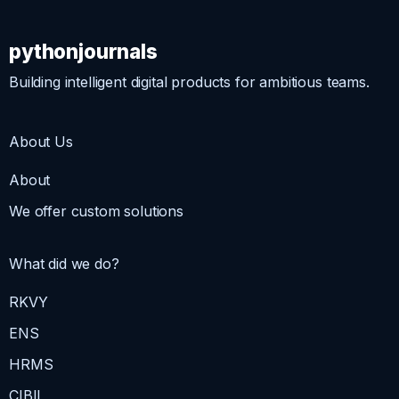
pythonjournals
Building intelligent digital products for ambitious teams.
About Us
About
We offer custom solutions
What did we do?
RKVY
ENS
HRMS
CIBIL