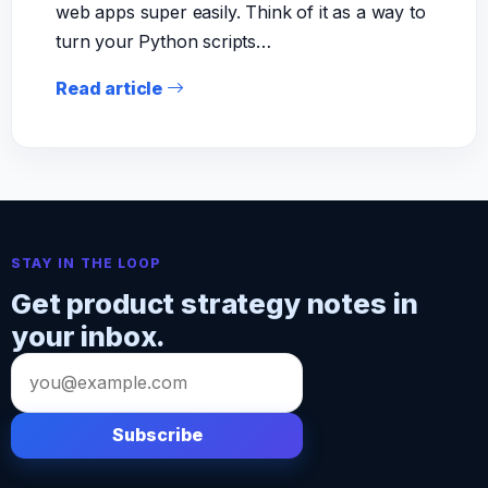
web apps super easily. Think of it as a way to
turn your Python scripts…
Read article
STAY IN THE LOOP
Get product strategy notes in
your inbox.
Email
address
Subscribe