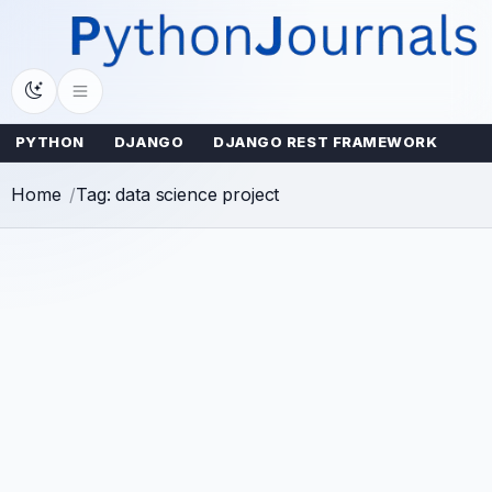
Skip
to
content
PYTHON
DJANGO
DJANGO REST FRAMEWORK
Home
Tag: data science project