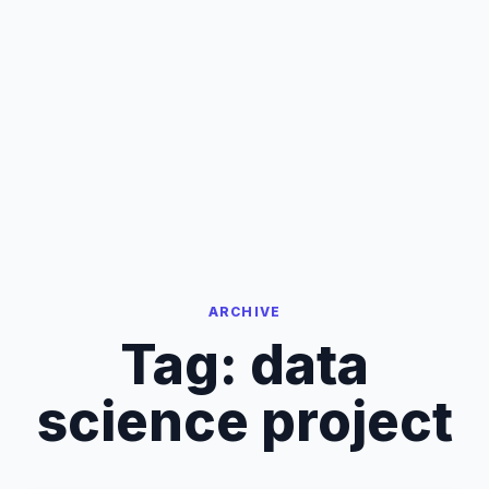
ARCHIVE
Tag:
data
science project