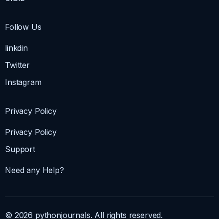
Follow Us
linkdin
Twitter
Instagram
Privacy Policy
Privacy Policy
Support
Need any Help?
© 2026 pythonjournals. All rights reserved.