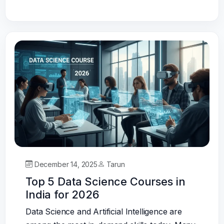
December 14, 2025
Tarun
Top 5 Data Science Courses in
India for 2026
Data Science and Artificial Intelligence are