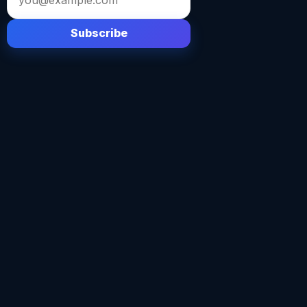
address
Subscribe