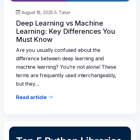
August 18, 2025
Tarun
Deep Learning vs Machine
Learning: Key Differences You
Must Know
Are you usually confused about the
difference between deep learning and
machine learning? You’re not alone! These
terms are frequently used interchangeably,
but they…
Read article