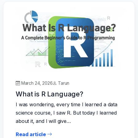
March 24, 2026
Tarun
What is R Language?
I was wondering, every time I learned a data
science course, I saw R. But today I learned
about it, and I will give…
Read article