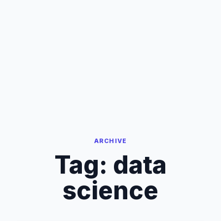
ARCHIVE
Tag:
data
science