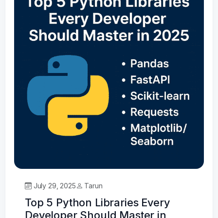
July 29, 2025
Tarun
Top 5 Python Libraries Every
Developer Should Master in