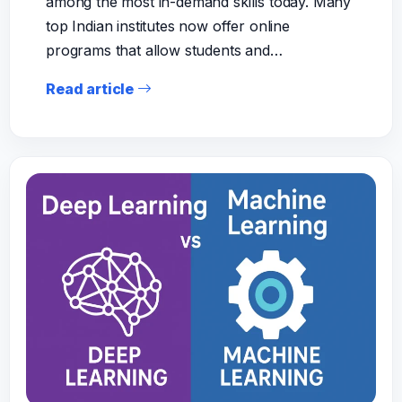
among the most in-demand skills today. Many
top Indian institutes now offer online
programs that allow students and…
Read article