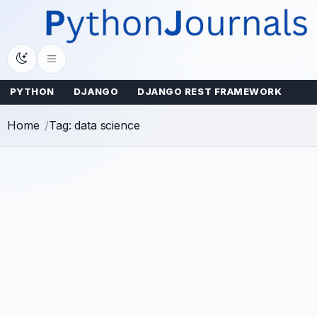
Skip
to
content
PYTHON
DJANGO
DJANGO REST FRAMEWORK
Home
Tag: data science