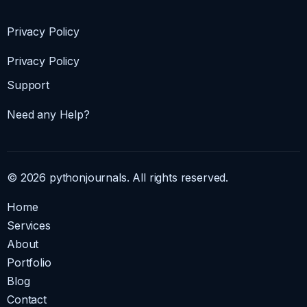
Privacy Policy
Privacy Policy
Support
Need any Help?
© 2026 pythonjournals. All rights reserved.
Home
Services
About
Portfolio
Blog
Contact