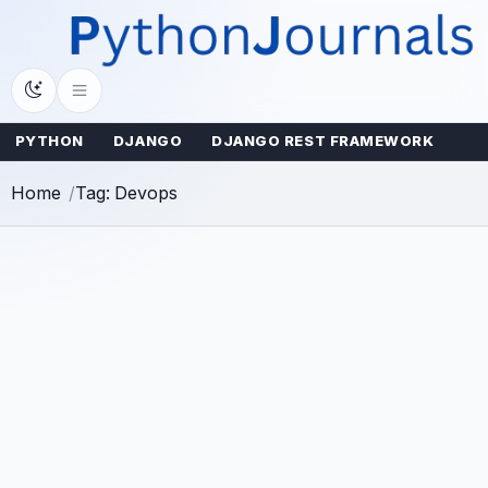
Skip
to
content
PYTHON
DJANGO
DJANGO REST FRAMEWORK
Home
Tag: Devops