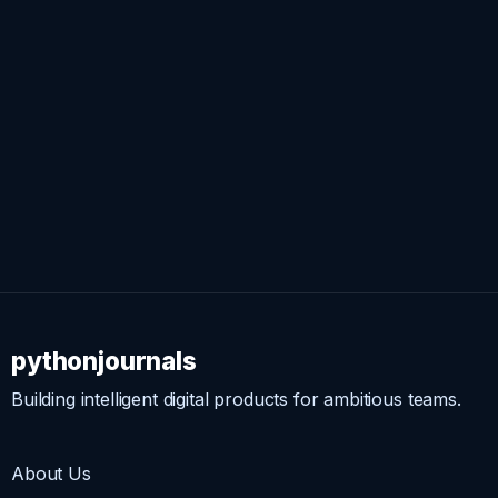
pythonjournals
Building intelligent digital products for ambitious teams.
About Us