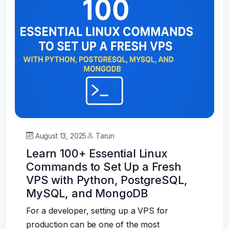
August 13, 2025
Tarun
Learn 100+ Essential Linux
Commands to Set Up a Fresh
VPS with Python, PostgreSQL,
MySQL, and MongoDB
For a developer, setting up a VPS for
production can be one of the most