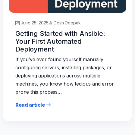
June 25, 2025
Desh Deepak
Getting Started with Ansible:
Your First Automated
Deployment
If you’ve ever found yourself manually
configuring servers, installing packages, or
deploying applications across multiple
machines, you know how tedious and error-
prone this process…
Read article