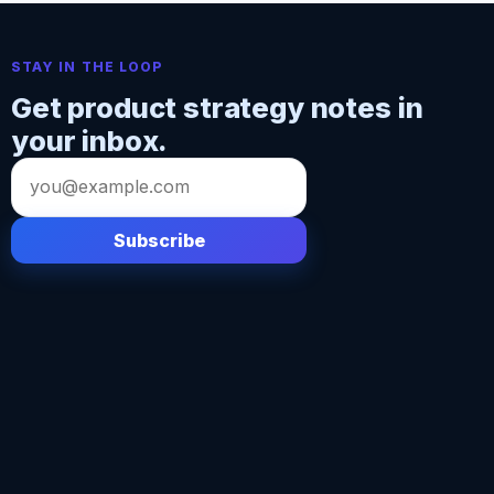
STAY IN THE LOOP
Get product strategy notes in
your inbox.
Email
address
Subscribe