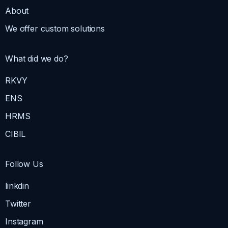
About
We offer custom solutions
What did we do?
RKVY
ENS
HRMS
CIBIL
Follow Us
linkdin
Twitter
Instagram