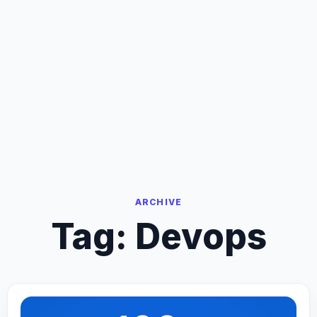
ARCHIVE
Tag:
Devops