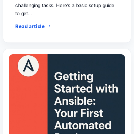
challenging tasks. Here’s a basic setup guide
to get…
Read article