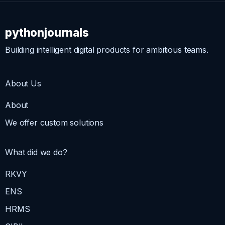
pythonjournals
Building intelligent digital products for ambitious teams.
About Us
About
We offer custom solutions
What did we do?
RKVY
ENS
HRMS