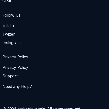
CIBIL
Follow Us
linkdin
Twitter
Instagram
Privacy Policy
Privacy Policy
Support
Need any Help?
© 2026 pythonjournals. All rights reserved.