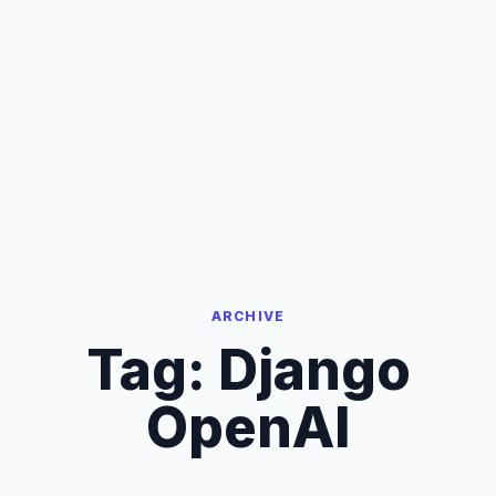
ARCHIVE
Tag:
Django
OpenAI