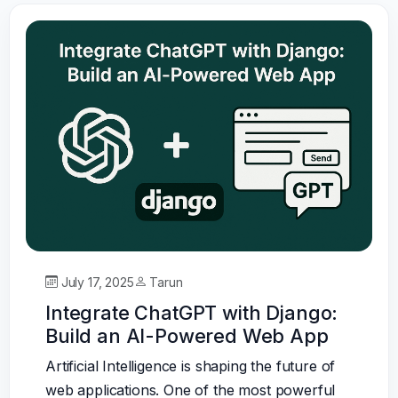
July 17, 2025
Tarun
Integrate ChatGPT with Django:
Build an AI-Powered Web App
Artificial Intelligence is shaping the future of
web applications. One of the most powerful