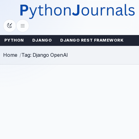
Skip
to
content
PYTHON
DJANGO
DJANGO REST FRAMEWORK
Home
Tag: Django OpenAI