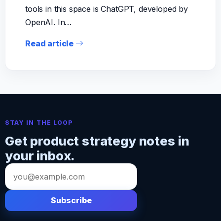
tools in this space is ChatGPT, developed by
OpenAI. In…
Read article
STAY IN THE LOOP
Get product strategy notes in
your inbox.
Email
address
Subscribe