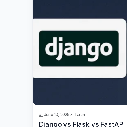
June 10, 2025
Tarun
Django vs Flask vs FastAP