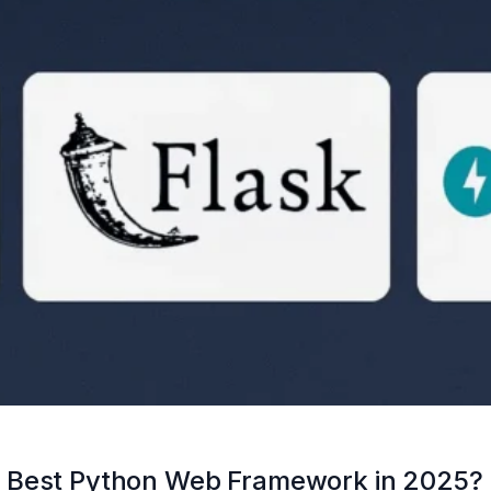
I: Best Python Web Framework in 2025?