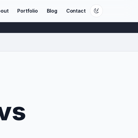
out
Portfolio
Blog
Contact
vs