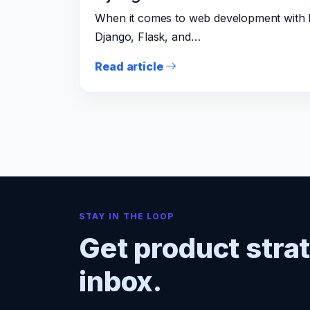
When it comes to web development with P
Django, Flask, and…
Read article
STAY IN THE LOOP
Get product stra
inbox.