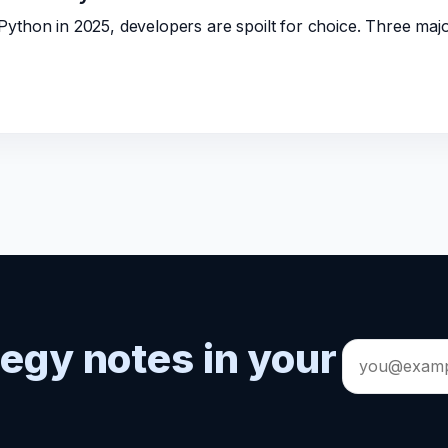
ython in 2025, developers are spoilt for choice. Three ma
tegy notes in your
Email
address