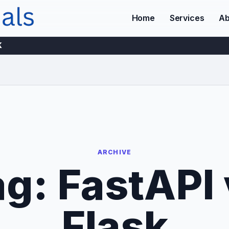
Home
Services
Ab
K
ARCHIVE
ag:
FastAPI 
Flask