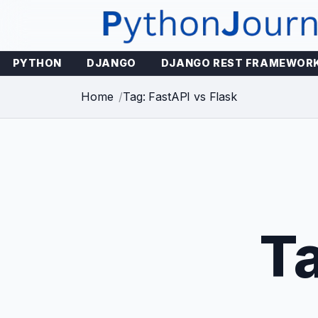
Skip
to
content
PYTHON
DJANGO
DJANGO REST FRAMEWOR
Home
Tag: FastAPI vs Flask
T