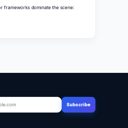
jor frameworks dominate the scene:
Subscribe