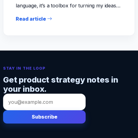
language, it’s a toolbox for turning my ideas…
Read article
STAY IN THE LOOP
Get product strategy notes in
your inbox.
Email
address
Subscribe