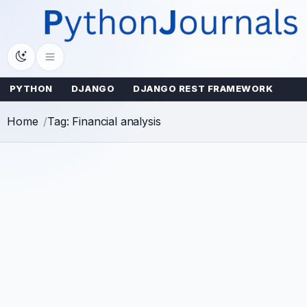
Skip
to
content
PYTHON
DJANGO
DJANGO REST FRAMEWORK
Home
Tag: Financial analysis