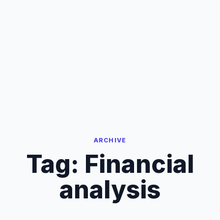
ARCHIVE
Tag:
Financial
analysis