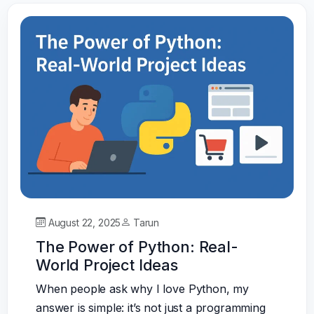
August 22, 2025
Tarun
The Power of Python: Real-
World Project Ideas
When people ask why I love Python, my
answer is simple: it’s not just a programming