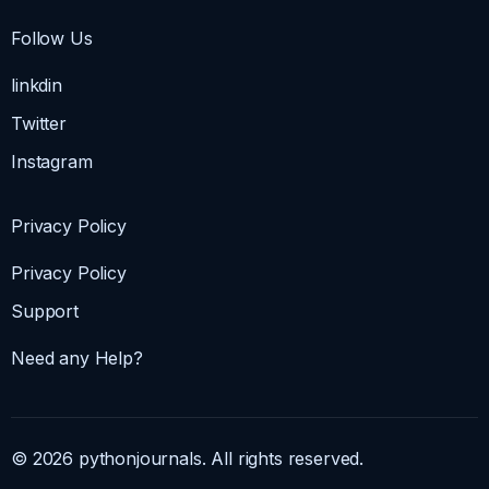
Follow Us
linkdin
Twitter
Instagram
Privacy Policy
Privacy Policy
Support
Need any Help?
© 2026 pythonjournals. All rights reserved.