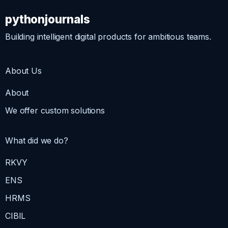
pythonjournals
Building intelligent digital products for ambitious teams.
About Us
About
We offer custom solutions
What did we do?
RKVY
ENS
HRMS
CIBIL