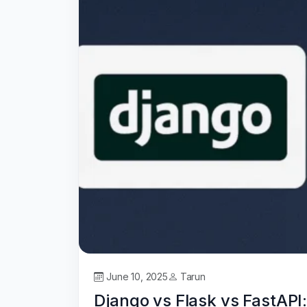
June 10, 2025
Tarun
Django vs Flask vs FastAP