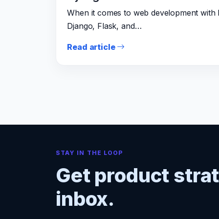
When it comes to web development with P
Django, Flask, and…
Read article
STAY IN THE LOOP
Get product stra
inbox.