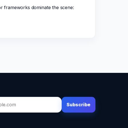
jor frameworks dominate the scene:
Subscribe