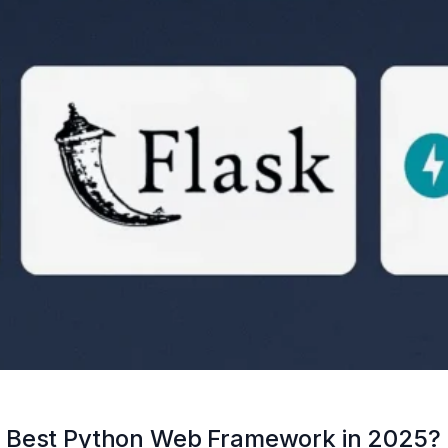
I: Best Python Web Framework in 2025?