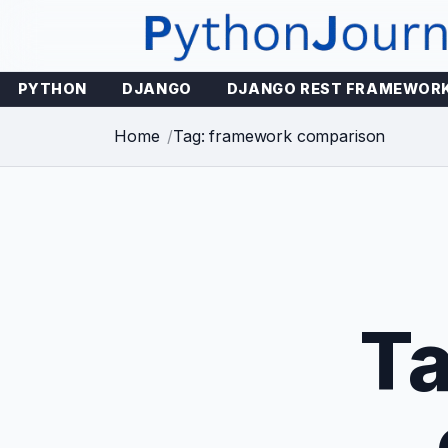
Skip
to
content
PYTHON
DJANGO
DJANGO REST FRAMEWOR
Home
Tag: framework comparison
T