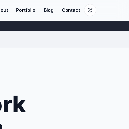
out
Portfolio
Blog
Contact
rk
n