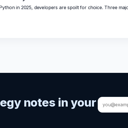
ython in 2025, developers are spoilt for choice. Three ma
tegy notes in your
Email
address