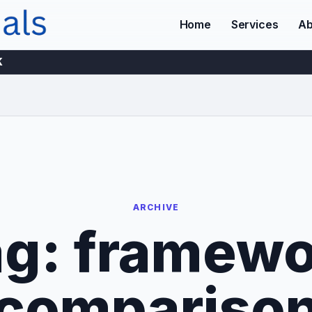
Home
Services
Ab
K
ARCHIVE
ag:
framewo
compariso