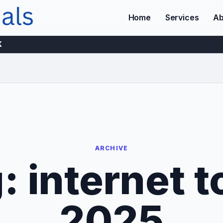
Home
Services
Ab
K
ARCHIVE
g:
internet t
2025