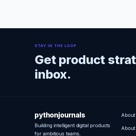
STAY IN THE LOOP
Get product stra
inbox.
pythonjournals
About
Building intelligent digital products
About
for ambitious teams.