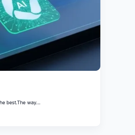
 the best.The way…