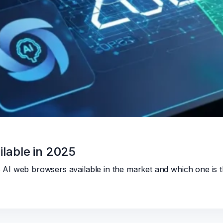
lable in 2025
p 5 AI web browsers available in the market and which one is