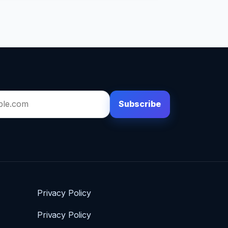
Subscribe
Privacy Policy
Privacy Policy