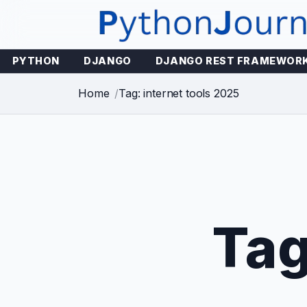
Skip
to
content
PYTHON
DJANGO
DJANGO REST FRAMEWOR
Home
Tag: internet tools 2025
Ta