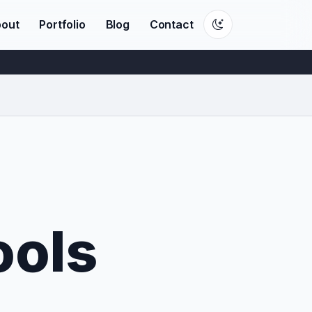
out
Portfolio
Blog
Contact
ools