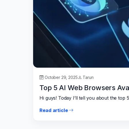
October 29, 2025
Tarun
Top 5 AI Web Browsers Avai
Hi guys! Today I’ll tell you about the to
Read article