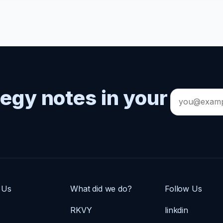
tegy notes in your
Email
address
 Us
What did we do?
Follow Us
RKVY
linkdin