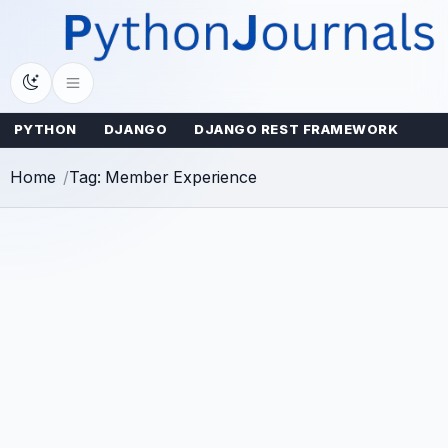
Skip
to
content
PYTHON
DJANGO
DJANGO REST FRAMEWORK
Home
Tag: Member Experience