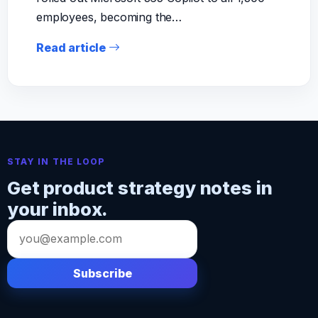
employees, becoming the…
Read article
STAY IN THE LOOP
Get product strategy notes in
your inbox.
Email
address
Subscribe