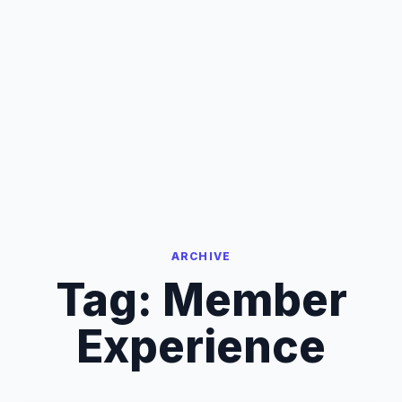
ARCHIVE
Tag:
Member
Experience