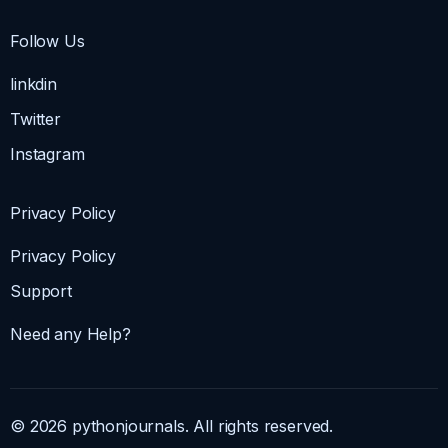
Follow Us
linkdin
Twitter
Instagram
Privacy Policy
Privacy Policy
Support
Need any Help?
© 2026 pythonjournals. All rights reserved.