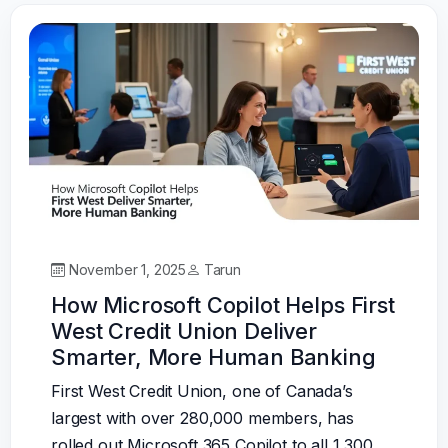
November 1, 2025
Tarun
How Microsoft Copilot Helps First
West Credit Union Deliver
Smarter, More Human Banking
First West Credit Union, one of Canada’s
largest with over 280,000 members, has
rolled out Microsoft 365 Copilot to all 1,300