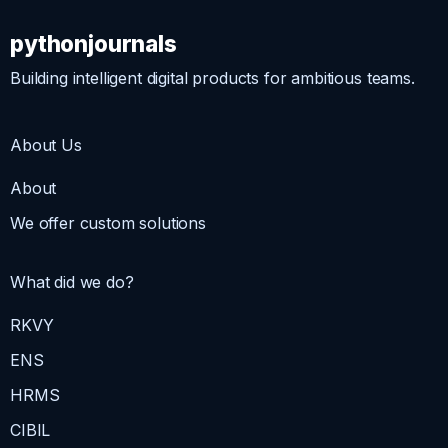
pythonjournals
Building intelligent digital products for ambitious teams.
About Us
About
We offer custom solutions
What did we do?
RKVY
ENS
HRMS
CIBIL