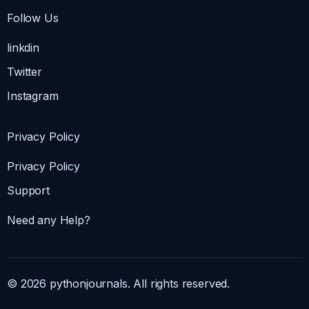
Follow Us
linkdin
Twitter
Instagram
Privacy Policy
Privacy Policy
Support
Need any Help?
© 2026 pythonjournals. All rights reserved.