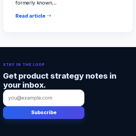
formerly known…
Read article
STAY IN THE LOOP
Get product strategy notes in
your inbox.
Email
address
Subscribe