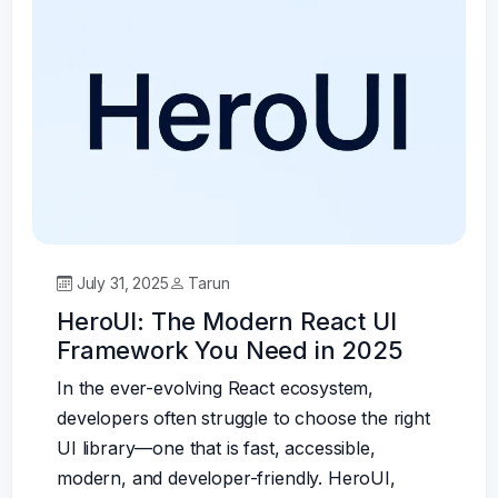
July 31, 2025
Tarun
HeroUI: The Modern React UI
Framework You Need in 2025
In the ever-evolving React ecosystem,
developers often struggle to choose the right
UI library—one that is fast, accessible,
modern, and developer-friendly. HeroUI,