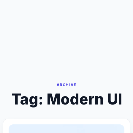
ARCHIVE
Tag:
Modern UI