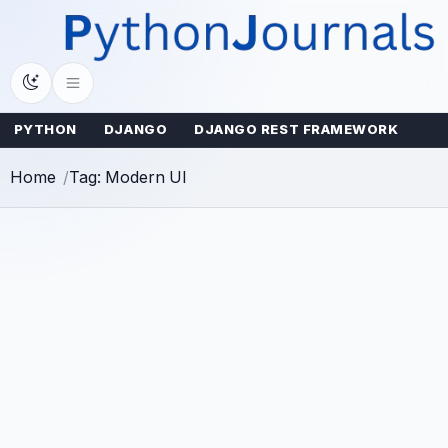
Skip
to
content
PYTHON
DJANGO
DJANGO REST FRAMEWORK
Home
Tag: Modern UI