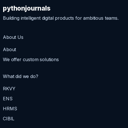
pythonjournals
Building intelligent digital products for ambitious teams.
About Us
About
We offer custom solutions
What did we do?
RKVY
ENS
HRMS
CIBIL