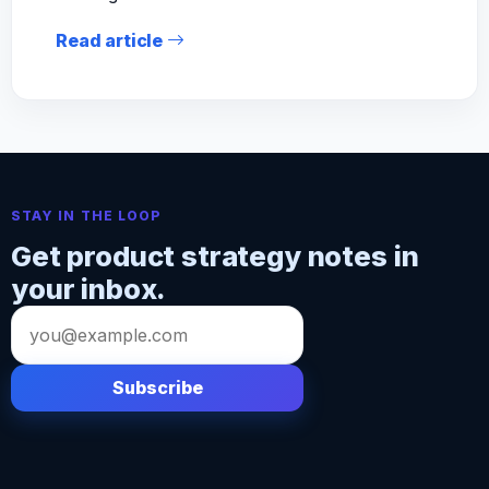
Read article
STAY IN THE LOOP
Get product strategy notes in
your inbox.
Email
address
Subscribe