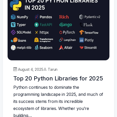
August 4, 2025
Tarun
Top 20 Python Libraries for 2025
Python continues to dominate the
programming landscape in 2025, and much of
its success stems from its incredible
ecosystem of libraries. Whether you’re
building…