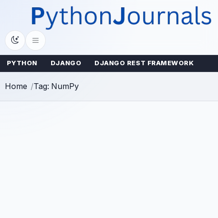
Skip
to
content
PYTHON
DJANGO
DJANGO REST FRAMEWORK
Home
Tag: NumPy