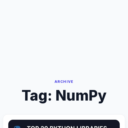
ARCHIVE
Tag:
NumPy