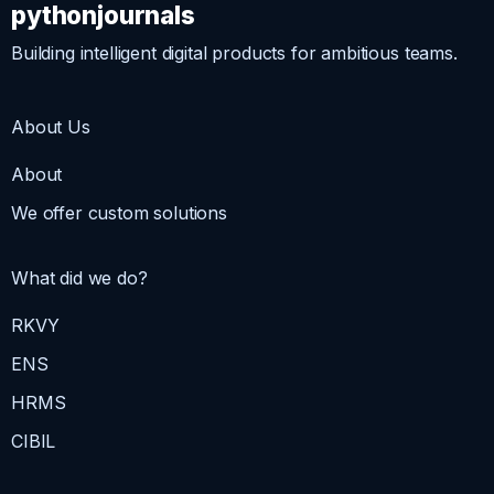
pythonjournals
Building intelligent digital products for ambitious teams.
About Us
About
We offer custom solutions
What did we do?
RKVY
ENS
HRMS
CIBIL