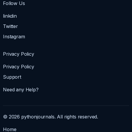
Follow Us
linkdin
Twitter
Instagram
Privacy Policy
Privacy Policy
Support
Need any Help?
© 2026 pythonjournals. All rights reserved.
Home