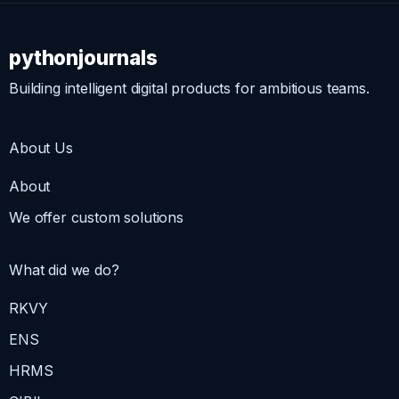
pythonjournals
Building intelligent digital products for ambitious teams.
About Us
About
We offer custom solutions
What did we do?
RKVY
ENS
HRMS