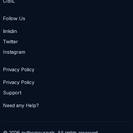
CIBIL
Follow Us
linkdin
Twitter
Instagram
Privacy Policy
Privacy Policy
Support
Need any Help?
© 2026 pythonjournals. All rights reserved.