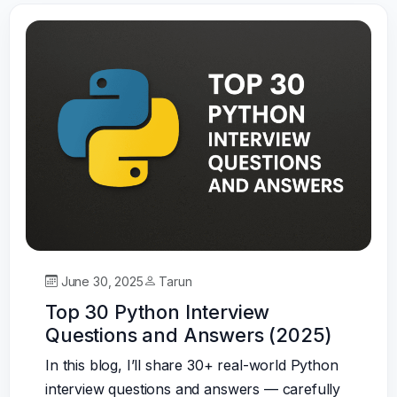
June 30, 2025
Tarun
Top 30 Python Interview
Questions and Answers (2025)
In this blog, I’ll share 30+ real-world Python
interview questions and answers — carefully