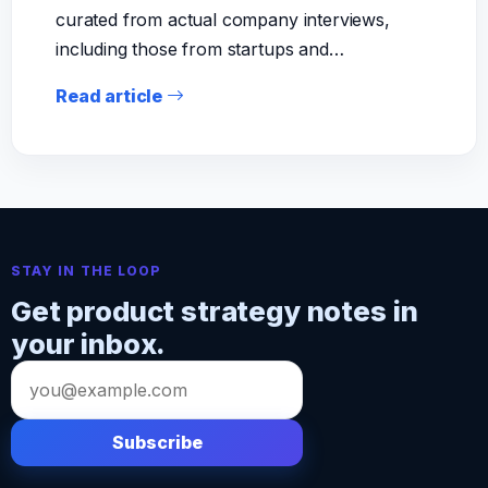
curated from actual company interviews,
including those from startups and…
Read article
STAY IN THE LOOP
Get product strategy notes in
your inbox.
Email
address
Subscribe