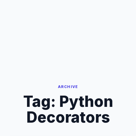
ARCHIVE
Tag:
Python
Decorators