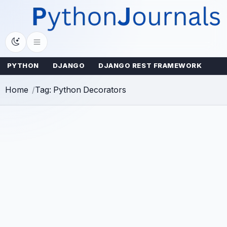
Skip
to
content
PYTHON
DJANGO
DJANGO REST FRAMEWORK
Home
Tag: Python Decorators