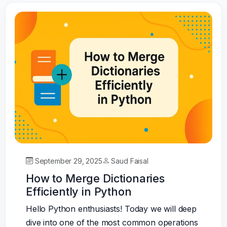
September 29, 2025
Saud Faisal
How to Merge Dictionaries
Efficiently in Python
Hello Python enthusiasts! Today we will deep
dive into one of the most common operations