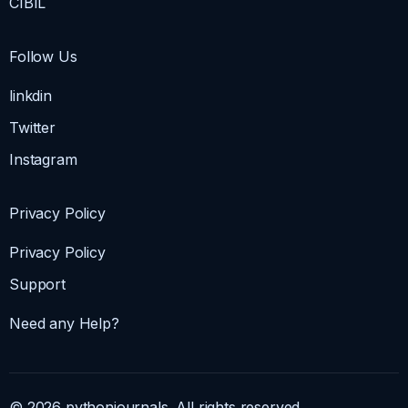
CIBIL
Follow Us
linkdin
Twitter
Instagram
Privacy Policy
Privacy Policy
Support
Need any Help?
© 2026 pythonjournals. All rights reserved.