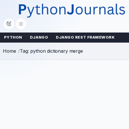
Skip
to
content
PYTHON
DJANGO
DJANGO REST FRAMEWORK
Home
Tag: python dictionary merge