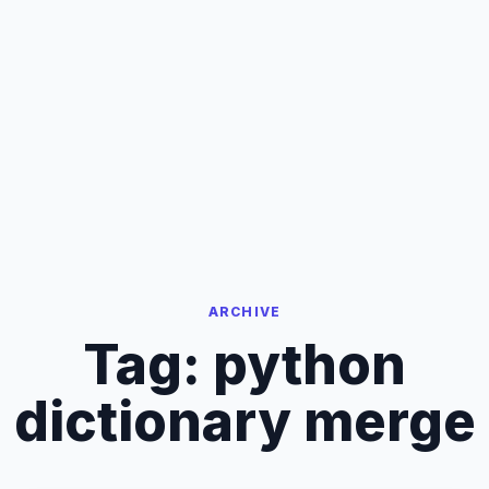
ARCHIVE
Tag:
python
dictionary merge