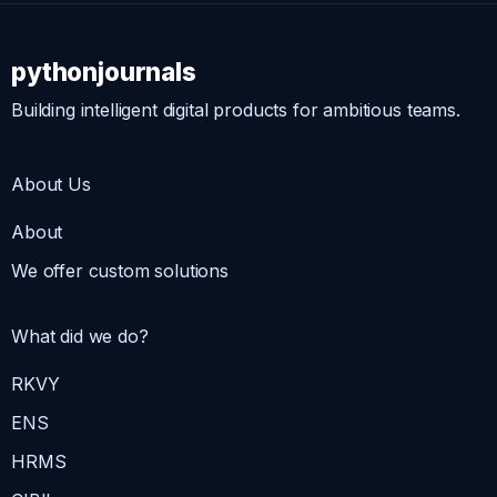
pythonjournals
Building intelligent digital products for ambitious teams.
About Us
About
We offer custom solutions
What did we do?
RKVY
ENS
HRMS