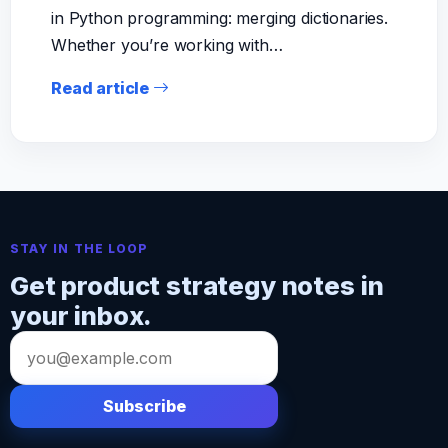
in Python programming: merging dictionaries.
Whether you’re working with…
Read article
STAY IN THE LOOP
Get product strategy notes in
your inbox.
Email
address
Subscribe