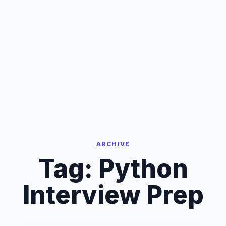
ARCHIVE
Tag:
Python
Interview Prep