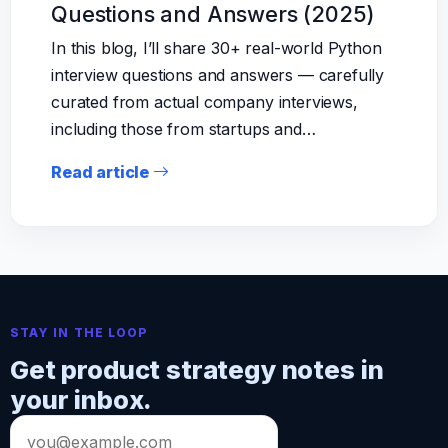
Questions and Answers (2025)
In this blog, I’ll share 30+ real-world Python
interview questions and answers — carefully
curated from actual company interviews,
including those from startups and…
Read article
STAY IN THE LOOP
Get product strategy notes in
your inbox.
Email