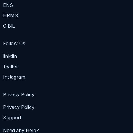
ENS
HRMS
CIBIL
Follow Us
linkdin
Twitter
Instagram
Privacy Policy
Privacy Policy
Support
Need any Help?