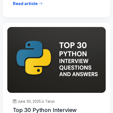
Read article
June 30, 2025
Tarun
Top 30 Python Interview