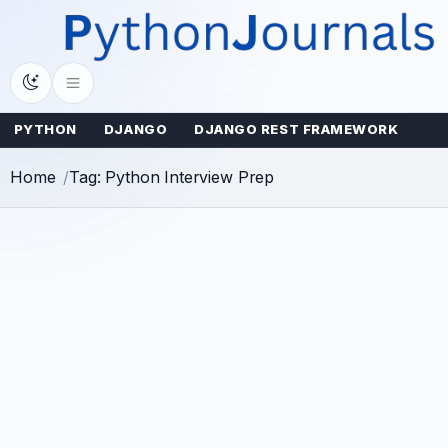
Skip
to
content
PYTHON
DJANGO
DJANGO REST FRAMEWORK
Home
Tag: Python Interview Prep