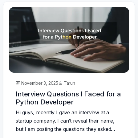
November 3, 2025
Tarun
Interview Questions I Faced for a
Python Developer
Hi guys, recently I gave an interview at a
startup company. I can’t reveal their name,
but I am posting the questions they asked…