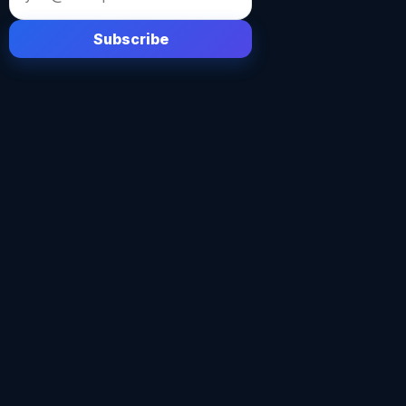
address
Subscribe