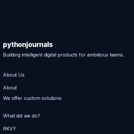
pythonjournals
Building intelligent digital products for ambitious teams.
About Us
About
We offer custom solutions
What did we do?
RKVY