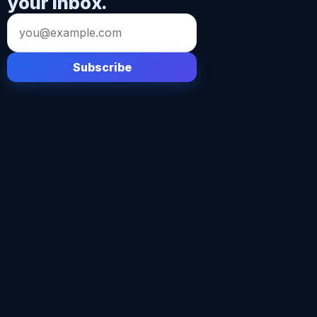
your inbox.
Email
address
Subscribe