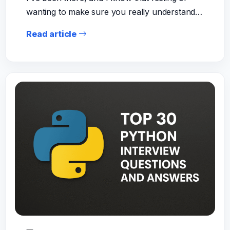
wanting to make sure you really understand…
Read article