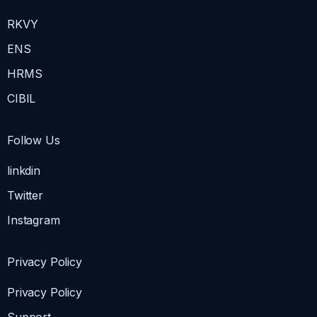
RKVY
ENS
HRMS
CIBIL
Follow Us
linkdin
Twitter
Instagram
Privacy Policy
Privacy Policy