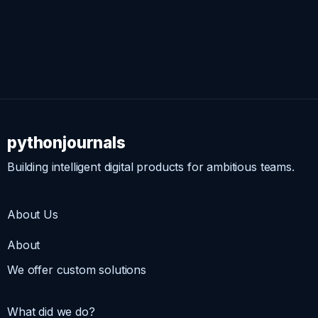
pythonjournals
Building intelligent digital products for ambitious teams.
About Us
About
We offer custom solutions
What did we do?