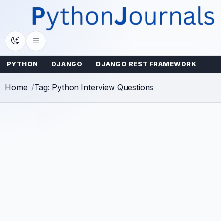
Skip
to
content
PYTHON
DJANGO
DJANGO REST FRAMEWORK
Home
Tag: Python Interview Questions