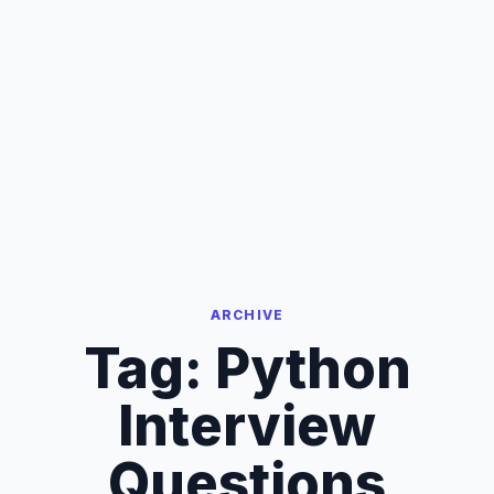
ARCHIVE
Tag:
Python
Interview
Questions