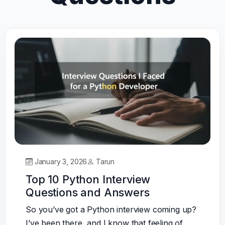
January 3, 2026
Tarun
Top 10 Python Interview
Questions and Answers
So you’ve got a Python interview coming up?
I’ve been there, and I know that feeling of