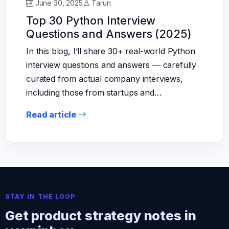
June 30, 2025
Tarun
Top 30 Python Interview
Questions and Answers (2025)
In this blog, I’ll share 30+ real-world Python
interview questions and answers — carefully
curated from actual company interviews,
including those from startups and…
Read article
STAY IN THE LOOP
Get product strategy notes in