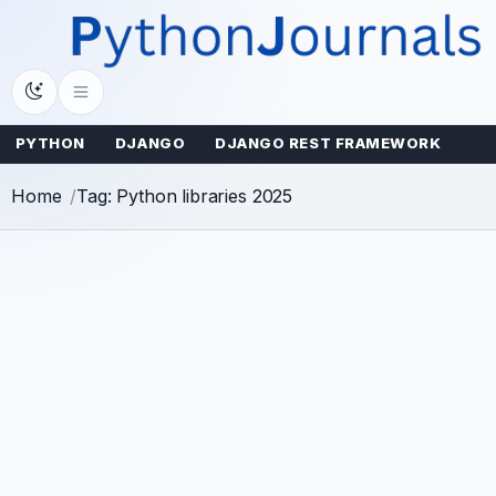
Skip
to
content
PYTHON
DJANGO
DJANGO REST FRAMEWORK
Home
Tag: Python libraries 2025