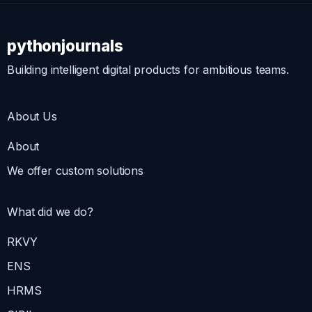
pythonjournals
Building intelligent digital products for ambitious teams.
About Us
About
We offer custom solutions
What did we do?
RKVY
ENS
HRMS