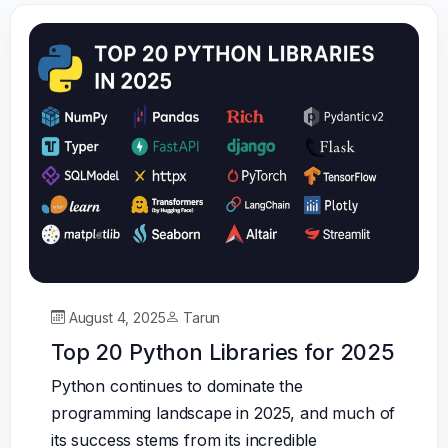
August 4, 2025
Tarun
Top 20 Python Libraries for 2025
Python continues to dominate the
programming landscape in 2025, and much of
its success stems from its incredible