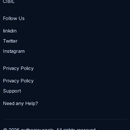
CIBIL
Follow Us
linkdin
Twitter
Instagram
Privacy Policy
Privacy Policy
Support
Need any Help?
© 2026 pythonjournals. All rights reserved.