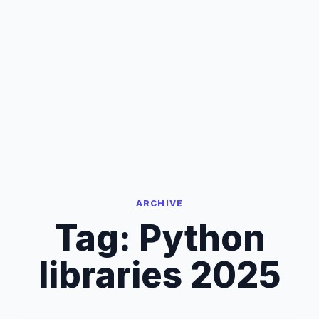
ARCHIVE
Tag:
Python
libraries 2025