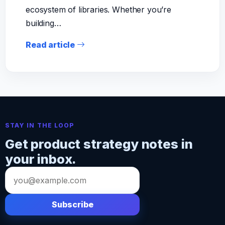
ecosystem of libraries. Whether you’re
building…
Read article
STAY IN THE LOOP
Get product strategy notes in
your inbox.
Email
address
Subscribe