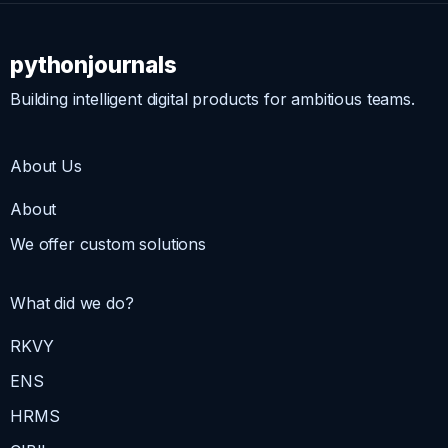
pythonjournals
Building intelligent digital products for ambitious teams.
About Us
About
We offer custom solutions
What did we do?
RKVY
ENS
HRMS