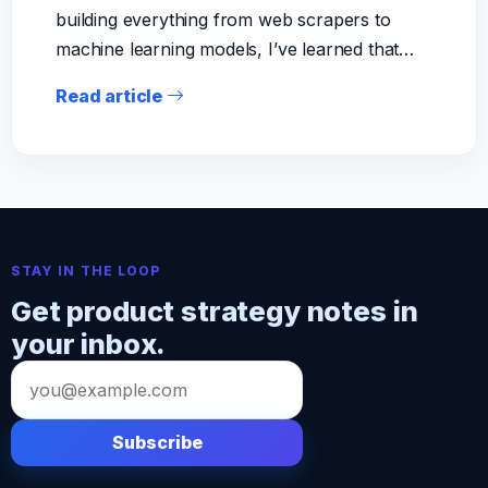
building everything from web scrapers to
machine learning models, I’ve learned that…
Read article
STAY IN THE LOOP
Get product strategy notes in
your inbox.
Email
address
Subscribe