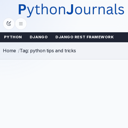
Skip
to
content
PYTHON
DJANGO
DJANGO REST FRAMEWORK
Home
Tag: python tips and tricks