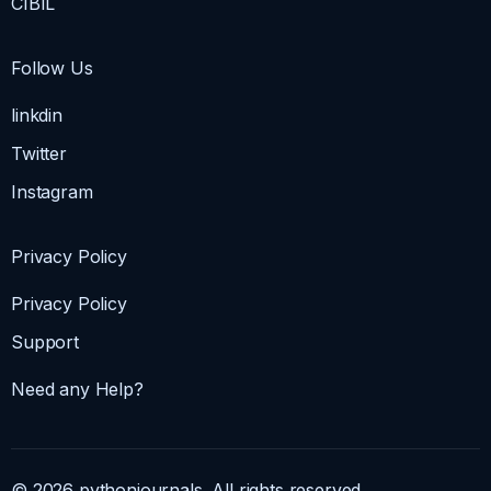
CIBIL
Follow Us
linkdin
Twitter
Instagram
Privacy Policy
Privacy Policy
Support
Need any Help?
© 2026 pythonjournals. All rights reserved.