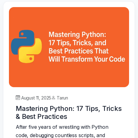
August 11, 2025
Tarun
Mastering Python: 17 Tips, Tricks
& Best Practices
After five years of wrestling with Python
code, debugging countless scripts, and