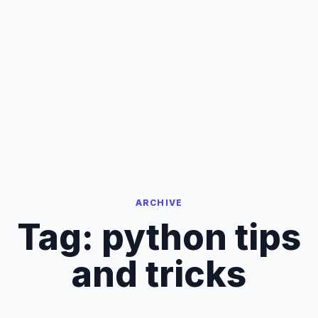
ARCHIVE
Tag:
python tips
and tricks