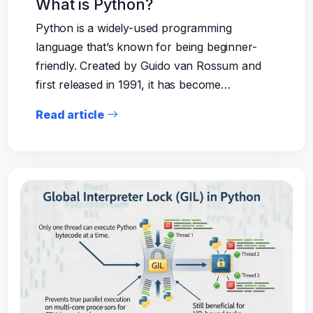
What is Python?
Python is a widely-used programming
language that’s known for being beginner-
friendly. Created by Guido van Rossum and
first released in 1991, it has become…
Read article