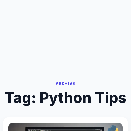
ARCHIVE
Tag:
Python Tips