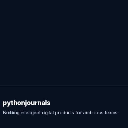
pythonjournals
Building intelligent digital products for ambitious teams.