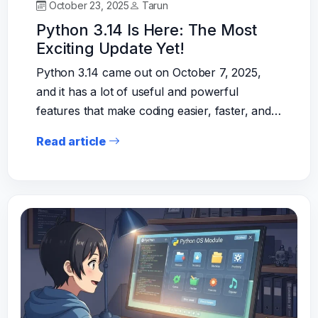
October 23, 2025
Tarun
Python 3.14 Is Here: The Most
Exciting Update Yet!
Python 3.14 came out on October 7, 2025,
and it has a lot of useful and powerful
features that make coding easier, faster, and…
Read article