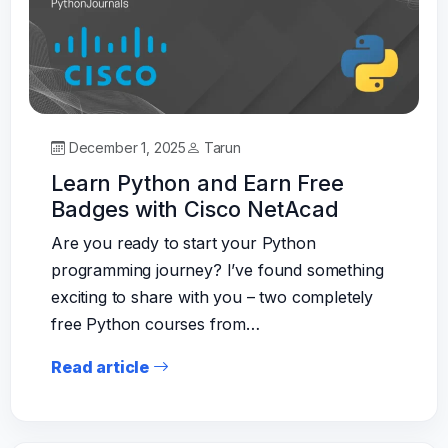
December 1, 2025
Tarun
Learn Python and Earn Free
Badges with Cisco NetAcad
Are you ready to start your Python
programming journey? I’ve found something
exciting to share with you – two completely
free Python courses from…
Read article