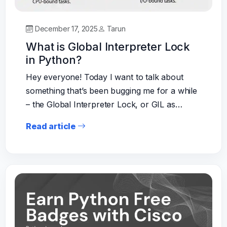
December 17, 2025
Tarun
What is Global Interpreter Lock
in Python?
Hey everyone! Today I want to talk about
something that’s been bugging me for a while
– the Global Interpreter Lock, or GIL as…
Read article