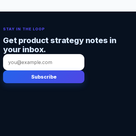
STAY IN THE LOOP
Get product strategy notes in
your inbox.
Email
address
Subscribe