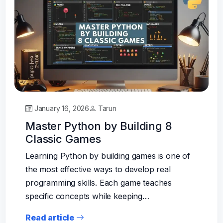
January 16, 2026
Tarun
Master Python by Building 8
Classic Games
Learning Python by building games is one of
the most effective ways to develop real
programming skills. Each game teaches
specific concepts while keeping…
Read article