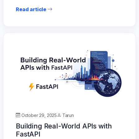
Read article
October 29, 2025
Tarun
Building Real-World APIs with
FastAPI