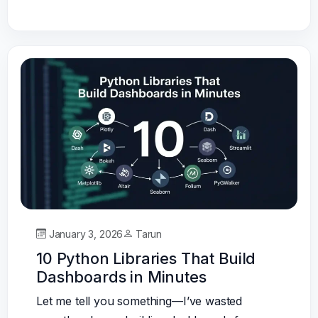
January 3, 2026
Tarun
10 Python Libraries That Build
Dashboards in Minutes
Let me tell you something—I’ve wasted