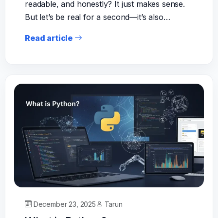
readable, and honestly? It just makes sense.
But let’s be real for a second—it’s also…
Read article
December 23, 2025
Tarun