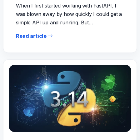
When I first started working with FastAPI, I
was blown away by how quickly I could get a
simple API up and running. But…
Read article