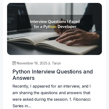
November 19, 2025
Tarun
Python Interview Questions and
Answers
Recently, I appeared for an interview, and I
am sharing the questions and answers that
were asked during the session. 1. Fibonacci
Series in…