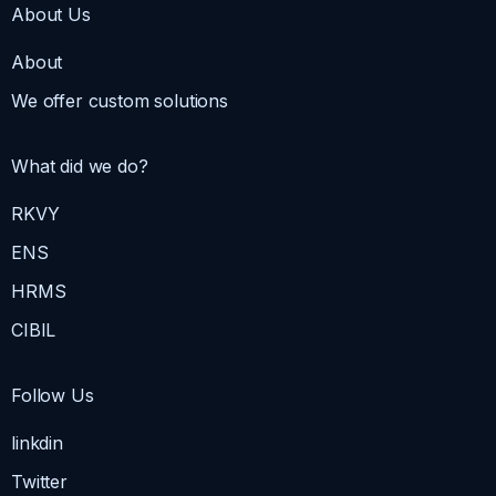
About Us
About
We offer custom solutions
What did we do?
RKVY
ENS
HRMS
CIBIL
Follow Us
linkdin
Twitter