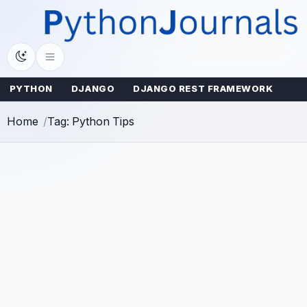
Skip
to
content
PYTHON
DJANGO
DJANGO REST FRAMEWORK
Home
Tag: Python Tips