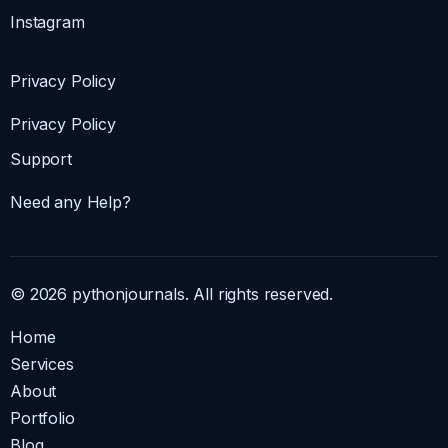
Instagram
Privacy Policy
Privacy Policy
Support
Need any Help?
© 2026 pythonjournals. All rights reserved.
Home
Services
About
Portfolio
Blog