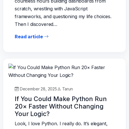
countless hours building dashboards from
scratch, wrestling with JavaScript
frameworks, and questioning my life choices.
Then I discovered…
Read article
December 28, 2025
Tarun
If You Could Make Python Run
20× Faster Without Changing
Your Logic?
Look, I love Python. I really do. It’s elegant,