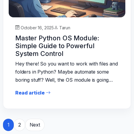
October 16, 2025
Tarun
Master Python OS Module:
Simple Guide to Powerful
System Control
Hey there! So you want to work with files and
folders in Python? Maybe automate some
boring stuff? Well, the OS module is going…
Read article
Posts
1
2
Next
pagination