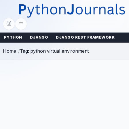
Skip
to
content
PYTHON
DJANGO
DJANGO REST FRAMEWORK
Home
Tag: python virtual environment