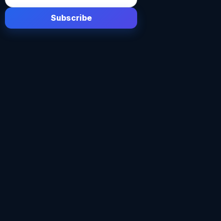
Subscribe