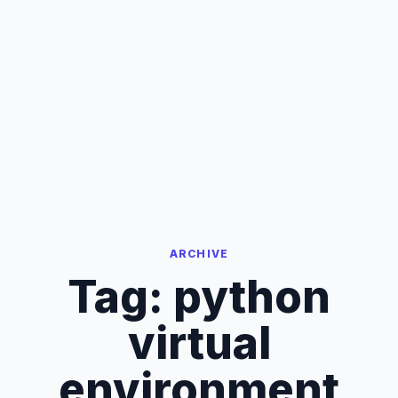
ARCHIVE
Tag:
python
virtual
environment