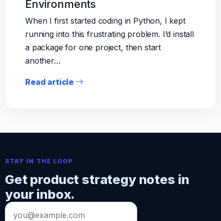
Environments
When I first started coding in Python, I kept
running into this frustrating problem. I’d install
a package for one project, then start
another…
Read article
STAY IN THE LOOP
Get product strategy notes in
your inbox.
Email
address