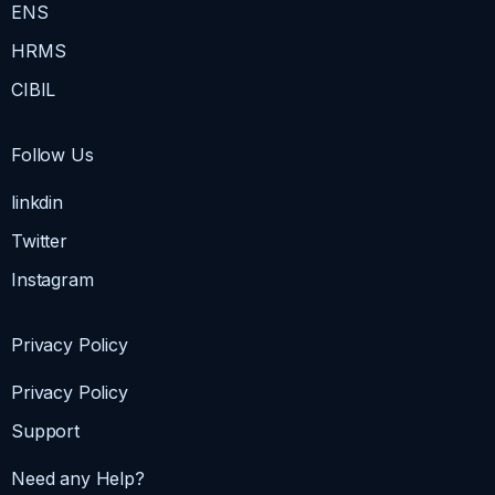
ENS
HRMS
CIBIL
Follow Us
linkdin
Twitter
Instagram
Privacy Policy
Privacy Policy
Support
Need any Help?