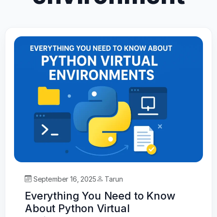
September 16, 2025
Tarun
Everything You Need to Know
About Python Virtual