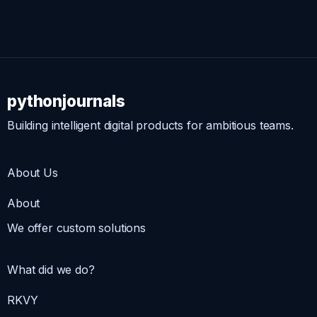
pythonjournals
Building intelligent digital products for ambitious teams.
About Us
About
We offer custom solutions
What did we do?
RKVY