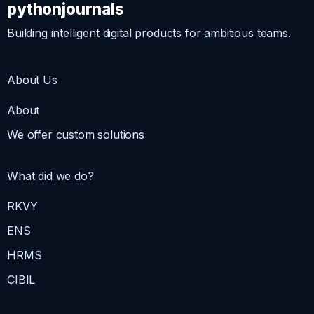
pythonjournals
Building intelligent digital products for ambitious teams.
About Us
About
We offer custom solutions
What did we do?
RKVY
ENS
HRMS
CIBIL