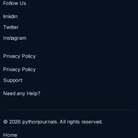
Follow Us
linkdin
Twitter
Instagram
Privacy Policy
Privacy Policy
Support
Need any Help?
© 2026 pythonjournals. All rights reserved.
Home