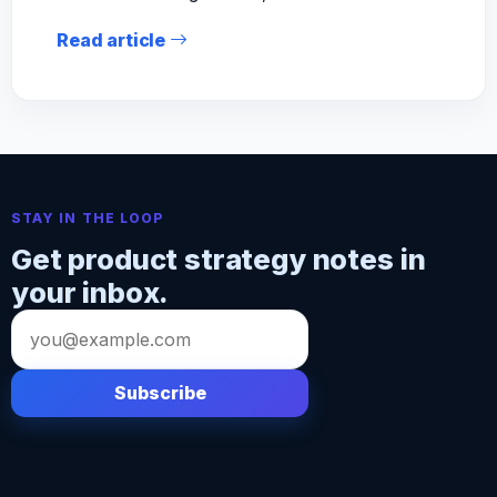
Read article
STAY IN THE LOOP
Get product strategy notes in
your inbox.
Email
address
Subscribe