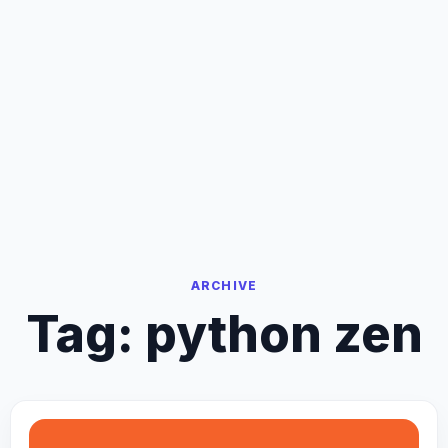
ARCHIVE
Tag:
python zen