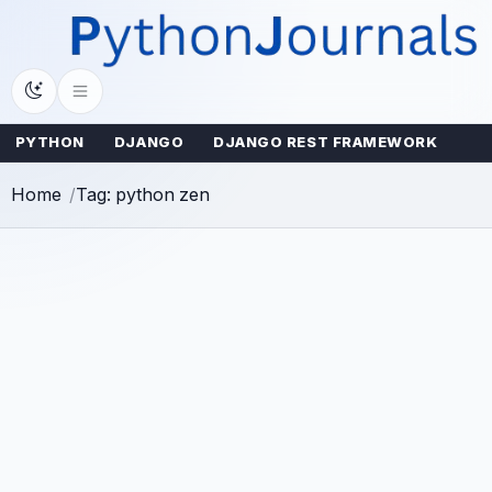
Skip
to
content
PYTHON
DJANGO
DJANGO REST FRAMEWORK
Home
Tag: python zen