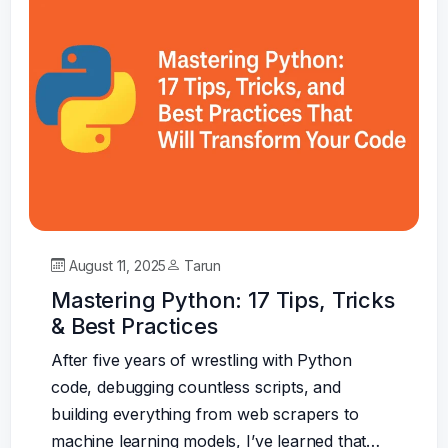
August 11, 2025
Tarun
Mastering Python: 17 Tips, Tricks
& Best Practices
After five years of wrestling with Python
code, debugging countless scripts, and
building everything from web scrapers to
machine learning models, I’ve learned that…