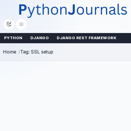
Skip
to
content
PYTHON
DJANGO
DJANGO REST FRAMEWORK
Home
Tag: SSL setup