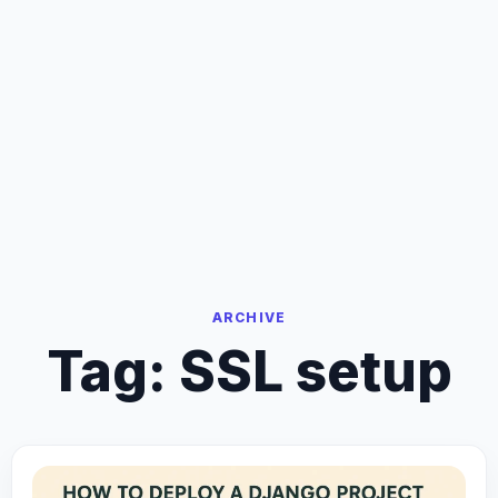
ARCHIVE
Tag:
SSL setup