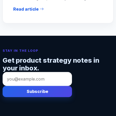
Read article
STAY IN THE LOOP
Get product strategy notes in
your inbox.
Email
address
Subscribe