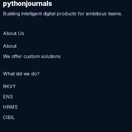
pythonjournals
Building intelligent digital products for ambitious teams.
About Us
About
We offer custom solutions
What did we do?
RKVY
ENS
HRMS
CIBIL