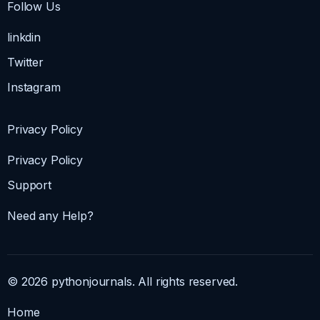
Follow Us
linkdin
Twitter
Instagram
Privacy Policy
Privacy Policy
Support
Need any Help?
© 2026 pythonjournals. All rights reserved.
Home