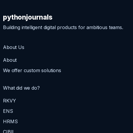
pythonjournals
Building intelligent digital products for ambitious teams.
About Us
About
We offer custom solutions
What did we do?
RKVY
ENS
HRMS
CIBIL