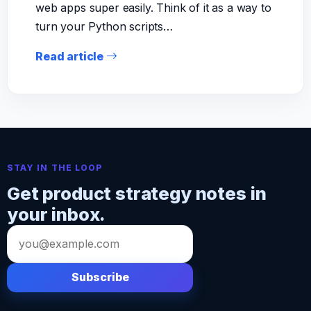
web apps super easily. Think of it as a way to
turn your Python scripts…
Read article
STAY IN THE LOOP
Get product strategy notes in
your inbox.
Email
address
Subscribe