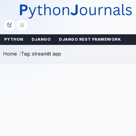
Skip
to
content
PYTHON
DJANGO
DJANGO REST FRAMEWORK
Home
Tag: streamlit app