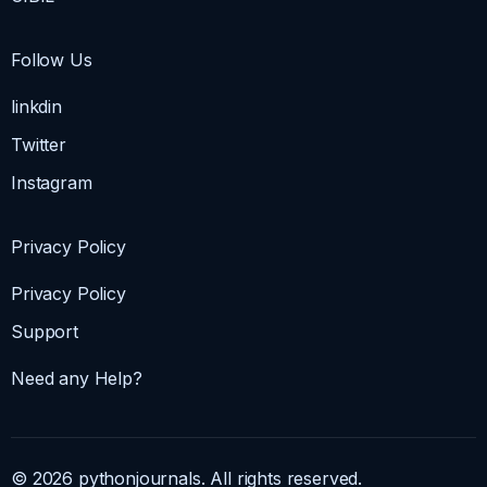
Follow Us
linkdin
Twitter
Instagram
Privacy Policy
Privacy Policy
Support
Need any Help?
© 2026 pythonjournals. All rights reserved.