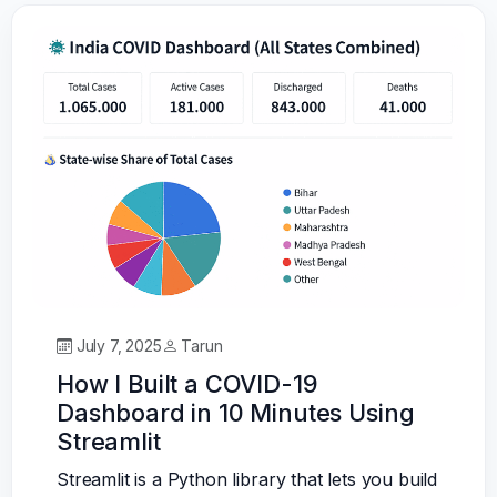
July 7, 2025
Tarun
How I Built a COVID-19
Dashboard in 10 Minutes Using
Streamlit
Streamlit is a Python library that lets you build