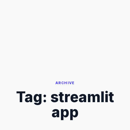
ARCHIVE
Tag:
streamlit
app