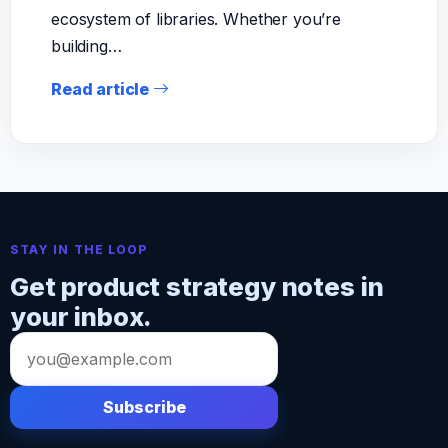
ecosystem of libraries. Whether you’re
building…
Read article
STAY IN THE LOOP
Get product strategy notes in
your inbox.
Email
address
Subscribe