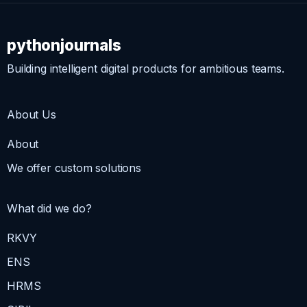
pythonjournals
Building intelligent digital products for ambitious teams.
About Us
About
We offer custom solutions
What did we do?
RKVY
ENS
HRMS