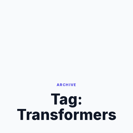
ARCHIVE
Tag:
Transformers