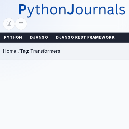
Skip
to
content
PYTHON
DJANGO
DJANGO REST FRAMEWORK
Home
Tag: Transformers