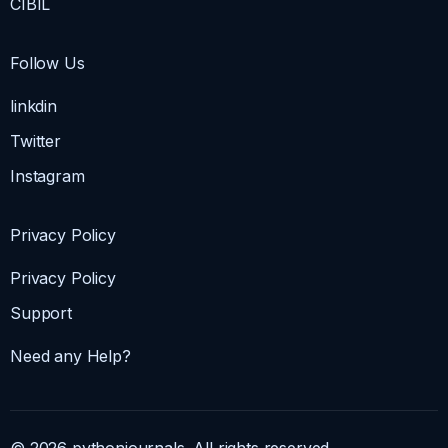
CIBIL
Follow Us
linkdin
Twitter
Instagram
Privacy Policy
Privacy Policy
Support
Need any Help?
© 2026 pythonjournals. All rights reserved.