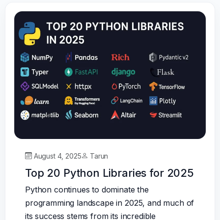
August 4, 2025
Tarun
Top 20 Python Libraries for 2025
Python continues to dominate the
programming landscape in 2025, and much of
its success stems from its incredible