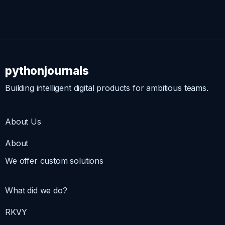
pythonjournals
Building intelligent digital products for ambitious teams.
About Us
About
We offer custom solutions
What did we do?
RKVY