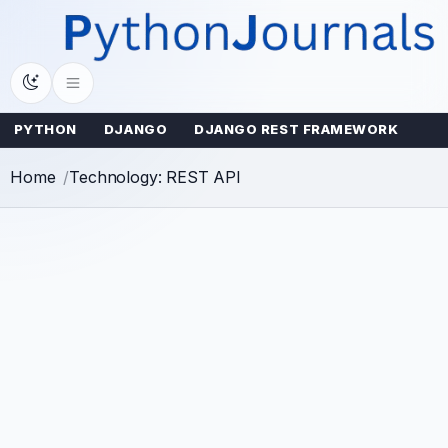
Skip
to
content
PYTHON
DJANGO
DJANGO REST FRAMEWORK
Home
Technology: REST API