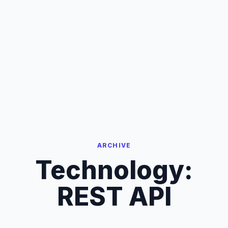
ARCHIVE
Technology:
REST API