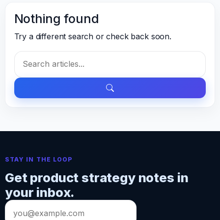
Nothing found
Try a different search or check back soon.
Search
for:
STAY IN THE LOOP
Get product strategy notes in
your inbox.
Email
address