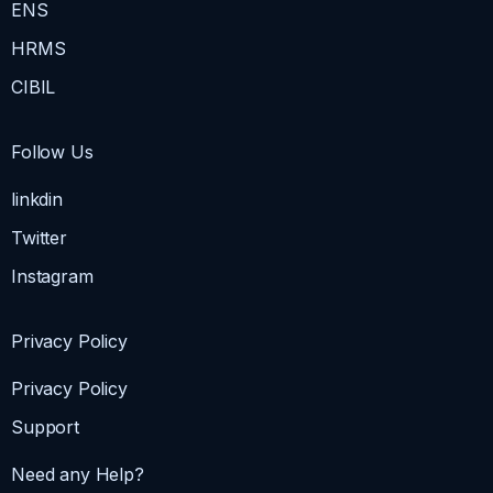
ENS
HRMS
CIBIL
Follow Us
linkdin
Twitter
Instagram
Privacy Policy
Privacy Policy
Support
Need any Help?