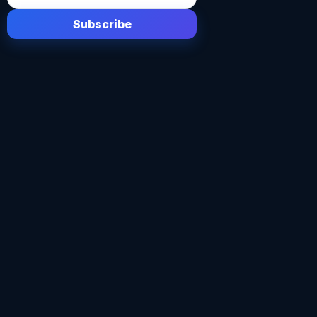
Subscribe