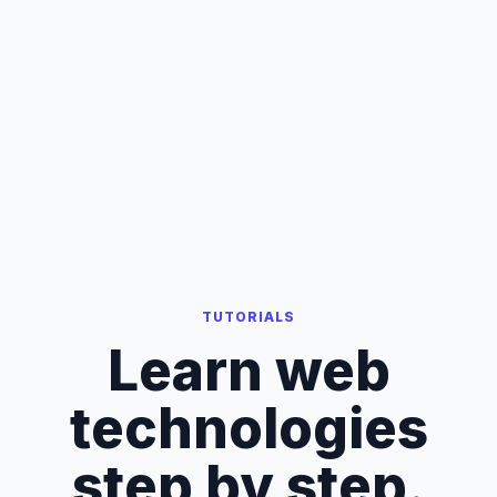
TUTORIALS
Learn web
technologies
step by step.