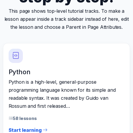
This page shows top-level tutorial tracks. To make a
lesson appear inside a track sidebar instead of here, edit
the lesson and choose a Parent in Page Attributes.
Python
Python is a high-level, general-purpose
programming language known for its simple and
readable syntax. It was created by Guido van
Rossum and first released…
58 lessons
Start learning