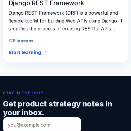
Django REST Framework
Django REST Framework (DRF) is a powerful and
flexible toolkit for building Web APIs using Django. It
simplifies the process of creating RESTful APIs…
9 lessons
Start learning
STAY IN THE LOOP
Get product strategy notes in
your inbox.
Email
address