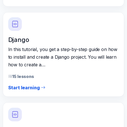
Django
In this tutorial, you get a step-by-step guide on how
to install and create a Django project. You will learn
how to create a…
15 lessons
Start learning