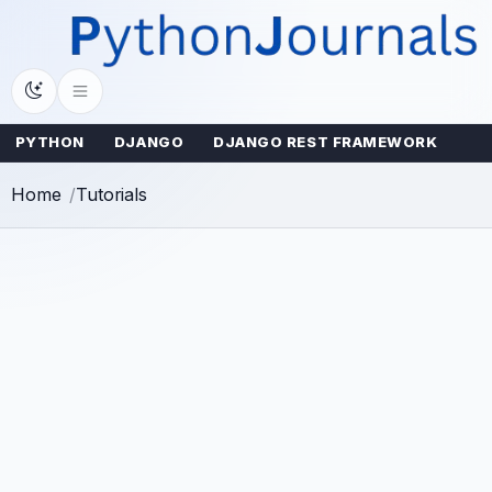
Skip
to
content
PYTHON
DJANGO
DJANGO REST FRAMEWORK
Home
Tutorials