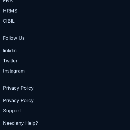
ENS
HRMS
CIBIL
Follow Us
linkdin
Twitter
Instagram
Privacy Policy
Privacy Policy
Support
Need any Help?