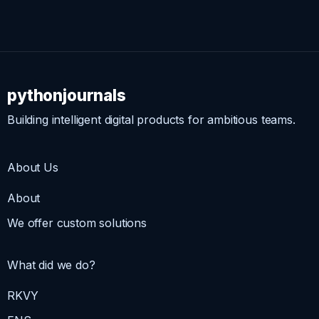
pythonjournals
Building intelligent digital products for ambitious teams.
About Us
About
We offer custom solutions
What did we do?
RKVY