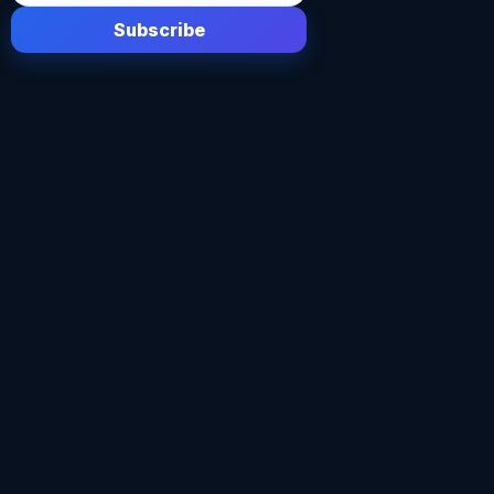
Subscribe