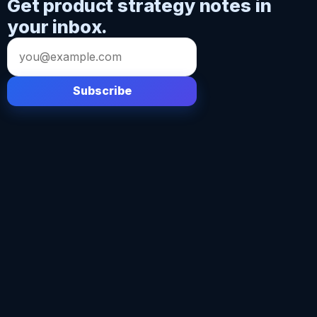
Get product strategy notes in
your inbox.
Email
address
Subscribe