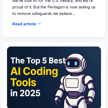
We’ve built AI for the U.S. military, and we’re
proud of it. But the Pentagon is now asking us
to remove safeguards we believe…
Read article