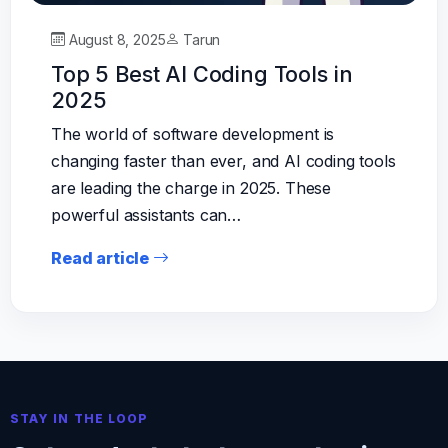
August 8, 2025
Tarun
Top 5 Best AI Coding Tools in
2025
The world of software development is
changing faster than ever, and AI coding tools
are leading the charge in 2025. These
powerful assistants can…
Read article
STAY IN THE LOOP