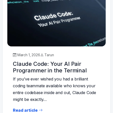
March 1, 2026
Tarun
Claude Code: Your AI Pair
Programmer in the Terminal
If you’ve ever wished you had a brilliant
coding teammate available who knows your
entire codebase inside and out, Claude Code
might be exactly…
Read article