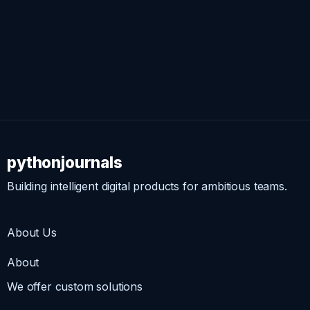
pythonjournals
Building intelligent digital products for ambitious teams.
About Us
About
We offer custom solutions