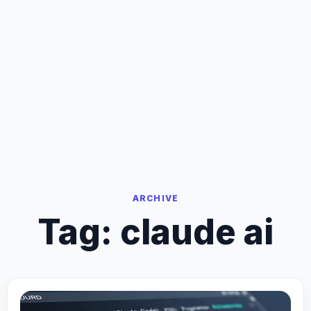
ARCHIVE
Tag:
claude ai