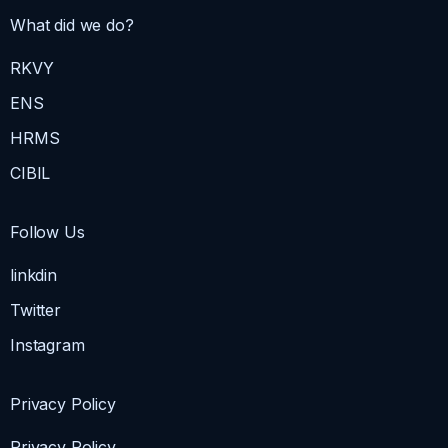
What did we do?
RKVY
ENS
HRMS
CIBIL
Follow Us
linkdin
Twitter
Instagram
Privacy Policy
Privacy Policy