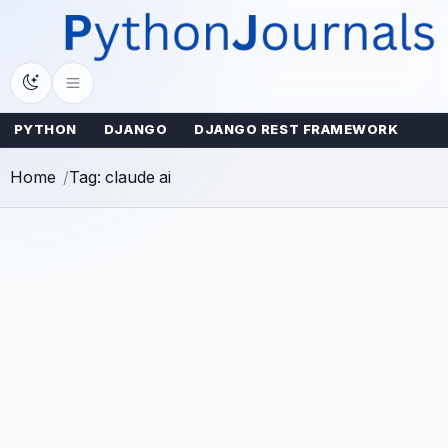
Skip
to
content
PYTHON
DJANGO
DJANGO REST FRAMEWORK
Home
Tag: claude ai