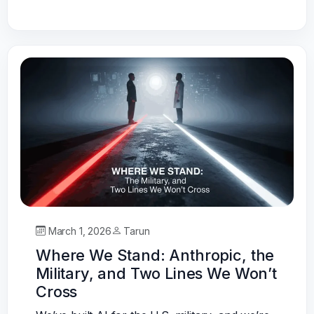
March 1, 2026
Tarun
Where We Stand: Anthropic, the
Military, and Two Lines We Won’t
Cross