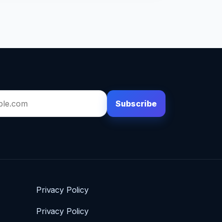
Subscribe
Privacy Policy
Privacy Policy