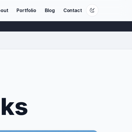
out
Portfolio
Blog
Contact
sks