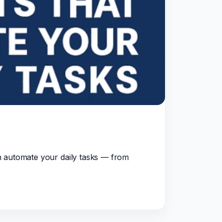
n automate your daily tasks — from