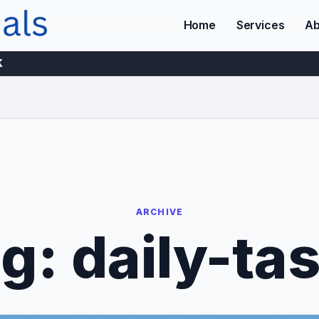
Home
Services
Ab
K
ARCHIVE
ag:
daily-ta