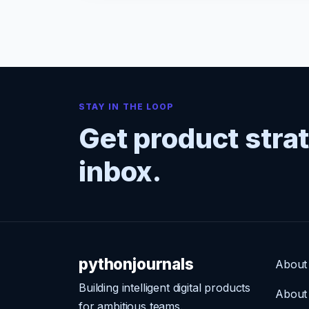
STAY IN THE LOOP
Get product stra
inbox.
pythonjournals
About
Building intelligent digital products
About
for ambitious teams.