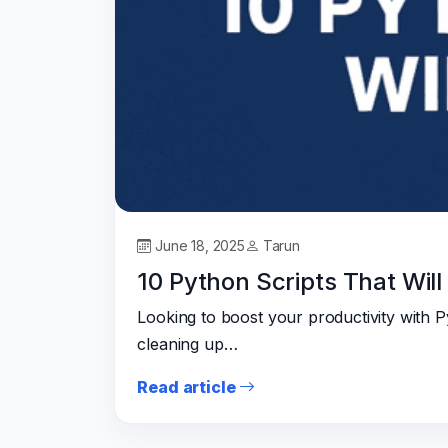
June 18, 2025
Tarun
10 Python Scripts That Wil
Looking to boost your productivity with 
cleaning up…
Read article