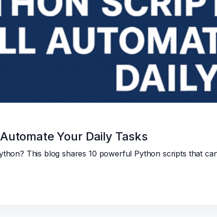
l Automate Your Daily Tasks
Python? This blog shares 10 powerful Python scripts that ca