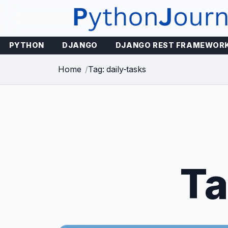
Skip
to
content
PYTHON
DJANGO
DJANGO REST FRAMEWOR
Home
Tag: daily-tasks
T