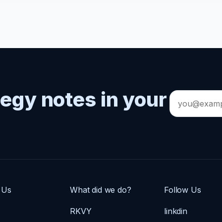
tegy notes in your
Email
address
 Us
What did we do?
Follow Us
RKVY
linkdin