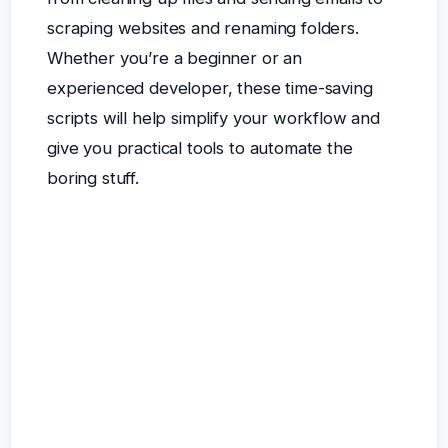
scraping websites and renaming folders.
Whether you’re a beginner or an
experienced developer, these time-saving
scripts will help simplify your workflow and
give you practical tools to automate the
boring stuff.