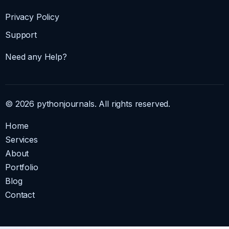
Privacy Policy
Support
Need any Help?
© 2026 pythonjournals. All rights reserved.
Home
Services
About
Portfolio
Blog
Contact