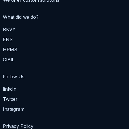
We offer custom solutions
What did we do?
RKVY
ENS
HRMS
CIBIL
Follow Us
linkdin
Twitter
Instagram
Privacy Policy