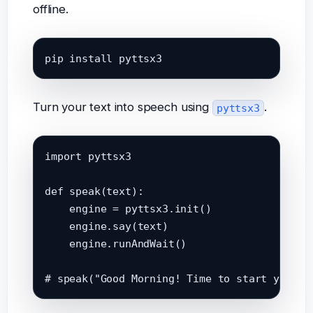
offline.
pip install pyttsx3
Turn your text into speech using
.
pyttsx3
import pyttsx3

def speak(text):

    engine = pyttsx3.init()

    engine.say(text)

    engine.runAndWait()
