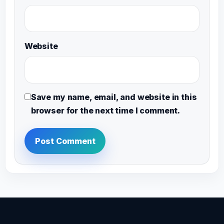
Website
Save my name, email, and website in this
browser for the next time I comment.