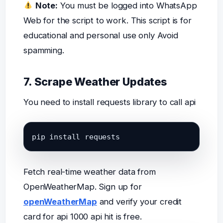
Note:
You must be logged into WhatsApp
Web for the script to work. This script is for
educational and personal use only Avoid
spamming.
7. Scrape Weather Updates
You need to install requests library to call api
pip install requests
Fetch real-time weather data from
OpenWeatherMap. Sign up for
openWeatherMap
and verify your credit
card for api 1000 api hit is free.