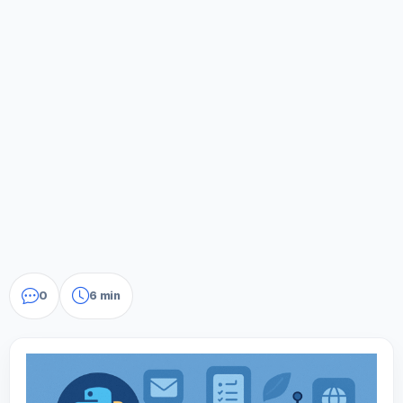
0
6 min