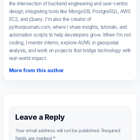
the intersection of backend engineering and user-centric
design, integrating tools like MongoDB, PostgreSQL, AWS
EC2, and jQuery. I'm also the creator of
pythonjournals.com, where I share insights, tutorials, and
automation scripts to help developers grow. When I'm not
coding, I mentor interns, explore AI/ML in geospatial
analysis, and work on projects that bridge technology with
real-world impact.
More from this author
Leave a Reply
Your email address will not be published.
Required
fields are marked
*