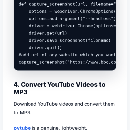
def capture_screenshot(url, filename="screen
    options = webdriver.ChromeOptions()

    options.add_argument("--headless")

    driver = webdriver.Chrome(options=option
    driver.get(url)

    driver.save_screenshot(filename)

    driver.quit()

#add url of any website which you want to ta
4. Convert YouTube Videos to
MP3
Download YouTube videos and convert them
to MP3.
pytube
is a genuine, lightweight,