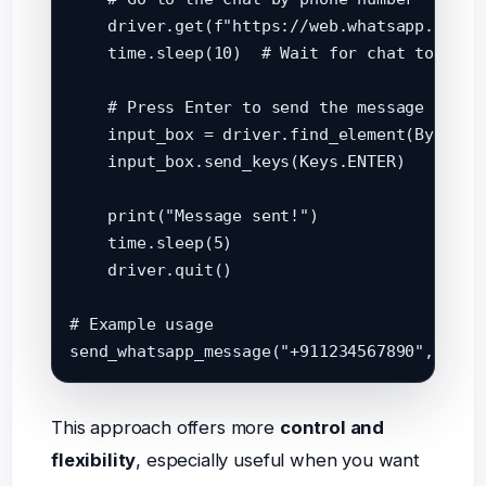
    driver.get(f"https://web.whatsapp.com/s
    time.sleep(10)  # Wait for chat to load

    # Press Enter to send the message

    input_box = driver.find_element(By.XPAT
    input_box.send_keys(Keys.ENTER)

    print("Message sent!")

    time.sleep(5)

    driver.quit()

# Example usage

This approach offers more
control and
flexibility
, especially useful when you want