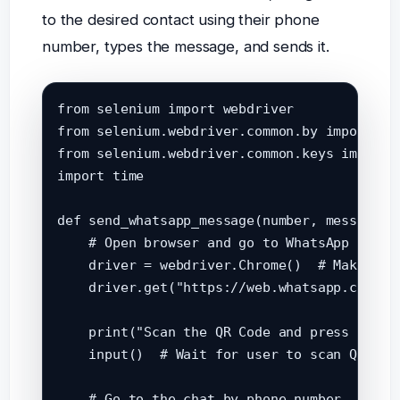
to the desired contact using their phone
number, types the message, and sends it.
from selenium import webdriver

from selenium.webdriver.common.by import By

from selenium.webdriver.common.keys import K
import time

def send_whatsapp_message(number, message):

    # Open browser and go to WhatsApp Web

    driver = webdriver.Chrome()  # Make sure
    driver.get("https://web.whatsapp.com")

    print("Scan the QR Code and press ENTER 
    input()  # Wait for user to scan QR

    # Go to the chat by phone number
