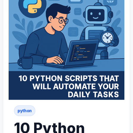
python
10 Python