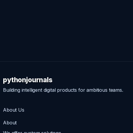
pythonjournals
Building intelligent digital products for ambitious teams.
About Us
About