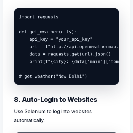
import requests

def get_weather(city):

    api_key = "your_api_key"

    url = f"http://api.openweathermap.org/d
    data = requests.get(url).json()

    print(f"{city}: {data['main']['temp']}°
8. Auto-Login to Websites
Use Selenium to log into websites
automatically.