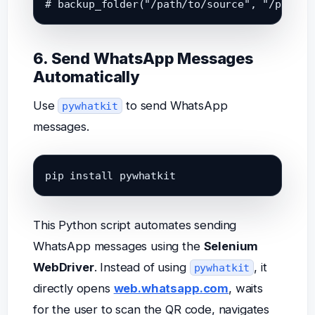
6. Send WhatsApp Messages
Automatically
Use
to send WhatsApp
pywhatkit
messages.
pip install pywhatkit
This Python script automates sending
WhatsApp messages using the
Selenium
WebDriver
. Instead of using
, it
pywhatkit
directly opens
web.whatsapp.com
, waits
for the user to scan the QR code, navigates