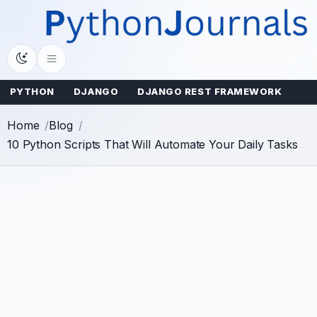
Skip
to
content
PYTHON
DJANGO
DJANGO REST FRAMEWORK
Home
Blog
10 Python Scripts That Will Automate Your Daily Tasks