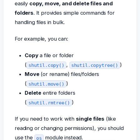
easily
copy, move, and delete files and
folders
. It provides simple commands for
handling files in bulk.
For example, you can:
Copy
a file or folder
(
,
)
shutil.copy()
shutil.copytree()
Move
(or rename) files/folders
(
)
shutil.move()
Delete
entire folders
(
)
shutil.rmtree()
If you need to work with
single files
(like
reading or changing permissions), you should
use the
module instead.
os