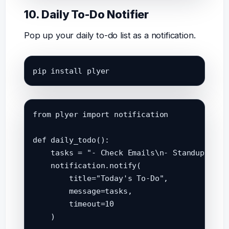
10. Daily To-Do Notifier
Pop up your daily to-do list as a notification.
pip install plyer
from plyer import notification

def daily_todo():

    tasks = "- Check Emails\n- Standup Meeti
    notification.notify(

        title="Today's To-Do",

        message=tasks,

        timeout=10

    )
