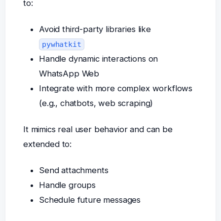
to:
Avoid third-party libraries like
pywhatkit
Handle dynamic interactions on
WhatsApp Web
Integrate with more complex workflows
(e.g., chatbots, web scraping)
It mimics real user behavior and can be
extended to:
Send attachments
Handle groups
Schedule future messages