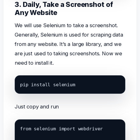
3. Daily, Take a Screenshot of
Any Website
We will use Selenium to take a screenshot.
Generally, Selenium is used for scraping data
from any website. It’s a large library, and we
are just used to taking screenshots. Now we
need to install it.
pip install selenium
Just copy and run
from selenium import webdriver
