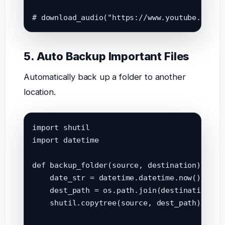
# download_audio("https://www.youtube.com/w
5. Auto Backup Important Files
Automatically back up a folder to another
location.
import shutil

import datetime

def backup_folder(source, destination):

    date_str = datetime.datetime.now().strft
    dest_path = os.path.join(destination, f"
    shutil.copytree(source, dest_path)
