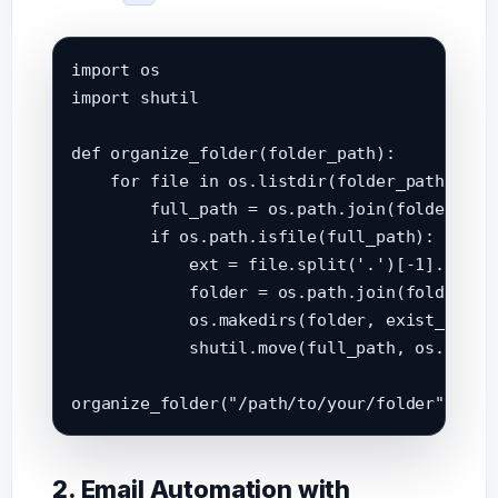
import os

import shutil

def organize_folder(folder_path):

    for file in os.listdir(folder_path):

        full_path = os.path.join(folder_path
        if os.path.isfile(full_path):

            ext = file.split('.')[-1].lower(
            folder = os.path.join(folder_pat
            os.makedirs(folder, exist_ok=Tru
            shutil.move(full_path, os.path.j
2. Email Automation with