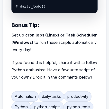
Bonus Tip:
Set up
cron jobs (Linux)
or
Task Scheduler
(Windows)
to run these scripts automatically
every day!
If you found this helpful, share it with a fellow
Python enthusiast. Have a favourite script of
your own? Drop it in the comments below!
Automation
daily-tasks
productivity
Python
python-scripts
python-tools