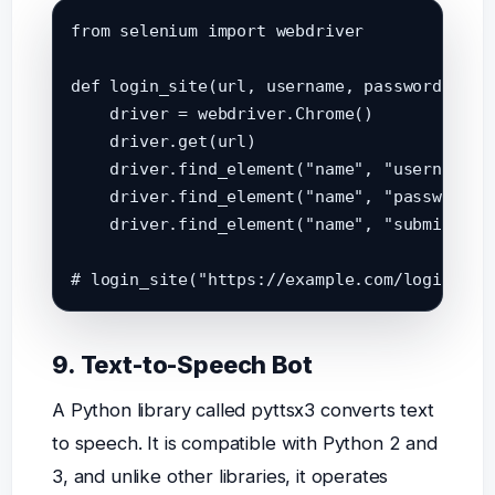
from selenium import webdriver

def login_site(url, username, password):

    driver = webdriver.Chrome()

    driver.get(url)

    driver.find_element("name", "username").
    driver.find_element("name", "password").
    driver.find_element("name", "submit").cl
9. Text-to-Speech Bot
A Python library called pyttsx3 converts text
to speech. It is compatible with Python 2 and
3, and unlike other libraries, it operates