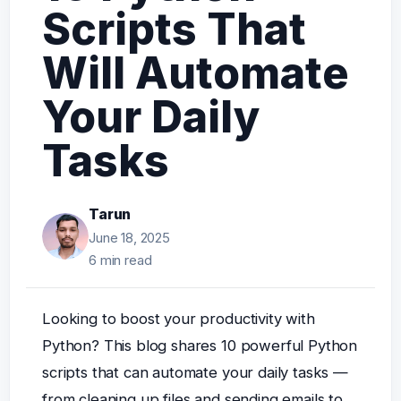
Scripts That
Will Automate
Your Daily
Tasks
Tarun
June 18, 2025
6 min read
Looking to boost your productivity with
Python? This blog shares 10 powerful Python
scripts that can automate your daily tasks —
from cleaning up files and sending emails to