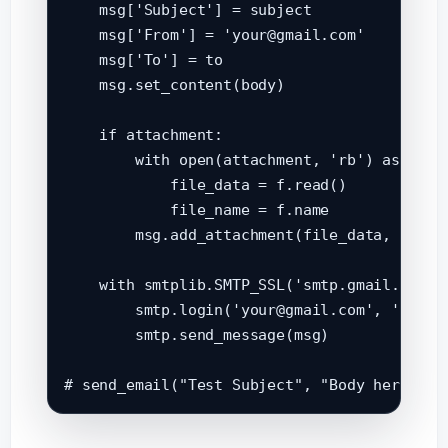
    msg['Subject'] = subject

    msg['From'] = 'your@gmail.com'

    msg['To'] = to

    msg.set_content(body)

    if attachment:

        with open(attachment, 'rb') as f:

            file_data = f.read()

            file_name = f.name

        msg.add_attachment(file_data, maint
    with smtplib.SMTP_SSL('smtp.gmail.com', 
        smtp.login('your@gmail.com', 'your_a
        smtp.send_message(msg)
