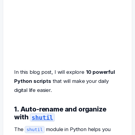
In this blog post, I will explore
10 powerful
Python scripts
that will make your daily
digital life easier.
1. Auto-rename and organize
with
shutil
The
module in Python helps you
shutil