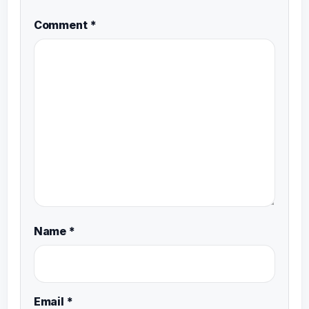
Comment
*
Name
*
Email
*