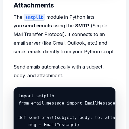
Attachments
The
module in Python lets
smtplib
you
send emails
using the
SMTP
(Simple
Mail Transfer Protocol). It connects to an
email server (like Gmail, Outlook, etc.) and
sends emails directly from your Python script.
Send emails automatically with a subject,
body, and attachment.
import smtplib

from email.message import EmailMessage

def send_email(subject, body, to, attachment
    msg = EmailMessage()
