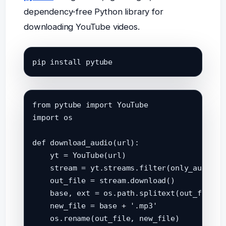
dependency-free Python library for
downloading YouTube videos.
pip install pytube
from pytube import YouTube

import os

def download_audio(url):

    yt = YouTube(url)

    stream = yt.streams.filter(only_audio=Tr
    out_file = stream.download()

    base, ext = os.path.splitext(out_file)

    new_file = base + '.mp3'

    os.rename(out_file, new_file)
