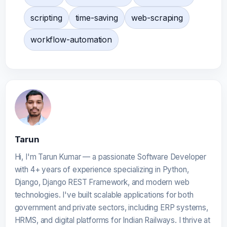
scripting
time-saving
web-scraping
workflow-automation
Tarun
Hi, I'm Tarun Kumar — a passionate Software Developer
with 4+ years of experience specializing in Python,
Django, Django REST Framework, and modern web
technologies. I've built scalable applications for both
government and private sectors, including ERP systems,
HRMS, and digital platforms for Indian Railways. I thrive at