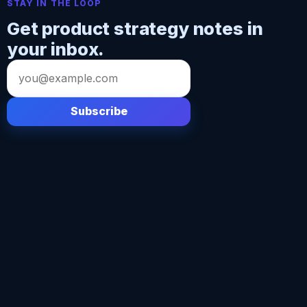
STAY IN THE LOOP
Get product strategy notes in
your inbox.
Email
address
Subscribe