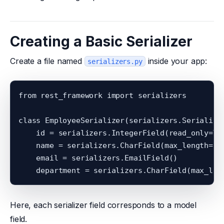
Creating a Basic Serializer
Create a file named
inside your app:
serializers.py
from rest_framework import serializers

class EmployeeSerializer(serializers.Serializer
    id = serializers.IntegerField(read_only=Tru
    name = serializers.CharField(max_length=100
    email = serializers.EmailField()

Here, each serializer field corresponds to a model
field.