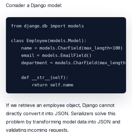
Consider a Django model:
from django.db import models

class Employee(models.Model):

    name = models.CharField(max_length=100)

    email = models.EmailField()

    department = models.CharField(max_length=10
    def __str__(self):

If we retrieve an employee object, Django cannot
directly convert it into JSON. Serializers solve this
problem by transforming model data into JSON and
validating incoming requests.