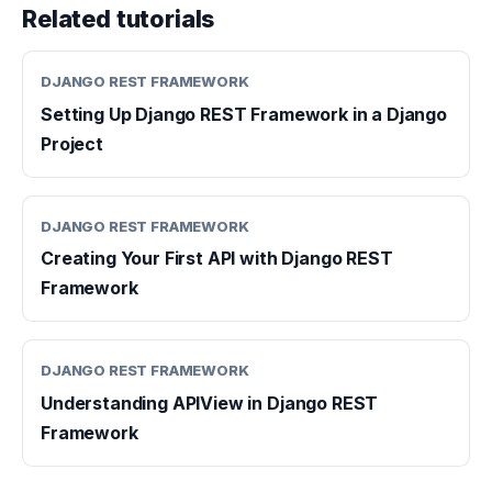
Related tutorials
DJANGO REST FRAMEWORK
Setting Up Django REST Framework in a Django
Project
DJANGO REST FRAMEWORK
Creating Your First API with Django REST
Framework
DJANGO REST FRAMEWORK
Understanding APIView in Django REST
Framework