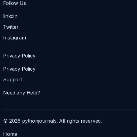
Follow Us
linkdin
Twitter
Instagram
Privacy Policy
Privacy Policy
Support
Need any Help?
© 2026 pythonjournals. All rights reserved.
Home