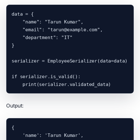
data = {

    "name": "Tarun Kumar",

    "email": "tarun@example.com",

    "department": "IT"

}

serializer = EmployeeSerializer(data=data)

if serializer.is_valid():

Output:
{

    'name': 'Tarun Kumar',
