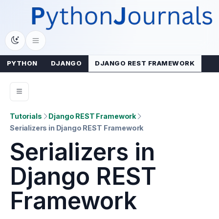
Skip
to
content
PYTHON
DJANGO
DJANGO REST FRAMEWORK
Tutorials
Django REST Framework
Serializers in Django REST Framework
Serializers in
Django REST
Framework