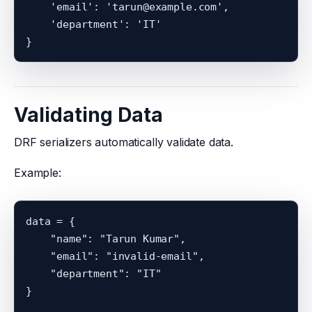
    'email': 'tarun@example.com',

    'department': 'IT'

Validating Data
DRF serializers automatically validate data.
Example:
data = {

    "name": "Tarun Kumar",

    "email": "invalid-email",

    "department": "IT"

}
