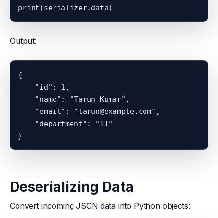
Output:
{

    "id": 1,

    "name": "Tarun Kumar",

    "email": "tarun@example.com",

    "department": "IT"

Deserializing Data
Convert incoming JSON data into Python objects: