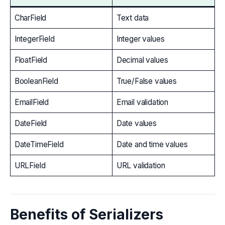
CharField
Text data
IntegerField
Integer values
FloatField
Decimal values
BooleanField
True/False values
EmailField
Email validation
DateField
Date values
DateTimeField
Date and time values
URLField
URL validation
Benefits of Serializers