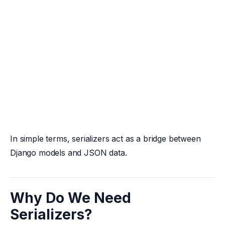
In simple terms, serializers act as a bridge between
Django models and JSON data.
Why Do We Need
Serializers?