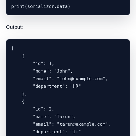
Output:
[

    {

        "id": 1,

        "name": "John",

        "email": "john@example.com",

        "department": "HR"

    },

    {

        "id": 2,

        "name": "Tarun",

        "email": "tarun@example.com",

        "department": "IT"
