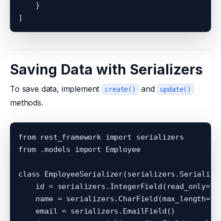
    }

Saving Data with Serializers
To save data, implement
and
create()
update()
methods.
from rest_framework import serializers

from .models import Employee

class EmployeeSerializer(serializers.Serializer
    id = serializers.IntegerField(read_only=Tru
    name = serializers.CharField(max_length=100
    email = serializers.EmailField()
