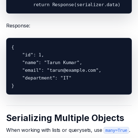
Response:
{

    "id": 1,

    "name": "Tarun Kumar",

    "email": "tarun@example.com",

    "department": "IT"

Serializing Multiple Objects
When working with lists or querysets, use
.
many=True