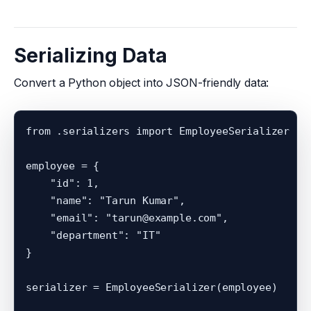
Serializing Data
Convert a Python object into JSON-friendly data:
from .serializers import EmployeeSerializer

employee = {

    "id": 1,

    "name": "Tarun Kumar",

    "email": "tarun@example.com",

    "department": "IT"

}

serializer = EmployeeSerializer(employee)
