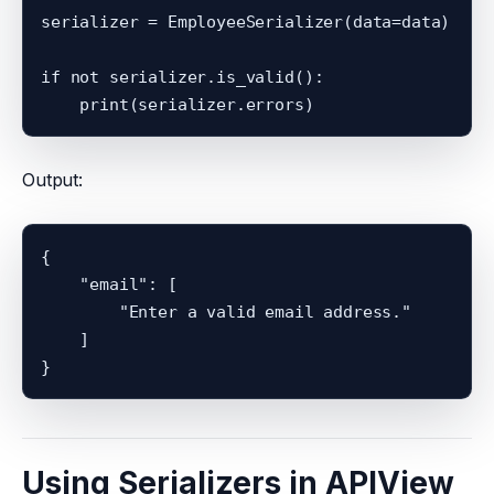
serializer = EmployeeSerializer(data=data)

if not serializer.is_valid():

Output:
{

    "email": [

        "Enter a valid email address."

    ]

Using Serializers in APIView