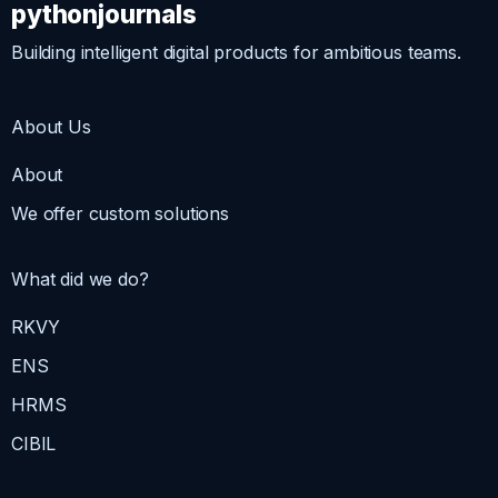
pythonjournals
Building intelligent digital products for ambitious teams.
About Us
About
We offer custom solutions
What did we do?
RKVY
ENS
HRMS
CIBIL