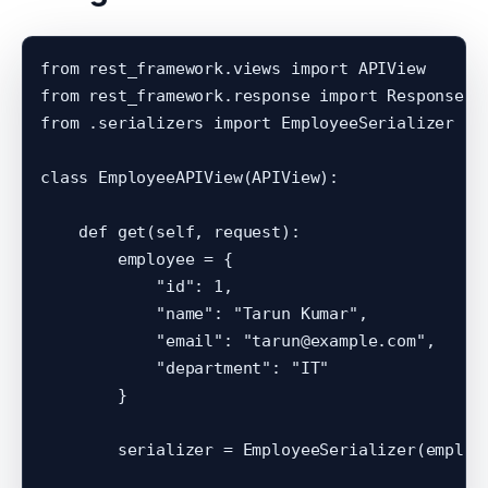
from rest_framework.views import APIView

from rest_framework.response import Response

from .serializers import EmployeeSerializer

class EmployeeAPIView(APIView):

    def get(self, request):

        employee = {

            "id": 1,

            "name": "Tarun Kumar",

            "email": "tarun@example.com",

            "department": "IT"

        }

        serializer = EmployeeSerializer(employe