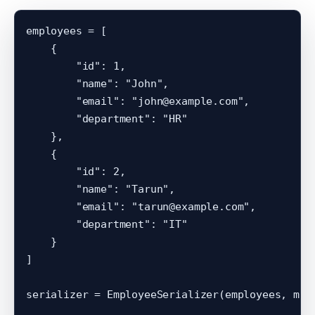
employees = [

    {

        "id": 1,

        "name": "John",

        "email": "john@example.com",

        "department": "HR"

    },

    {

        "id": 2,

        "name": "Tarun",

        "email": "tarun@example.com",

        "department": "IT"

    }

]

serializer = EmployeeSerializer(employees, many