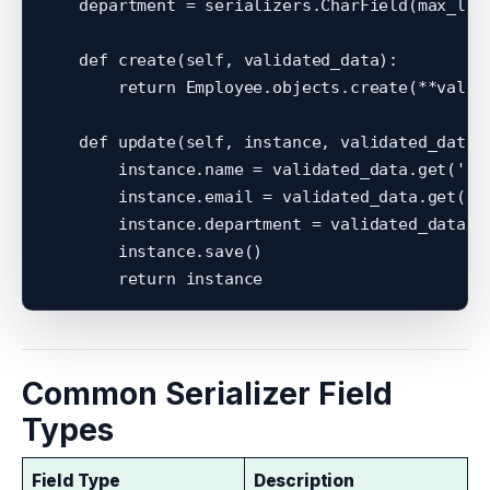
    department = serializers.CharField(max_leng
    def create(self, validated_data):

        return Employee.objects.create(**valida
    def update(self, instance, validated_data):
        instance.name = validated_data.get('nam
        instance.email = validated_data.get('em
        instance.department = validated_data.ge
        instance.save()

Common Serializer Field
Types
Field Type
Description