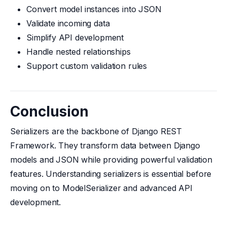
Convert model instances into JSON
Validate incoming data
Simplify API development
Handle nested relationships
Support custom validation rules
Conclusion
Serializers are the backbone of Django REST
Framework. They transform data between Django
models and JSON while providing powerful validation
features. Understanding serializers is essential before
moving on to ModelSerializer and advanced API
development.