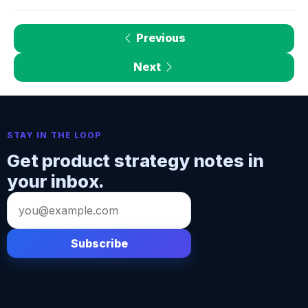
Previous
Next
STAY IN THE LOOP
Get product strategy notes in
your inbox.
Email
address
Subscribe