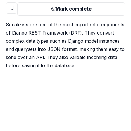
Mark complete
Serializers are one of the most important components
of Django REST Framework (DRF). They convert
complex data types such as Django model instances
and querysets into JSON format, making them easy to
send over an API. They also validate incoming data
before saving it to the database.