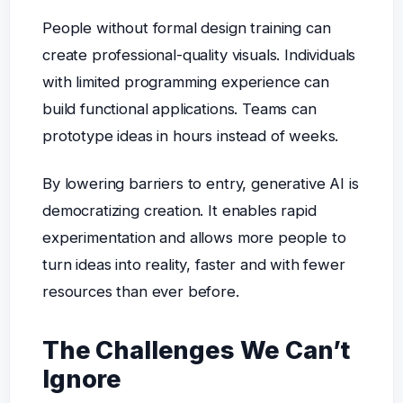
People without formal design training can
create professional-quality visuals. Individuals
with limited programming experience can
build functional applications. Teams can
prototype ideas in hours instead of weeks.
By lowering barriers to entry, generative AI is
democratizing creation. It enables rapid
experimentation and allows more people to
turn ideas into reality, faster and with fewer
resources than ever before.
The Challenges We Can’t
Ignore