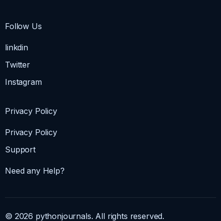
Follow Us
linkdin
Twitter
Instagram
Privacy Policy
Privacy Policy
Support
Need any Help?
© 2026 pythonjournals. All rights reserved.