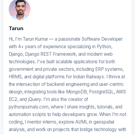
Tarun
Hi, I'm Tarun Kumar — a passionate Software Developer
with 4+ years of experience specializing in Python,
Django, Django REST Framework, and modern web
technologies. I've built scalable applications for both
government and private sectors, including ERP systems,
HRMS, and digital platforms for Indian Railways. I thrive at
the intersection of backend engineering and user-centric
design, integrating tools like MongoDB, PostgreSQL, AWS
EC2, and jQuery. I'm also the creator of
pythonjournals.com, where I share insights, tutorials, and
automation scripts to help developers grow. When I'm not
coding, I mentor interns, explore AI/ML in geospatial
analysis, and work on projects that bridge technology with