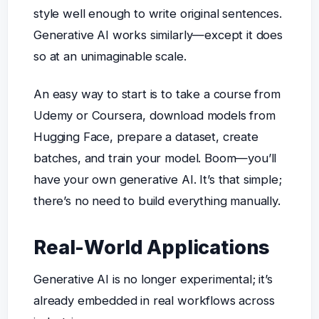
style well enough to write original sentences.
Generative AI works similarly—except it does
so at an unimaginable scale.
An easy way to start is to take a course from
Udemy or Coursera, download models from
Hugging Face, prepare a dataset, create
batches, and train your model. Boom—you’ll
have your own generative AI. It’s that simple;
there’s no need to build everything manually.
Real-World Applications
Generative AI is no longer experimental; it’s
already embedded in real workflows across