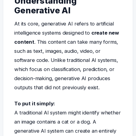
Understanding
Generative AI
At its core, generative AI refers to artificial
intelligence systems designed to
create new
content
. This content can take many forms,
such as text, images, audio, video, or
software code. Unlike traditional AI systems,
which focus on classification, prediction, or
decision-making, generative AI produces
outputs that did not previously exist.
To put it simply:
A traditional AI system might identify whether
an image contains a cat or a dog. A
generative AI system can create an entirely