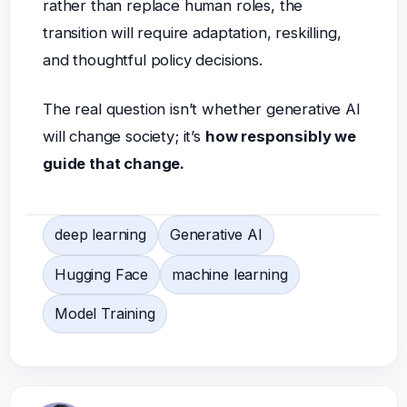
rather than replace human roles, the
transition will require adaptation, reskilling,
and thoughtful policy decisions.
The real question isn’t whether generative AI
will change society; it’s
how responsibly we
guide that change.
deep learning
Generative AI
Hugging Face
machine learning
Model Training