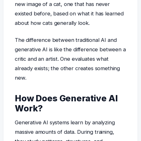
new image of a cat, one that has never
existed before, based on what it has learned
about how cats generally look.
The difference between traditional AI and
generative AI is like the difference between a
critic and an artist. One evaluates what
already exists; the other creates something
new.
How Does Generative AI
Work?
Generative AI systems learn by analyzing
massive amounts of data. During training,