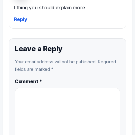
I thing you should explain more
Reply
Leave a Reply
Your email address will not be published.
Required
fields are marked
*
Comment
*