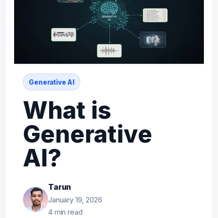
Generative AI
What is
Generative
AI?
Tarun
January 19, 2026
4 min read