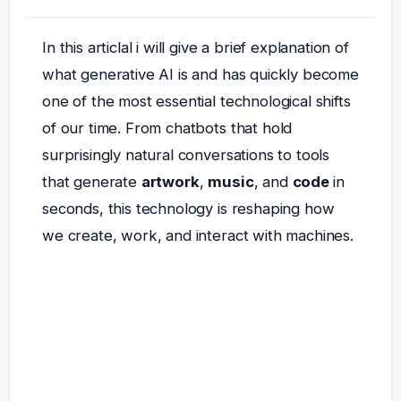
In this articlal i will give a brief explanation of
what generative AI is and has quickly become
one of the most essential technological shifts
of our time. From chatbots that hold
surprisingly natural conversations to tools
that generate
artwork
,
music
, and
code
in
seconds, this technology is reshaping how
we create, work, and interact with machines.