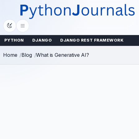
Skip
to
content
PYTHON
DJANGO
DJANGO REST FRAMEWORK
Home
Blog
What is Generative AI?