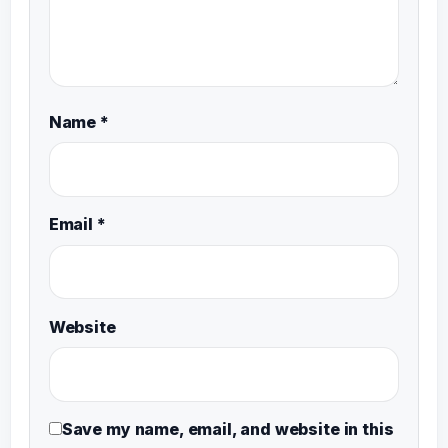
Name
*
Email
*
Website
Save my name, email, and website in this