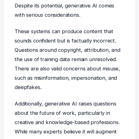
Despite its potential, generative AI comes
with serious considerations.
These systems can produce content that
sounds confident but is factually incorrect.
Questions around copyright, attribution, and
the use of training data remain unresolved.
There are also valid concerns about misuse,
such as misinformation, impersonation, and
deepfakes.
Additionally, generative AI raises questions
about the future of work, particularly in
creative and knowledge-based professions.
While many experts believe it will augment