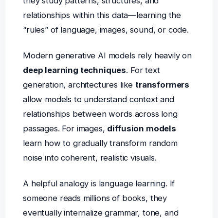
they study patterns, structures, and
relationships within this data—learning the
“rules” of language, images, sound, or code.
Modern generative AI models rely heavily on
deep learning techniques
. For text
generation, architectures like
transformers
allow models to understand context and
relationships between words across long
passages. For images,
diffusion models
learn how to gradually transform random
noise into coherent, realistic visuals.
A helpful analogy is language learning. If
someone reads millions of books, they
eventually internalize grammar, tone, and