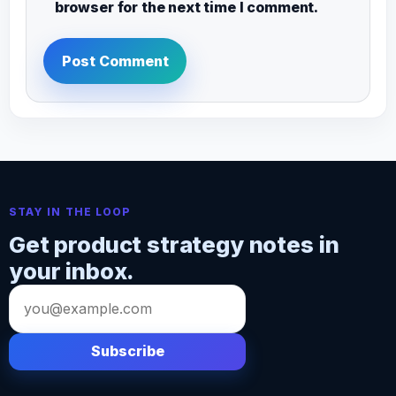
browser for the next time I comment.
STAY IN THE LOOP
Get product strategy notes in
your inbox.
Email
address
Subscribe