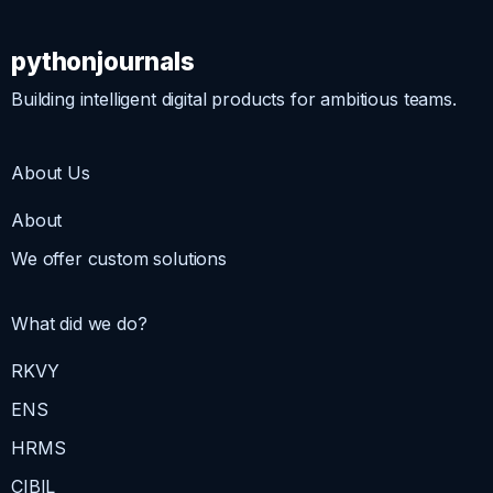
pythonjournals
Building intelligent digital products for ambitious teams.
About Us
About
We offer custom solutions
What did we do?
RKVY
ENS
HRMS
CIBIL