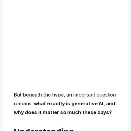
But beneath the hype, an important question
remains:
what exactly is generative AI, and
why does it matter so much these days?