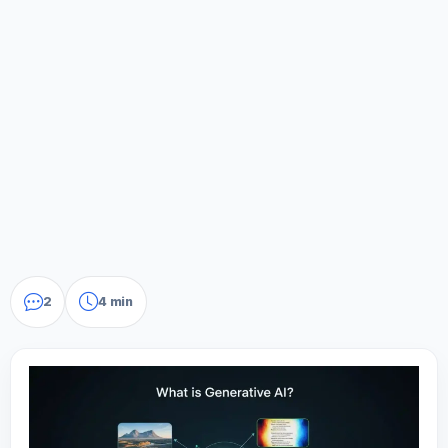
2
4 min