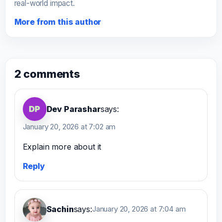
real-world impact.
More from this author
2 comments
Dev Parashar
says:
January 20, 2026 at 7:02 am
Explain more about it
Reply
Sachin
says:
January 20, 2026 at 7:04 am