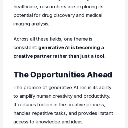
healthcare, researchers are exploring its
potential for drug discovery and medical
imaging analysis.
Across all these fields, one theme is
consistent:
generative AI is becoming a
creative partner rather than just a tool.
The Opportunities Ahead
The promise of generative AI lies in its ability
to amplify human creativity and productivity.
It reduces friction in the creative process,
handles repetitive tasks, and provides instant
access to knowledge and ideas.