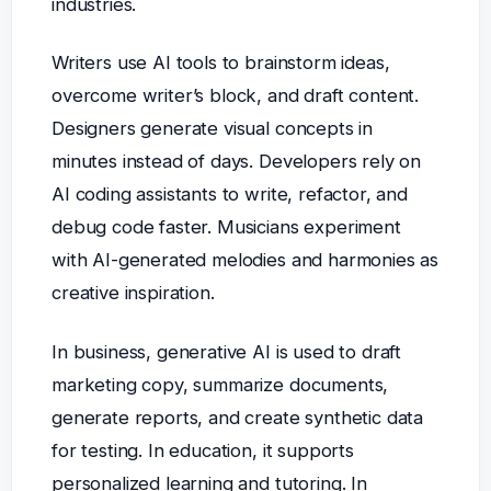
industries.
Writers use AI tools to brainstorm ideas,
overcome writer’s block, and draft content.
Designers generate visual concepts in
minutes instead of days. Developers rely on
AI coding assistants to write, refactor, and
debug code faster. Musicians experiment
with AI-generated melodies and harmonies as
creative inspiration.
In business, generative AI is used to draft
marketing copy, summarize documents,
generate reports, and create synthetic data
for testing. In education, it supports
personalized learning and tutoring. In