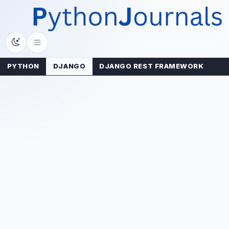
Skip
to
content
PYTHON
DJANGO
DJANGO REST FRAMEWORK