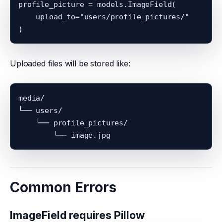
profile_picture = models.ImageField(

    upload_to="users/profile_pictures/"

Uploaded files will be stored like:
media/

└── users/

    └── profile_pictures/

Common Errors
ImageField requires Pillow