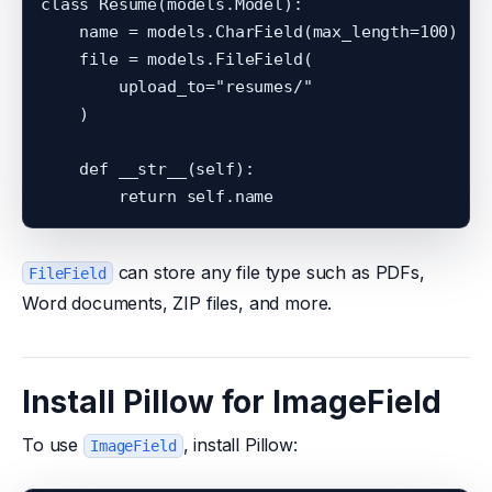
class Resume(models.Model):

    name = models.CharField(max_length=100)

    file = models.FileField(

        upload_to="resumes/"

    )

    def __str__(self):

can store any file type such as PDFs,
FileField
Word documents, ZIP files, and more.
Install Pillow for ImageField
To use
, install Pillow:
ImageField