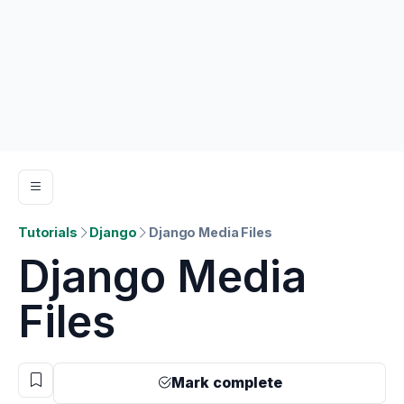
Tutorials
Django
Django Media Files
Django Media
Files
Mark complete