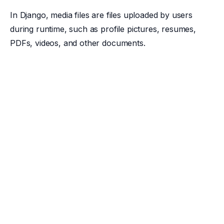
In Django, media files are files uploaded by users
during runtime, such as profile pictures, resumes,
PDFs, videos, and other documents.