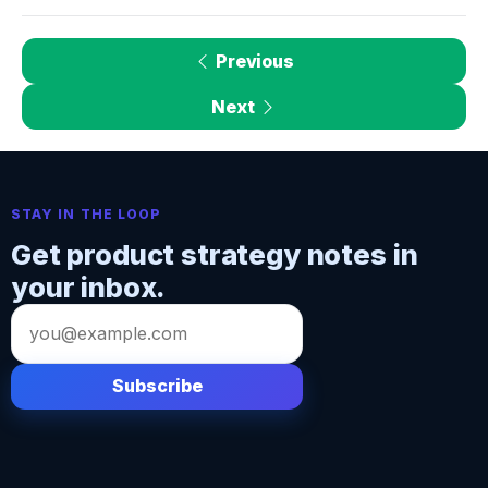
Previous
Next
STAY IN THE LOOP
Get product strategy notes in
your inbox.
Email
address
Subscribe