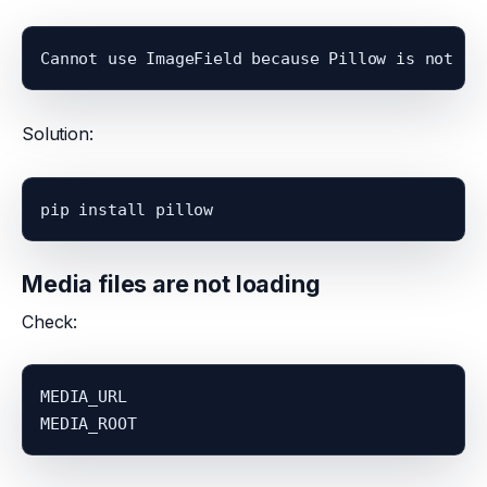
Cannot use ImageField because Pillow is not in
Solution:
pip install pillow
Media files are not loading
Check:
MEDIA_URL
