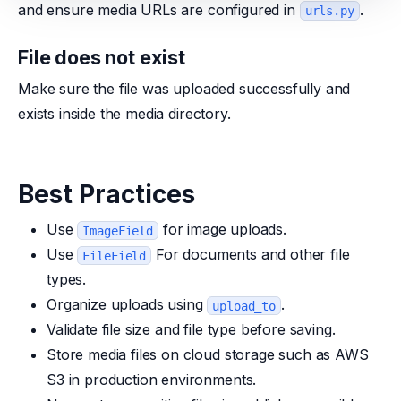
and ensure media URLs are configured in
.
urls.py
File does not exist
Make sure the file was uploaded successfully and
exists inside the media directory.
Best Practices
Use
for image uploads.
ImageField
Use
For documents and other file
FileField
types.
Organize uploads using
.
upload_to
Validate file size and file type before saving.
Store media files on cloud storage such as AWS
S3 in production environments.