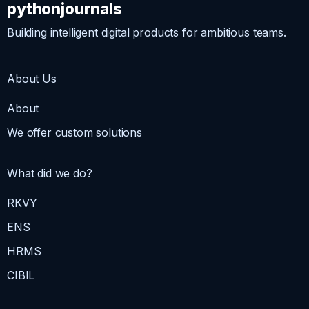
pythonjournals
Building intelligent digital products for ambitious teams.
About Us
About
We offer custom solutions
What did we do?
RKVY
ENS
HRMS
CIBIL