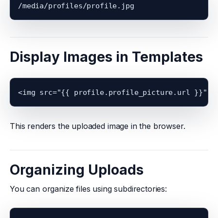
Display Images in Templates
This renders the uploaded image in the browser.
Organizing Uploads
You can organize files using subdirectories: