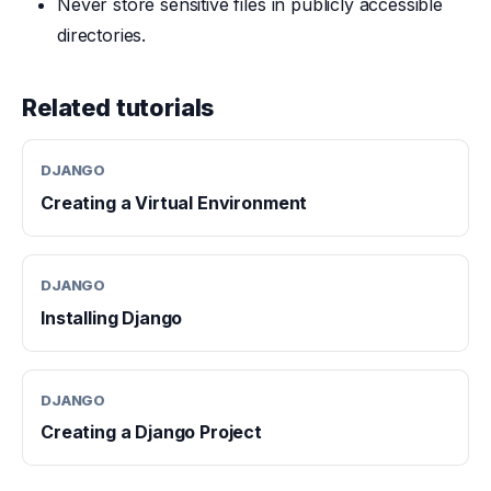
Never store sensitive files in publicly accessible
directories.
Related tutorials
DJANGO
Creating a Virtual Environment
DJANGO
Installing Django
DJANGO
Creating a Django Project