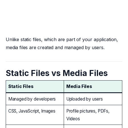
Unlike static files, which are part of your application,
media files are created and managed by users.
Static Files vs Media Files
Static Files
Media Files
Managed by developers
Uploaded by users
CSS, JavaScript, Images
Profile pictures, PDFs,
Videos