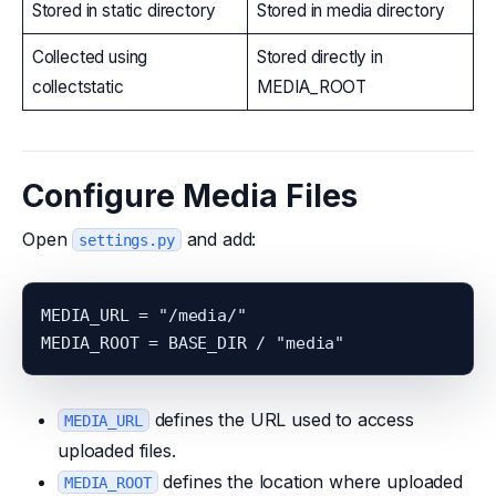
Stored in static directory
Stored in media directory
Collected using
Stored directly in
collectstatic
MEDIA_ROOT
Configure Media Files
Open
and add:
settings.py
MEDIA_URL = "/media/"

defines the URL used to access
MEDIA_URL
uploaded files.
defines the location where uploaded
MEDIA_ROOT