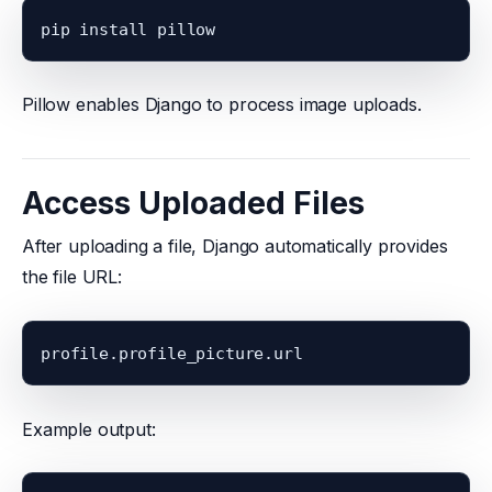
Pillow enables Django to process image uploads.
Access Uploaded Files
After uploading a file, Django automatically provides
the file URL:
Example output: