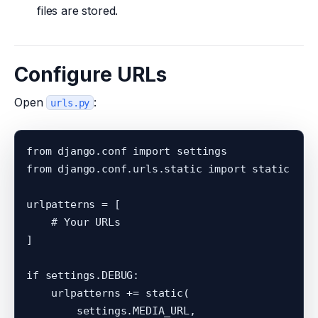
files are stored.
Configure URLs
Open
:
urls.py
from django.conf import settings

from django.conf.urls.static import static

urlpatterns = [

    # Your URLs

]

if settings.DEBUG:

    urlpatterns += static(

        settings.MEDIA_URL,
