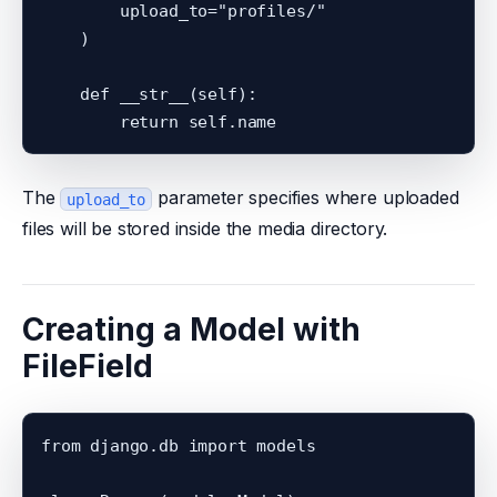
        upload_to="profiles/"

    )

    def __str__(self):

The
parameter specifies where uploaded
upload_to
files will be stored inside the media directory.
Creating a Model with
FileField
from django.db import models
