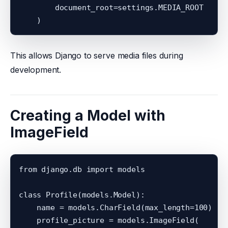
        document_root=settings.MEDIA_ROOT

This allows Django to serve media files during
development.
Creating a Model with
ImageField
from django.db import models

class Profile(models.Model):

    name = models.CharField(max_length=100)

    profile_picture = models.ImageField(
