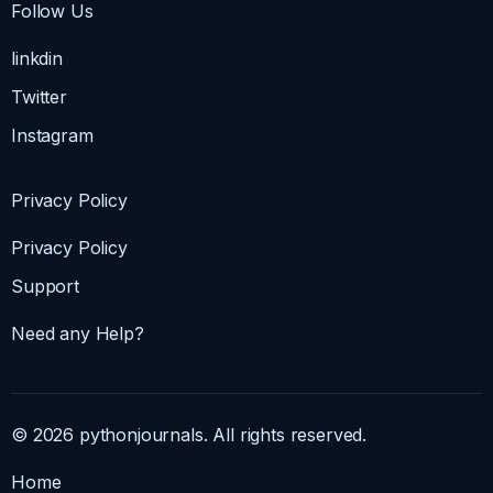
Follow Us
linkdin
Twitter
Instagram
Privacy Policy
Privacy Policy
Support
Need any Help?
© 2026 pythonjournals. All rights reserved.
Home