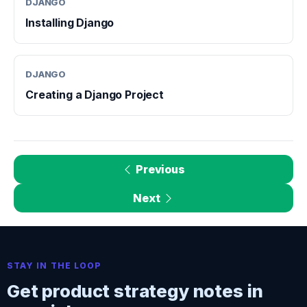
DJANGO
Installing Django
DJANGO
Creating a Django Project
Previous
Next
STAY IN THE LOOP
Get product strategy notes in