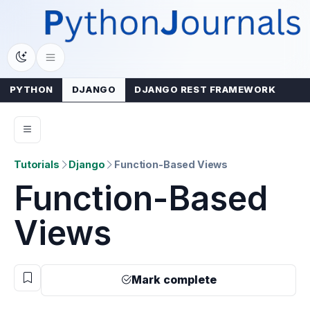
Skip
to
content
PYTHON
DJANGO
DJANGO REST FRAMEWORK
Tutorials
Django
Function-Based Views
Function-Based
Views
Mark complete