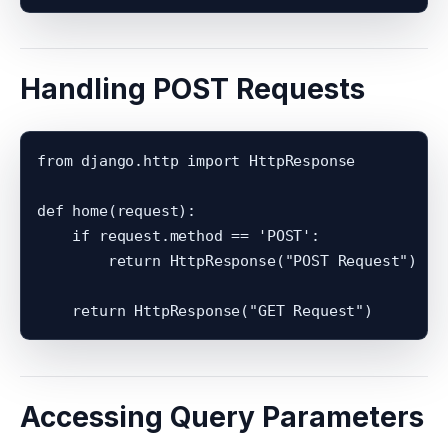
Handling POST Requests
from django.http import HttpResponse

def home(request):

    if request.method == 'POST':

        return HttpResponse("POST Request")

Accessing Query Parameters