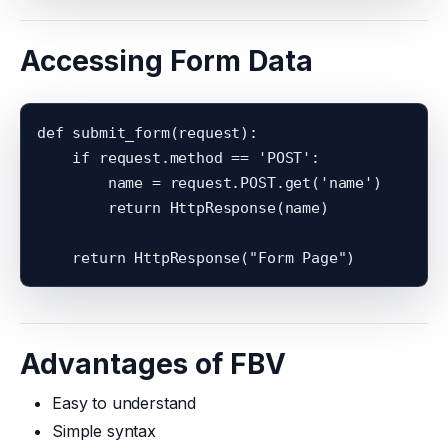
Accessing Form Data
def submit_form(request):

    if request.method == 'POST':

        name = request.POST.get('name')

        return HttpResponse(name)

Advantages of FBV
Easy to understand
Simple syntax