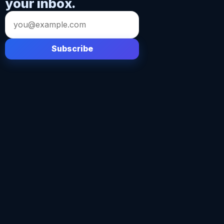
your inbox.
Email
address
Subscribe