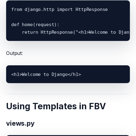
from django.http import HttpResponse

def home(request):

Output:
<h1>Welcome to Django</h1>
Using Templates in FBV
views.py