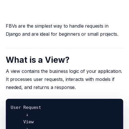
FBVs are the simplest way to handle requests in
Django and are ideal for beginners or small projects.
What is a View?
A view contains the business logic of your application.
It processes user requests, interacts with models if
needed, and returns a response.
User Request

      ↓

     View

      ↓
