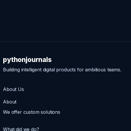
pythonjournals
Building intelligent digital products for ambitious teams.
About Us
About
We offer custom solutions
What did we do?