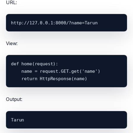
URL:
http://127.0.0.1:8000/?name=Tarun
View:
def home(request):

    name = request.GET.get('name')

Output:
Tarun