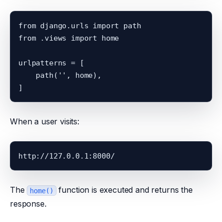
from django.urls import path

from .views import home

urlpatterns = [

    path('', home),

When a user visits:
The
function is executed and returns the
home()
response.