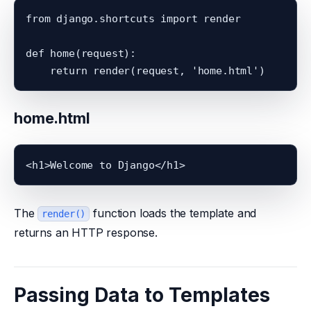
from django.shortcuts import render

def home(request):

home.html
The
function loads the template and
render()
returns an HTTP response.
Passing Data to Templates