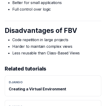
Better for small applications
Full control over logic
Disadvantages of FBV
Code repetition in large projects
Harder to maintain complex views
Less reusable than Class-Based Views
Related tutorials
DJANGO
Creating a Virtual Environment