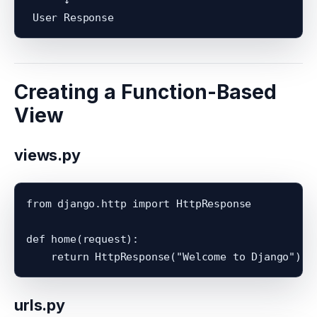
Creating a Function-Based
View
views.py
from django.http import HttpResponse

def home(request):

urls.py