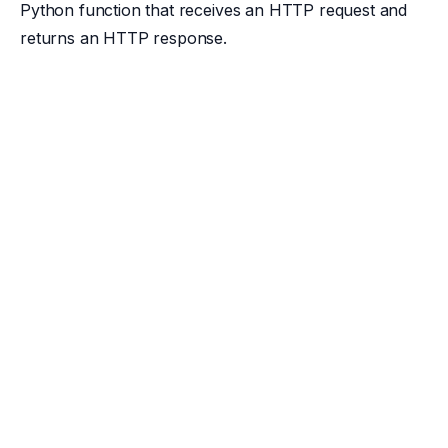
Python function that receives an HTTP request and
returns an HTTP response.