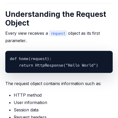
Understanding the Request
Object
Every view receives a
object as its first
request
parameter.
def home(request):

The request object contains information such as:
HTTP method
User information
Session data
Request headers