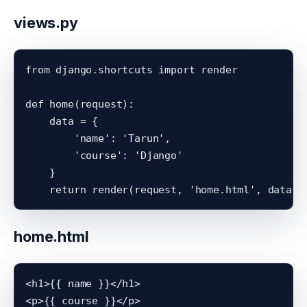
views.py
from django.shortcuts import render

def home(request):

    data = {

        'name': 'Tarun',

        'course': 'Django'

    }

home.html
<h1>{{ name }}</h1>
