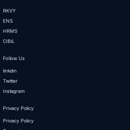
RKVY
ENS
HRMS
CIBIL
Follow Us
linkdin
Twitter
Instagram
Privacy Policy
Privacy Policy