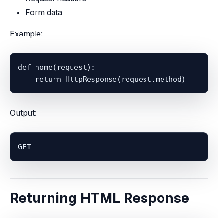
Form data
Example:
def home(request):

Output:
GET
Returning HTML Response