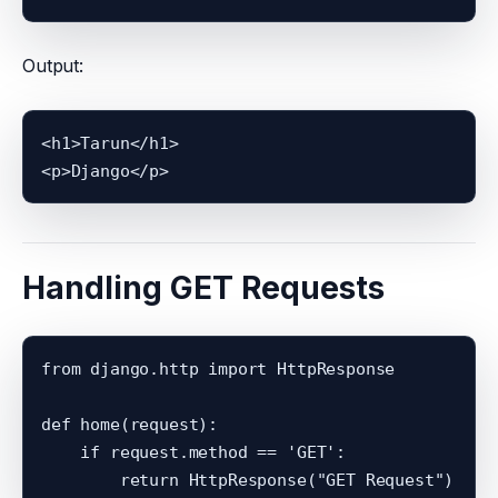
Output:
<h1>Tarun</h1>

Handling GET Requests
from django.http import HttpResponse

def home(request):

    if request.method == 'GET':
