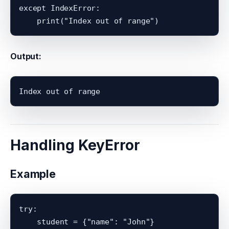
except IndexError:

Output:
Handling KeyError
Example
try:

    student = {"name": "John"}
