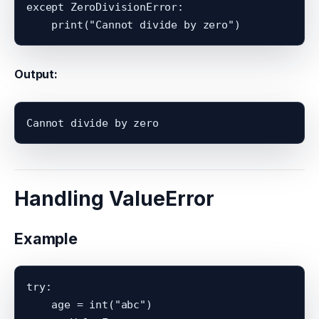
except ZeroDivisionError:

Output:
Handling ValueError
Example
try:

    age = int("abc")
