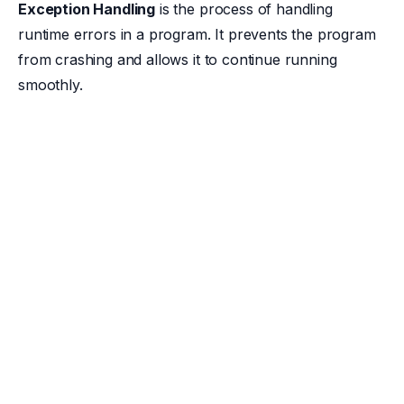
Exception Handling
is the process of handling
runtime errors in a program. It prevents the program
from crashing and allows it to continue running
smoothly.