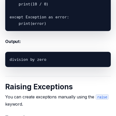
    print(10 / 0)

except Exception as error:

Output:
Raising Exceptions
You can create exceptions manually using the
raise
keyword.