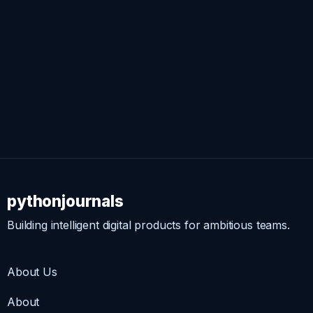
pythonjournals
Building intelligent digital products for ambitious teams.
About Us
About