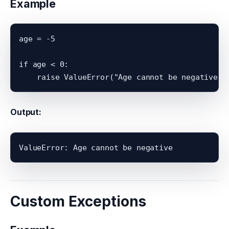
Example
age = -5

if age < 0:

Output:
Custom Exceptions