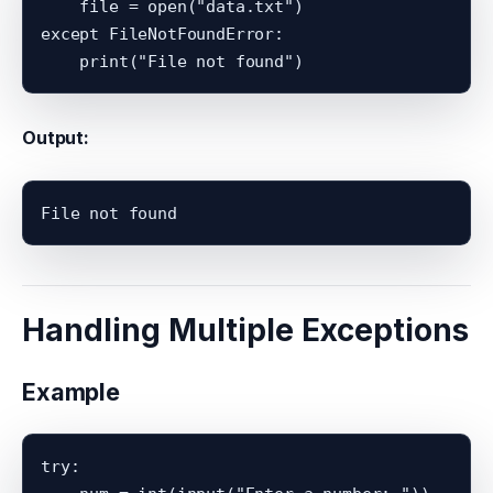
    file = open("data.txt")

except FileNotFoundError:

Output:
Handling Multiple Exceptions
Example
try:
