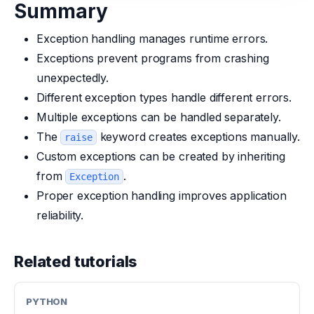
Summary
Exception handling manages runtime errors.
Exceptions prevent programs from crashing
unexpectedly.
Different exception types handle different errors.
Multiple exceptions can be handled separately.
The
keyword creates exceptions manually.
raise
Custom exceptions can be created by inheriting
from
.
Exception
Proper exception handling improves application
reliability.
Related tutorials
PYTHON