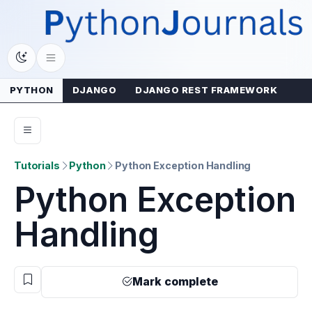
Skip
to
content
PYTHON
DJANGO
DJANGO REST FRAMEWORK
Tutorials
Python
Python Exception Handling
Python Exception
Handling
Mark complete