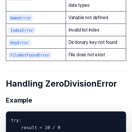
data types
Variable not defined
NameError
Invalid list index
IndexError
Dictionary key not found
KeyError
File does not exist
FileNotFoundError
Handling ZeroDivisionError
Example
try:

    result = 10 / 0
