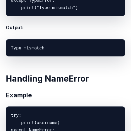
except TypeError:

Output:
Handling NameError
Example
try:

    print(username)

except NameError:
