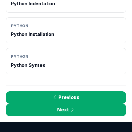
Python Indentation
PYTHON
Python Installation
PYTHON
Python Syntex
Previous
Next