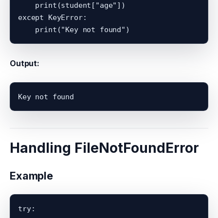
    print(student["age"])

except KeyError:

Output:
Handling FileNotFoundError
Example
try:
