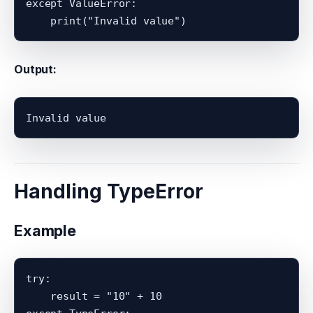
except ValueError:

Output:
Handling TypeError
Example
try:

    result = "10" + 10
