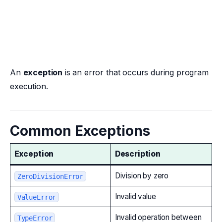
An
exception
is an error that occurs during program
execution.
Common Exceptions
Exception
Description
Division by zero
ZeroDivisionError
Invalid value
ValueError
Invalid operation between
TypeError