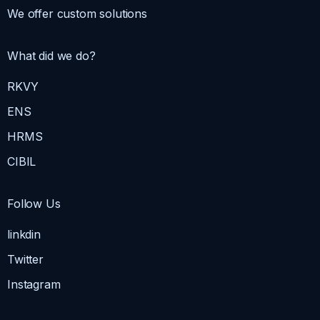
We offer custom solutions
What did we do?
RKVY
ENS
HRMS
CIBIL
Follow Us
linkdin
Twitter
Instagram