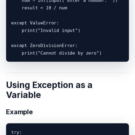
    num = int(input("Enter a number: "))

    result = 10 / num

except ValueError:

    print("Invalid input")

except ZeroDivisionError:

Using Exception as a
Variable
Example
try:
