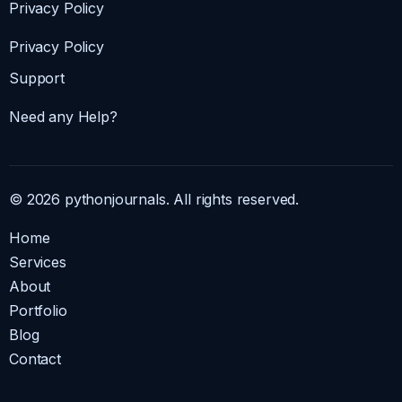
Privacy Policy
Privacy Policy
Support
Need any Help?
© 2026 pythonjournals. All rights reserved.
Home
Services
About
Portfolio
Blog
Contact