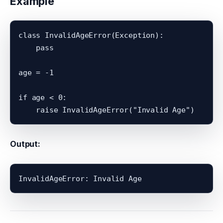
Example
class InvalidAgeError(Exception):

    pass

age = -1

if age < 0:

Output: