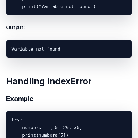
Output:
Handling IndexError
Example
try:

    numbers = [10, 20, 30]

    print(numbers[5])
