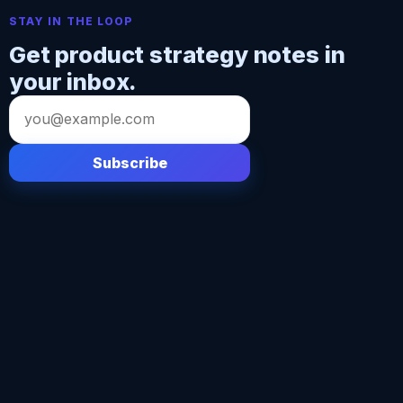
STAY IN THE LOOP
Get product strategy notes in
your inbox.
Email
address
Subscribe