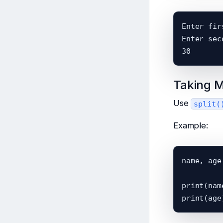
Enter fir
Enter sec
Taking M
Use
split(
Example:
name, age
print(name