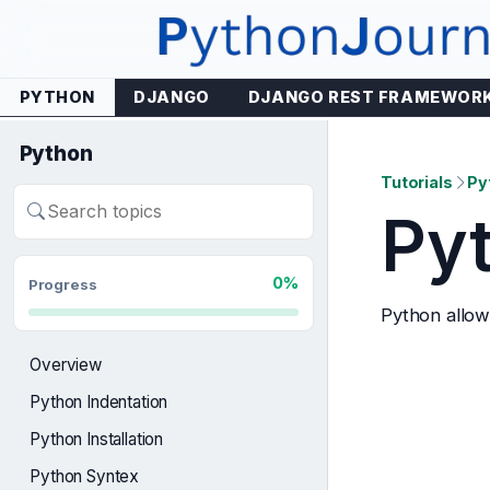
Skip
to
content
PYTHON
DJANGO
DJANGO REST FRAMEWOR
Python
Tutorials
Py
Pyt
Search
lessons
0%
Progress
Python allow
Overview
Python Indentation
Python Installation
Python Syntex