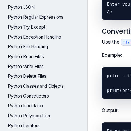
Enter you
Python JSON
Python Regular Expressions
Python Try Except
Converti
Python Exception Handling
Use the
flo
Python File Handling
Example:
Python Read Files
Python Write Files
price = f
Python Delete Files
Python Classes and Objects
Python Constructors
Python Inheritance
Output:
Python Polymorphism
Python Iterators
Enter pri