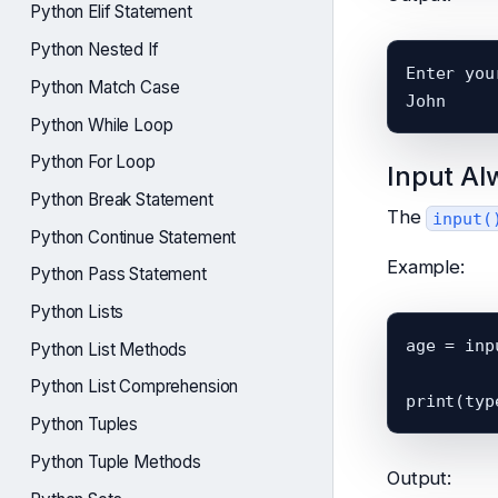
Python Elif Statement
Python Nested If
Enter you
Python Match Case
Python While Loop
Python For Loop
Input Al
Python Break Statement
The
input(
Python Continue Statement
Example:
Python Pass Statement
Python Lists
age = inp
Python List Methods
Python List Comprehension
Python Tuples
Python Tuple Methods
Output: