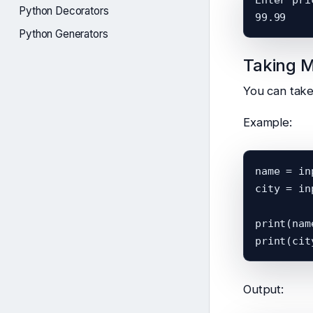
Python Decorators
Python Generators
Taking M
You can take 
Example:
name = in
city = in
print(name
Output: