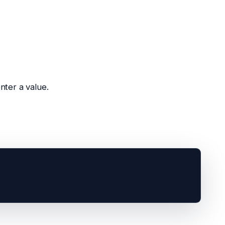
nter a value.