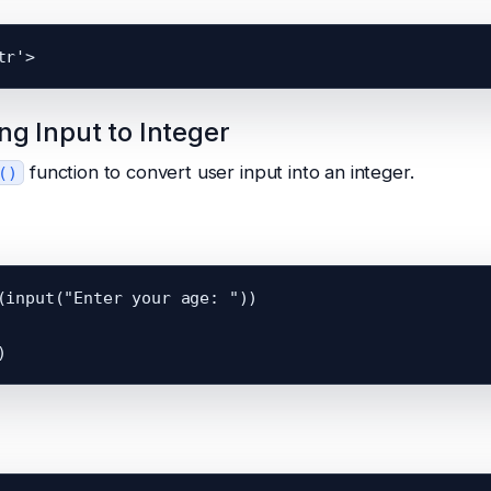
ng Input to Integer
function to convert user input into an integer.
()
(input("Enter your age: "))
