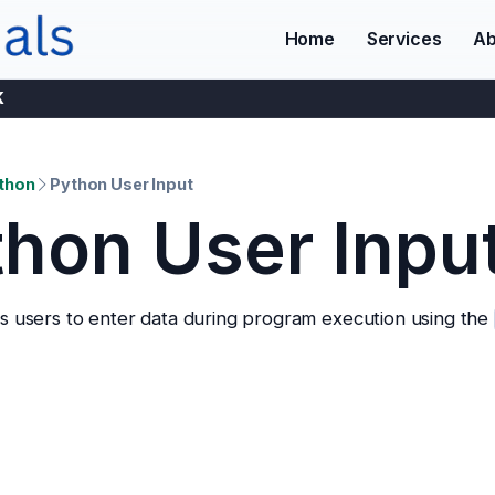
Home
Services
Ab
K
thon
Python User Input
hon User Inpu
s users to enter data during program execution using the