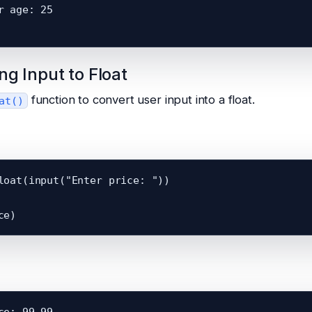
r age: 25

ng Input to Float
function to convert user input into a float.
at()
loat(input("Enter price: "))

ce: 99.99
