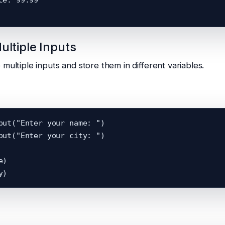
ultiple Inputs
multiple inputs and store them in different variables.
put("Enter your name: ")

put("Enter your city: ")

)
