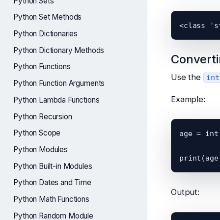
Python Sets
Python Set Methods
Python Dictionaries
Python Dictionary Methods
Converti
Python Functions
Use the
int
Python Function Arguments
Example:
Python Lambda Functions
Python Recursion
Python Scope
age = int
Python Modules
Python Built-in Modules
Python Dates and Time
Output:
Python Math Functions
Python Random Module