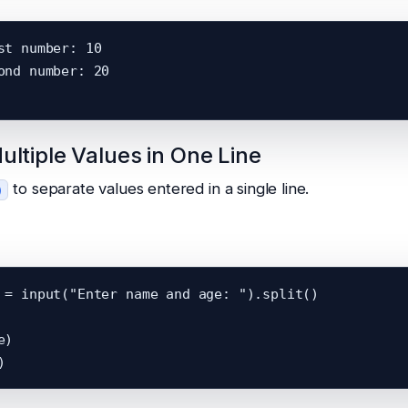
st number: 10

ond number: 20

ultiple Values in One Line
to separate values entered in a single line.
)
 = input("Enter name and age: ").split()

)
