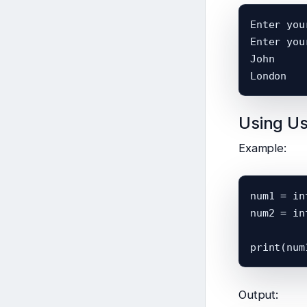
Enter you
Enter you
John

Using Us
Example:
num1 = in
num2 = in
Output: