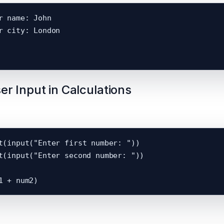
r name: John

r city: London

er Input in Calculations
t(input("Enter first number: "))

t(input("Enter second number: "))
