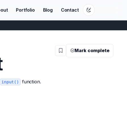
out
Portfolio
Blog
Contact
Mark complete
t
function.
input()