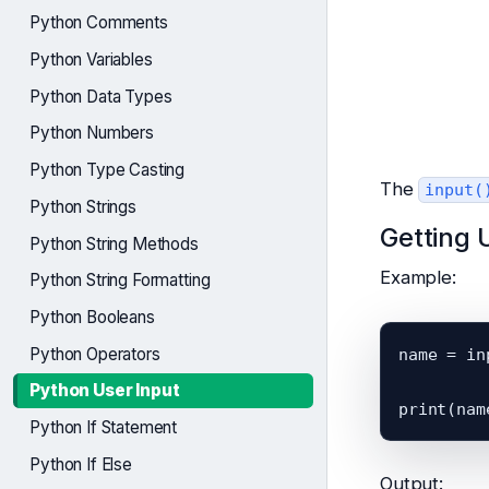
Python Comments
Python Variables
Python Data Types
Python Numbers
Python Type Casting
The
input(
Python Strings
Getting 
Python String Methods
Example:
Python String Formatting
Python Booleans
Python Operators
name = in
Python User Input
Python If Statement
Python If Else
Output: