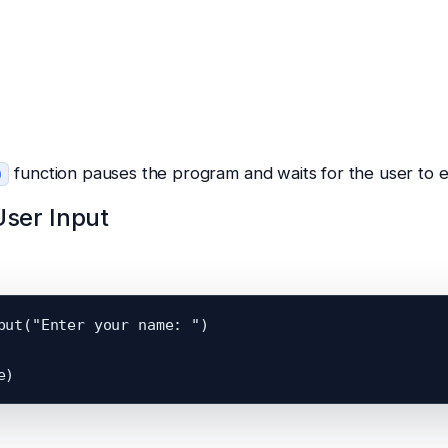
function pauses the program and waits for the user to e
)
User Input
put("Enter your name: ")
