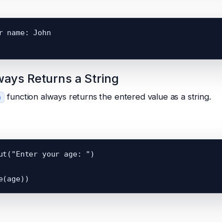
r name: John

ways Returns a String
function always returns the entered value as a string.
)
ut("Enter your age: ")
