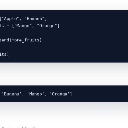
["Apple", "Banana"]

ts = ["Mango", "Orange"]

tend(more_fruits)

)