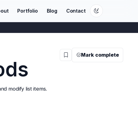
out
Portfolio
Blog
Contact
Mark complete
ods
nd modify list items.