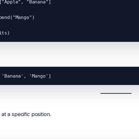
["Apple", "Banana"]

pend("Mango")

at a specific position.