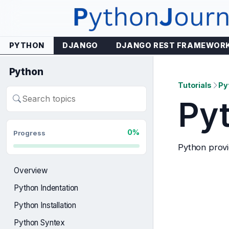
Skip
to
content
PYTHON
DJANGO
DJANGO REST FRAMEWOR
Python
Tutorials
Py
Py
Search
lessons
0%
Progress
Python provid
Overview
Python Indentation
Python Installation
Python Syntex