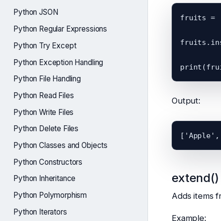
Python JSON
fruits = 
Python Regular Expressions
fruits.in
Python Try Except
Python Exception Handling
Python File Handling
Python Read Files
Output:
Python Write Files
Python Delete Files
Python Classes and Objects
Python Constructors
extend()
Python Inheritance
Python Polymorphism
Adds items fr
Python Iterators
Example: