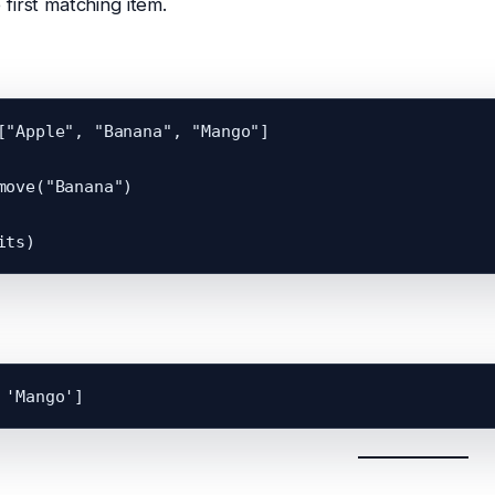
first matching item.
["Apple", "Banana", "Mango"]

move("Banana")
