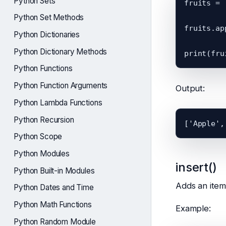
Python Sets
fruits = 
Python Set Methods
fruits.ap
Python Dictionaries
Python Dictionary Methods
Python Functions
Python Function Arguments
Output:
Python Lambda Functions
Python Recursion
Python Scope
Python Modules
insert()
Python Built-in Modules
Adds an item 
Python Dates and Time
Python Math Functions
Example:
Python Random Module