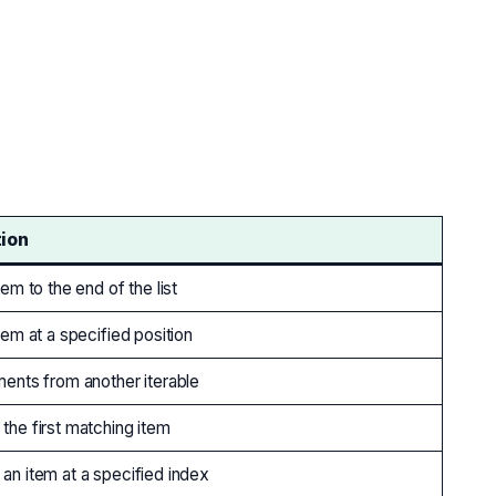
tion
em to the end of the list
tem at a specified position
ents from another iterable
he first matching item
n item at a specified index