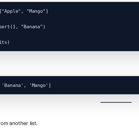
["Apple", "Mango"]

sert(1, "Banana")

om another list.