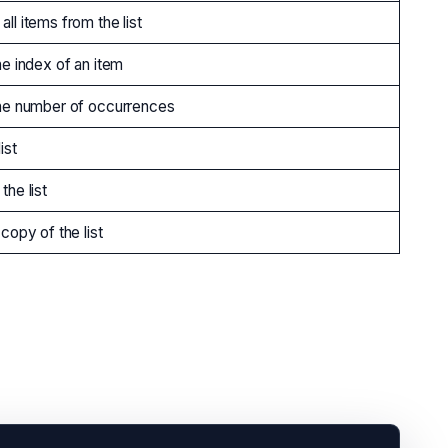
ll items from the list
he index of an item
he number of occurrences
ist
the list
copy of the list