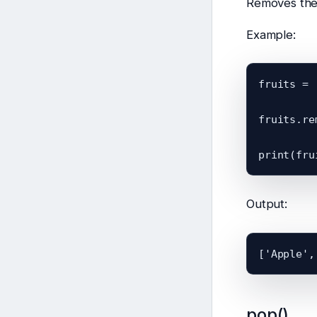
Removes the 
Example:
fruits = 
fruits.re
Output:
pop()