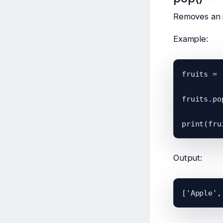
Removes an i
Example:
fruits = 
fruits.pop
Output: