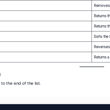
Removes a
Returns t
Returns t
Sorts the l
Reverses 
Returns a 
)
to the end of the list.