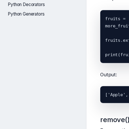
Python Decorators
Python Generators
fruits = 
more_frui
fruits.ex
Output:
remove(