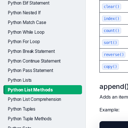
Python Elif Statement
clear()
Python Nested If
index()
Python Match Case
count()
Python While Loop
Python For Loop
sort()
Python Break Statement
reverse()
Python Continue Statement
copy()
Python Pass Statement
Python Lists
append(
Python List Methods
Adds an item 
Python List Comprehension
Python Tuples
Example:
Python Tuple Methods