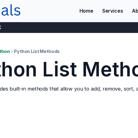
Home
Services
Ab
K
thon
Python List Methods
thon List Meth
es built-in methods that allow you to add, remove, sort, a