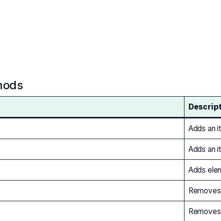
hods
Descrip
Adds an it
Adds an i
Adds elem
Removes t
Removes a