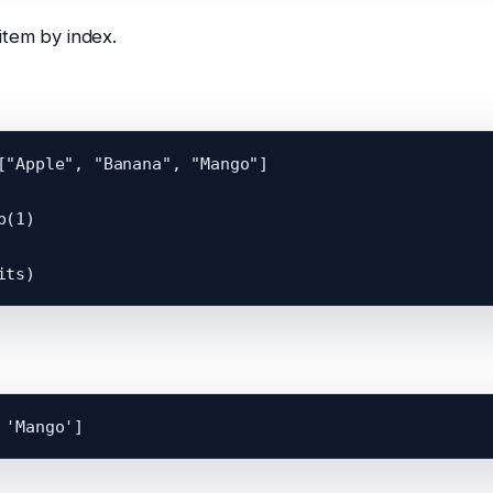
tem by index.
["Apple", "Banana", "Mango"]

(1)
