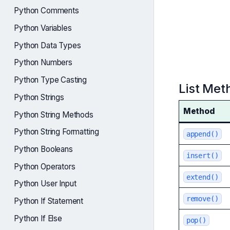
Python Comments
Python Variables
Python Data Types
Python Numbers
Python Type Casting
List Met
Python Strings
Method
Python String Methods
Python String Formatting
append()
Python Booleans
insert()
Python Operators
extend()
Python User Input
remove()
Python If Statement
Python If Else
pop()